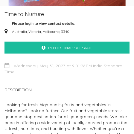
Time to Nurture
Please login to view contact details.
Australia, Victoria, Melbourne, 3340
REPORT INAPPROPRIATE
Wednesday, May 31, 2023 at 9:01:26 PM India Standard
Time
DESCRIPTION
Looking for fresh, high-quality fruits and vegetables in
Melbourne? Look no further! Our fruit and vegetable store is
your one-stop destination for all your grocery needs. We take
pride in offering a wide variety of locally sourced produce that
is fresh, nutritious, and bursting with flavor. Whether you're a