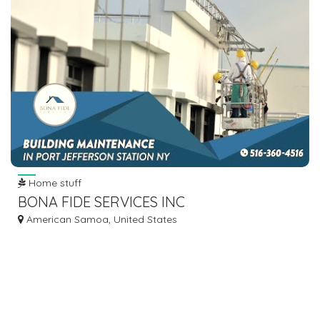
Home stuff
BONA FIDE SERVICES INC
American Samoa, United States