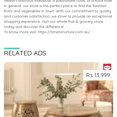
health-conscious individual, a passionate cook, or a food lover
in general, our store is the perfect place to find the freshest
fruits and vegetables in town. With our commitment to quality
and customer satisfaction, we strive to provide an exceptional
shopping experience. Visit our whole fruit & grocery store
today and discover the difference!
To know more visit: https://timetonurture.com.au/
RELATED ADS
Rs 13,999