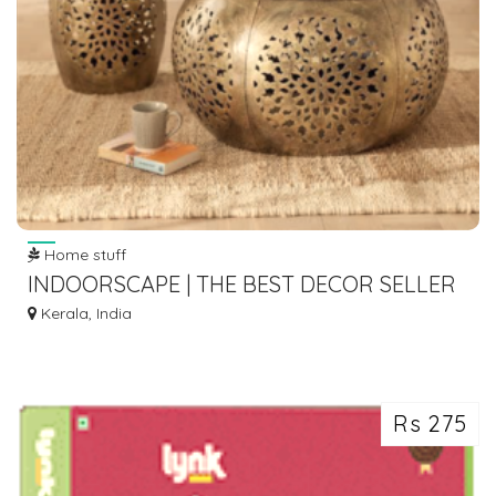
Home stuff
INDOORSCAPE | THE BEST DECOR SELLER
IN INDIA
Kerala, India
Rs 275