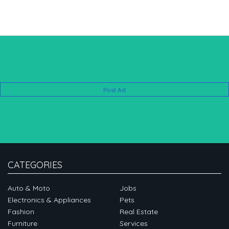
Post Ad
CATEGORIES
Auto & Moto
Jobs
Electronics & Appliances
Pets
Fashion
Real Estate
Furniture
Services