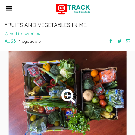
FRUITS AND VEGETABLES IN MELBOURNE - TIME TO NURTURE
Add to favorites
AU$6
Negotiable