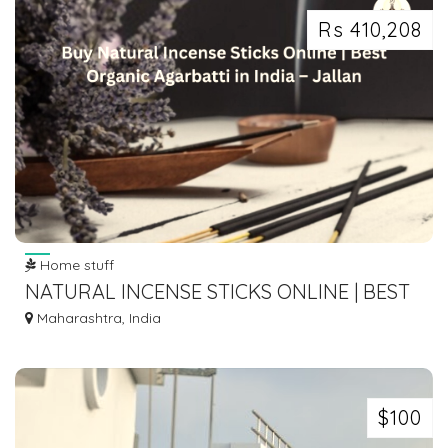
Rs 410,208
Home stuff
NATURAL INCENSE STICKS ONLINE | BEST
ORGANIC AGARBATTI IN INDIA – JALLAN
Maharashtra, India
$100