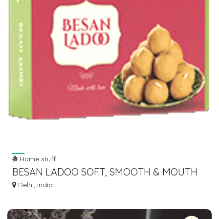
Home stuff
BESAN LADOO SOFT, SMOOTH & MOUTH
MELTING BY ABIS DAIRY
Delhi, India