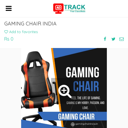
GAMING CHAIR INDIA
Add to favorites
Rs 0