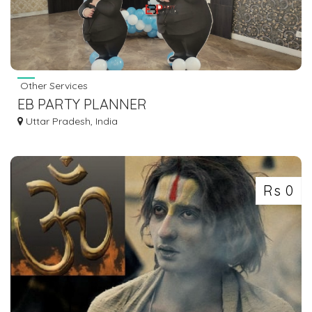
Other Services
EB PARTY PLANNER
Uttar Pradesh, India
Rs 0