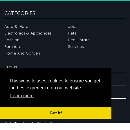
CATEGORIES
Auto & Moto
Jobs
Electronics & Appliances
Pets
Fashion
Real Estate
Furniture
Services
Home And Garden
HELP
ABOUT
This website uses cookies to ensure you get
the best experience on our website.
CONNECT
Learn more
Got it!
© AdTrack.in. All Rights Reserved.