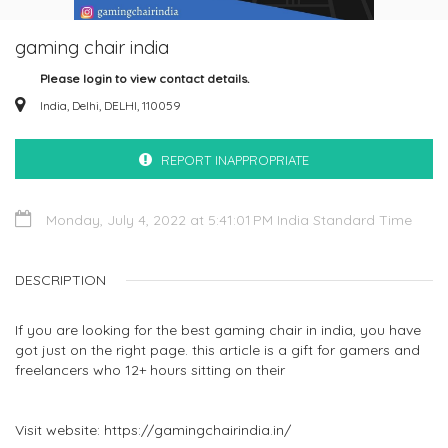
gaming chair india
Please login to view contact details.
India, Delhi, DELHI, 110059
REPORT INAPPROPRIATE
Monday, July 4, 2022 at 5:41:01 PM India Standard Time
DESCRIPTION
If you are looking for the best gaming chair in india, you have
got just on the right page. this article is a gift for gamers and
freelancers who 12+ hours sitting on their
Visit website: https://gamingchairindia.in/