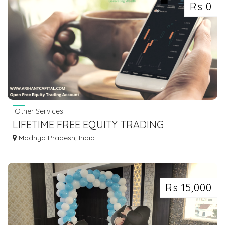
Rs 0
Other Services
LIFETIME FREE EQUITY TRADING
ACCOUNT
Madhya Pradesh, India
Rs 15,000