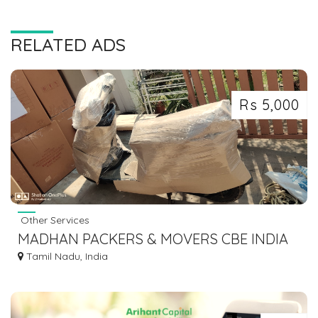
RELATED ADS
Rs 5,000
Other Services
MADHAN PACKERS & MOVERS CBE INDIA
Tamil Nadu, India