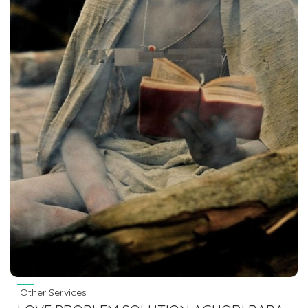
Other Services