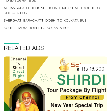
TO BABUGHAT BUS
AURANGABAD CHERKI SHERGHATI BARACHATTI DOBHI TO
KOLKATA BUS
SHERGHATI BARACHATTI DOBHI TO KOLKATA BUS
SOBH BHADYA DOBHI TO KOLKATA BUS
RELATED ADS
Rs 18,900