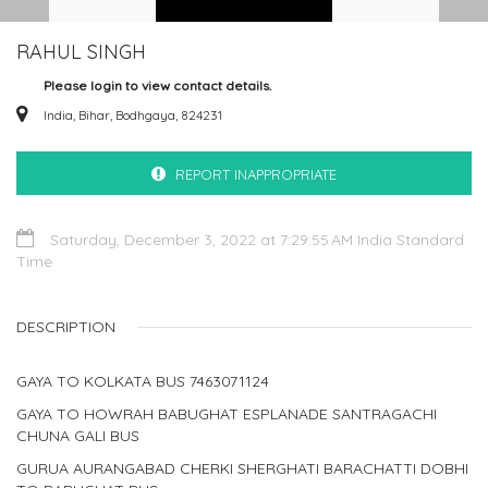
RAHUL SINGH
Please login to view contact details.
India, Bihar, Bodhgaya, 824231
REPORT INAPPROPRIATE
Saturday, December 3, 2022 at 7:29:55 AM India Standard
Time
DESCRIPTION
GAYA TO KOLKATA BUS 7463071124
GAYA TO HOWRAH BABUGHAT ESPLANADE SANTRAGACHI
CHUNA GALI BUS
GURUA AURANGABAD CHERKI SHERGHATI BARACHATTI DOBHI