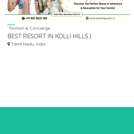
Tourism & Concierge
BEST RESORT IN KOLLI HILLS |
ACCOMMODATION AT KOLLI HILLS
Tamil Nadu, India