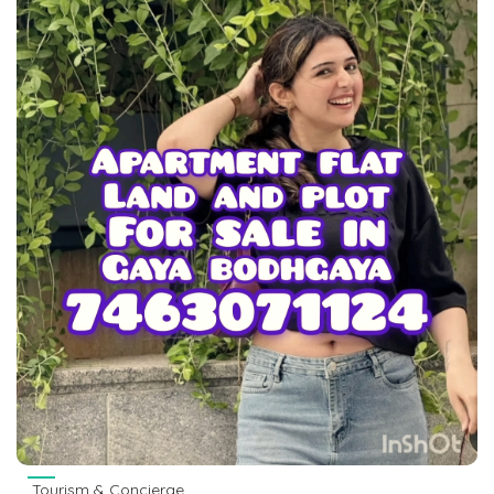
Tourism & Concierge