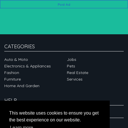
Post Ad
CATEGORIES
Auto & Moto
Jobs
Electronics & Appliances
Pets
Fashion
Real Estate
Furniture
Services
Home And Garden
HELP
ABOUT
This website uses cookies to ensure you get
the best experience on our website.
CONNECT
Learn more