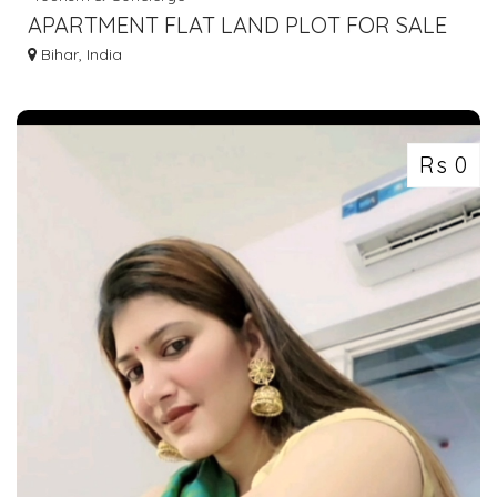
APARTMENT FLAT LAND PLOT FOR SALE
IN GAYA BODHGAYA 7463071124
Bihar, India
Rs 0