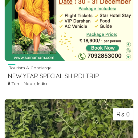
Tourism & Concierge
NEW YEAR SPECIAL SHIRDI TRIP
Tamil Nadu, India
Rs 0