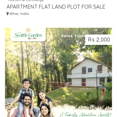
APARTMENT FLAT LAND PLOT FOR SALE
IN GAYA BODHGAYA DIAL 7463071124
Bihar, India
Rs 2,000