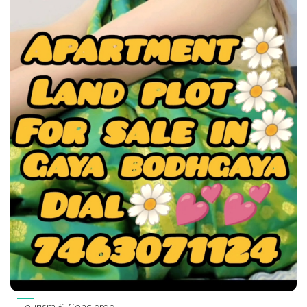
Tourism & Concierge