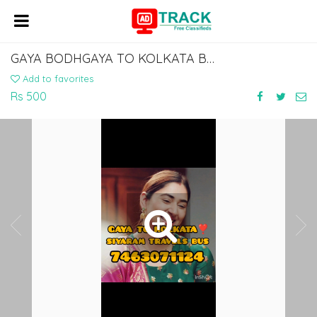
GAYA BODHGAYA TO KOLKATA BABUGHAT ESPLANADE SANTRAGACHI HOWRAH BUS
Add to favorites
Rs 500