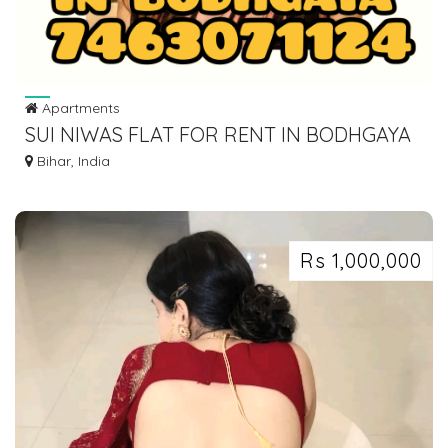
Apartments
SUI NIWAS FLAT FOR RENT IN BODHGAYA
DIAL 7463071124
Bihar, India
Rs 1,000,000