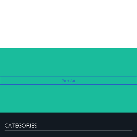
Post Ad
CATEGORIES