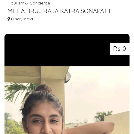
Tourism & Concierge
METIA BRUJ RAJA KATRA SONAPATTI
HOWRAH LUGGAGE GOODS TO BIHAR
Bihar, India
7463071124
Rs 0