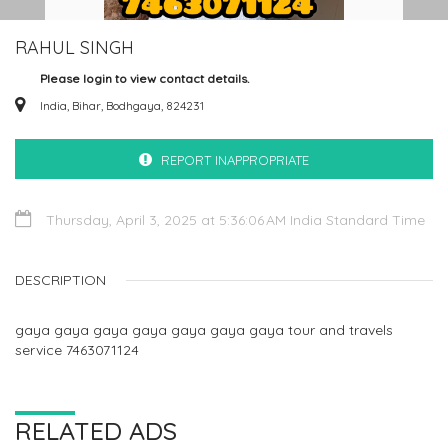
RAHUL SINGH
Please login to view contact details.
India, Bihar, Bodhgaya, 824231
REPORT INAPPROPRIATE
Thursday, April 3, 2025 at 5:36:06 AM India Standard Time
DESCRIPTION
gaya gaya gaya gaya gaya gaya gaya tour and travels
service 7463071124
RELATED ADS