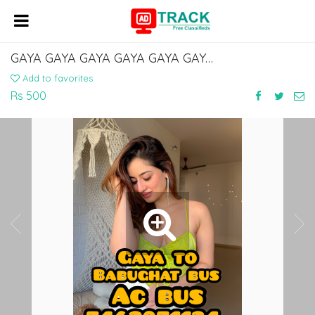
GAYA GAYA GAYA GAYA GAYA GAYA GAYA TOUR AND TRAVELS SERVICE 7463071124
Add to favorites
Rs 500