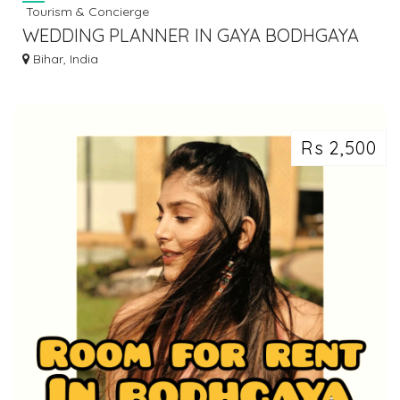
Tourism & Concierge
WEDDING PLANNER IN GAYA BODHGAYA
DIAL 7463071124
Bihar, India
Rs 2,500