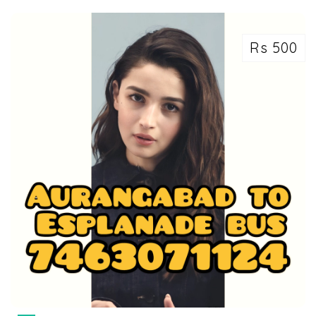
Rs 500