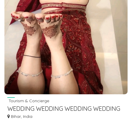
Tourism & Concierge
WEDDING WEDDING WEDDING WEDDING
PLANNER IN GAYA BODHGAYA DIAL
Bihar, India
7463071124