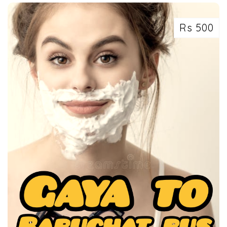
Rs 500