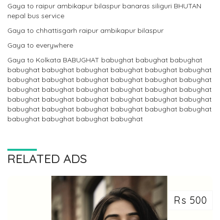
Gaya to raipur ambikapur bilaspur banaras siliguri BHUTAN
nepal bus service
Gaya to chhattisgarh raipur ambikapur bilaspur
Gaya to everywhere
Gaya to Kolkata BABUGHAT babughat babughat babughat
babughat babughat babughat babughat babughat babughat
babughat babughat babughat babughat babughat babughat
babughat babughat babughat babughat babughat babughat
babughat babughat babughat babughat babughat babughat
babughat babughat babughat babughat babughat babughat
babughat babughat babughat babughat
RELATED ADS
Rs 500