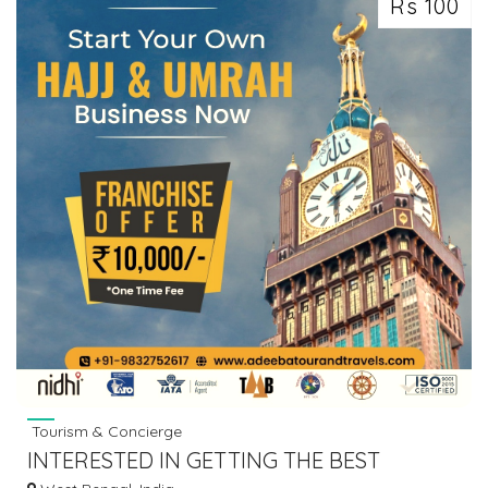
Rs 100
Tourism & Concierge
INTERESTED IN GETTING THE BEST