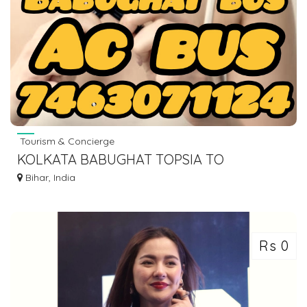
Tourism & Concierge
KOLKATA BABUGHAT TOPSIA TO
WAZIRGANJ HISUA NAWADA BUS SERVICE
Bihar, India
DIAL 7463071124
Rs 0