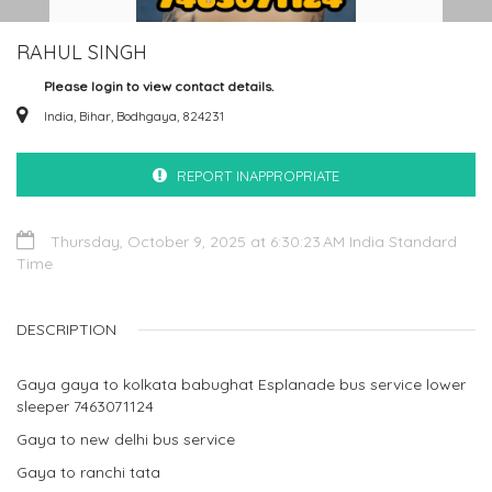
RAHUL SINGH
Please login to view contact details.
India, Bihar, Bodhgaya, 824231
REPORT INAPPROPRIATE
Thursday, October 9, 2025 at 6:30:23 AM India Standard
Time
DESCRIPTION
Gaya gaya to kolkata babughat Esplanade bus service lower
sleeper 7463071124
Gaya to new delhi bus service
Gaya to ranchi tata