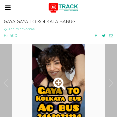
GAYA GAYA TO KOLKATA BABUGHAT ESPLANADE BUS SERVICE LOWER SLEEPER 7463071124
Add to favorites
Rs 500