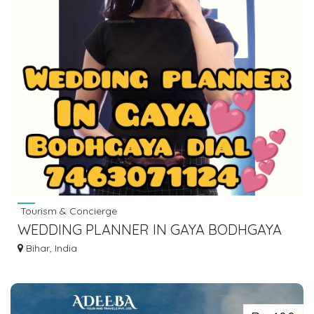
Tourism & Concierge
WEDDING PLANNER IN GAYA BODHGAYA
DIAL 7463071124
Bihar, India