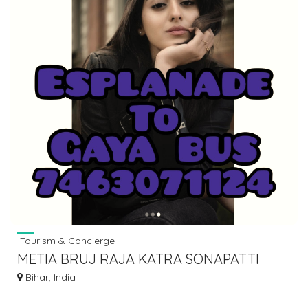
Tourism & Concierge
METIA BRUJ RAJA KATRA SONAPATTI
HOWRAH LUGGAGE GOODS TO BIHAR
Bihar, India
7463071124