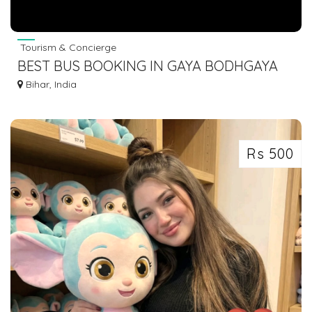
Tourism & Concierge
BEST BUS BOOKING IN GAYA BODHGAYA
DIAL 7463071124
Bihar, India
Rs 500