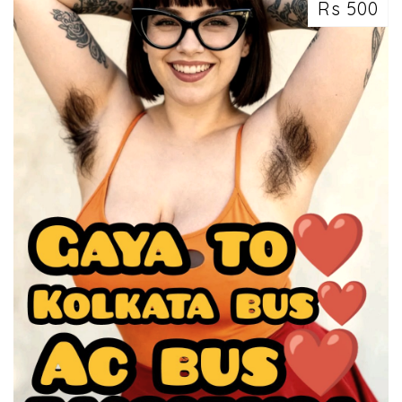
Rs 500