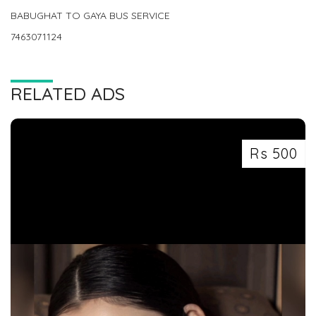
BABUGHAT TO GAYA BUS SERVICE
7463071124
RELATED ADS
Rs 500