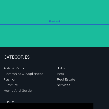
Post Ad
CATEGORIES
Auto & Moto
Jobs
Electronics & Appliances
Pets
Fashion
Real Estate
Furniture
Services
Home And Garden
HELP