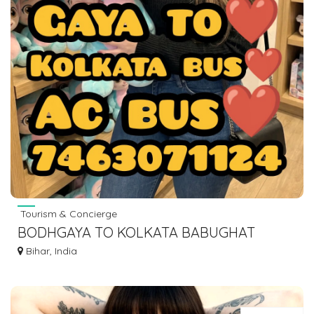
Tourism & Concierge
BODHGAYA TO KOLKATA BABUGHAT
ESPLANADE BUS SERVICE DIAL 7463071124
Bihar, India