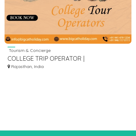
Tourism & Concierge
COLLEGE TRIP OPERATOR |
BIGCATHOLIDAY.COM
Rajasthan, India