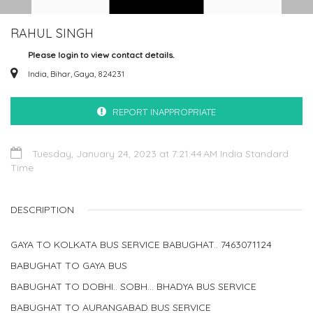
RAHUL SINGH
Please login to view contact details.
India, Bihar, Gaya, 824231
REPORT INAPPROPRIATE
Tuesday, January 24, 2023 at 7:21:44 AM India Standard
Time
DESCRIPTION
GAYA TO KOLKATA BUS SERVICE BABUGHAT.. 7463071124
BABUGHAT TO GAYA BUS
BABUGHAT TO DOBHI.. SOBH... BHADYA BUS SERVICE
BABUGHAT TO AURANGABAD BUS SERVICE