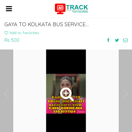
GAYA TO KOLKATA BUS SERVICE BABUGHAT.. 7463071124
Add to favorites
Rs 500