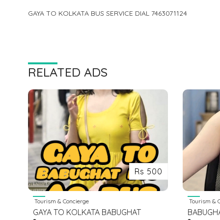
GAYA TO KOLKATA BUS SERVICE DIAL 7463071124
RELATED ADS
Rs 500
Tourism & Concierge
Tourism & C
GAYA TO KOLKATA BABUGHAT
BABUGH