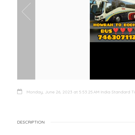
Monday, June 26, 2023 at 5:53:25 AM India Standard T
DESCRIPTION