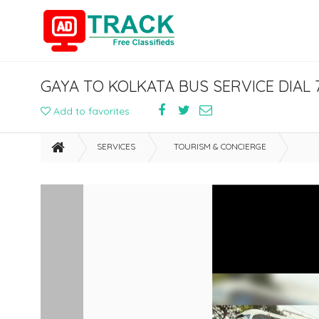
GAYA TO KOLKATA BUS SERVICE DIAL 
Add to favorites
SERVICES
TOURISM & CONCIERGE