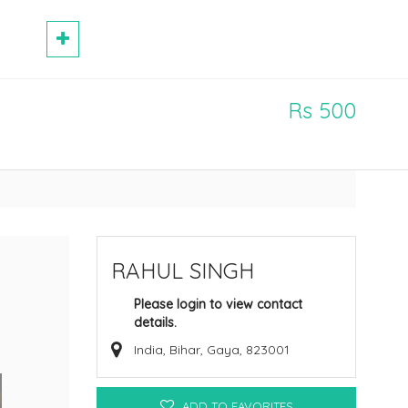
Rs 500
RAHUL SINGH
Please login to view contact
details.
India, Bihar, Gaya, 823001
ADD TO FAVORITES