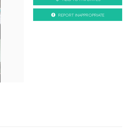
REPORT INAPPROPRIATE