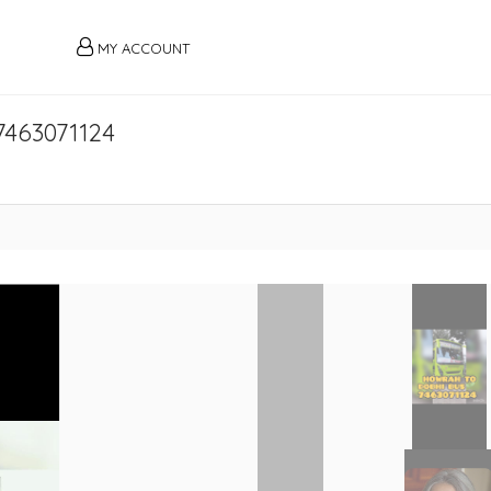
MY ACCOUNT
7463071124