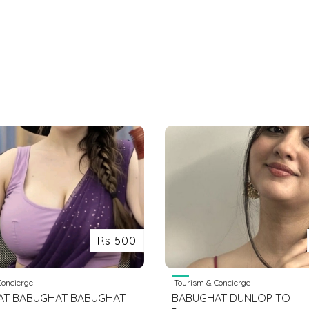
Rs 500
oncierge
Tourism & Concierge
AT BABUGHAT BABUGHAT
BABUGHAT DUNLOP TO