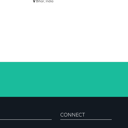
AWADA
PROVIDER
Bihar, India
CONNECT