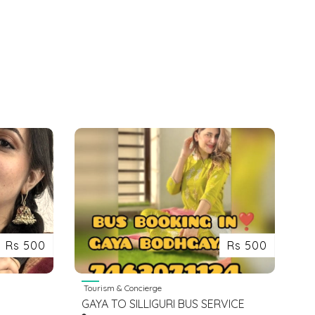
Rs 500
Rs 500
Tourism & Concierge
GAYA TO SILLIGURI BUS SERVICE