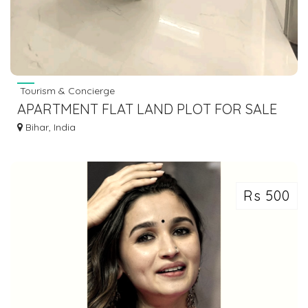
Tourism & Concierge
APARTMENT FLAT LAND PLOT FOR SALE
IN GAYA BODHGAYA DIAL 7463071124
Bihar, India
Rs 500