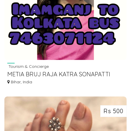
Tourism & Concierge
METIA BRUJ RAJA KATRA SONAPATTI
HOWRAH LUGGAGE GOODS TO BIHAR
Bihar, India
7463071124
Rs 500