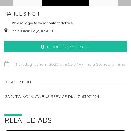
RAHUL SINGH
Please login to view contact details.
India, Bihar, Gaya, 823001
REPORT INAPPROPRIATE
Thursday, June 8, 2023 at 6:03:37 AM India Standard Time
DESCRIPTION
GAYA TO KOLKATA BUS SERVICE DIAL 7463071124
RELATED ADS