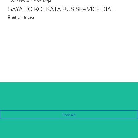
Tourism & Concierge
GAYA TO KOLKATA BUS SERVICE DIAL
7463071124
Bihar, India
Post Ad