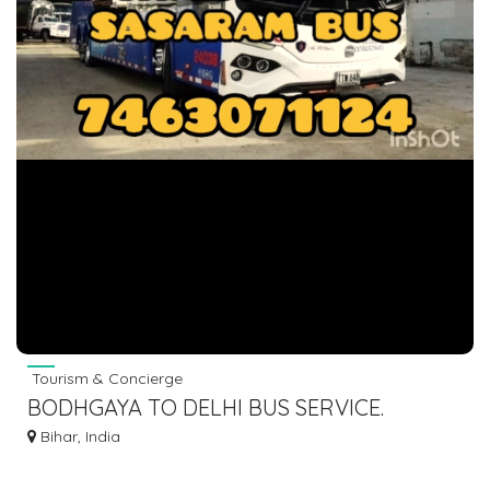
Tourism & Concierge
BODHGAYA TO DELHI BUS SERVICE.
7463071124
Bihar, India