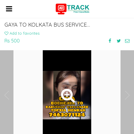
GAYA TO KOLKATA BUS SERVICE DIAL 7463071124
Add to favorites
Rs 500