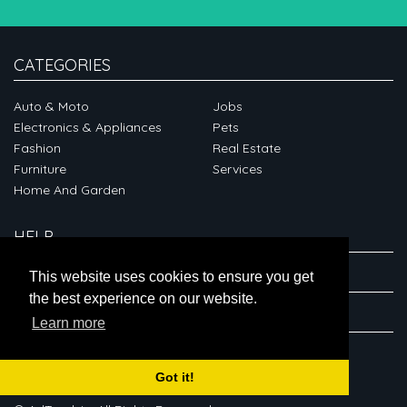
CATEGORIES
Auto & Moto
Jobs
Electronics & Appliances
Pets
Fashion
Real Estate
Furniture
Services
Home And Garden
HELP
ABOUT
This website uses cookies to ensure you get
the best experience on our website.
CONNECT
Learn more
Got it!