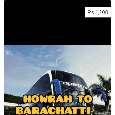
Rs 1,200