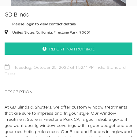
GD Blinds
Please login to view contact details.
United States, California, Firestone Park, 90001
REPORT INAPPROPRIATE
Tuesday, October 25, 2022 at 1:52:11 PM India Standard
Time
DESCRIPTION
At GD Blinds & Shutters, we offer custom window treatments
that are sure to impress and fit your style. Our Window
Treatment Store in Firestone Park CA, is your reliable go-to if
you want quality window coverings within your budget and per
your aesthetic preferences. Our Blind and Shades in Inglewood