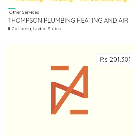
Other Services
THOMPSON PLUMBING HEATING AND AIR
CONDITIONING
California, United States
Rs 201,301