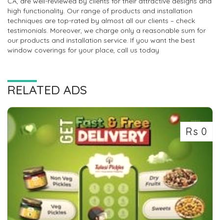
CA, are well-reviewed by clients for their attractive designs and
high functionality. Our range of products and installation
techniques are top-rated by almost all our clients – check
testimonials. Moreover, we charge only a reasonable sum for
our products and installation service. If you want the best
window coverings for your place, call us today
RELATED ADS
Rs 0