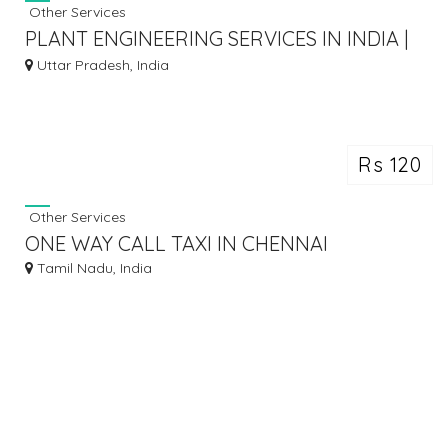
Other Services
PLANT ENGINEERING SERVICES IN INDIA |
SIXD INDIA
Uttar Pradesh, India
Rs 120
Other Services
ONE WAY CALL TAXI IN CHENNAI
Tamil Nadu, India