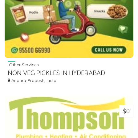
Other Services
NON VEG PICKLES IN HYDERABAD
Andhra Pradesh, India
$0