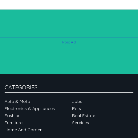
Post Ad
CATEGORIES
Auto & Moto
Jobs
Electronics & Appliances
Pets
Fashion
Real Estate
Furniture
Services
Home And Garden