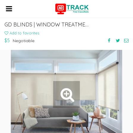
GD BLINDS | WINDOW TREATMENT STORE IN FIRESTONE PARK CA
Add to favorites
$5
Negotiable