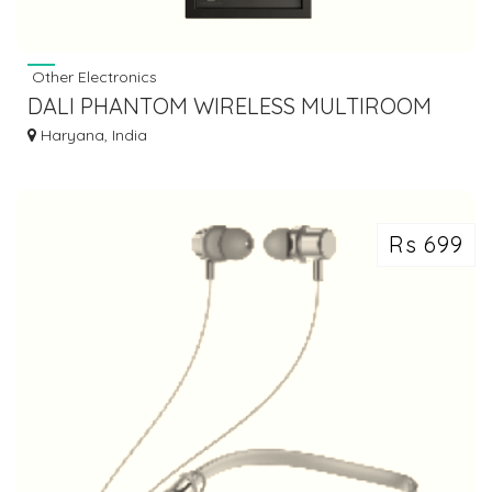
Other Electronics
DALI PHANTOM WIRELESS MULTIROOM
SPEAKER
Haryana, India
Rs 699