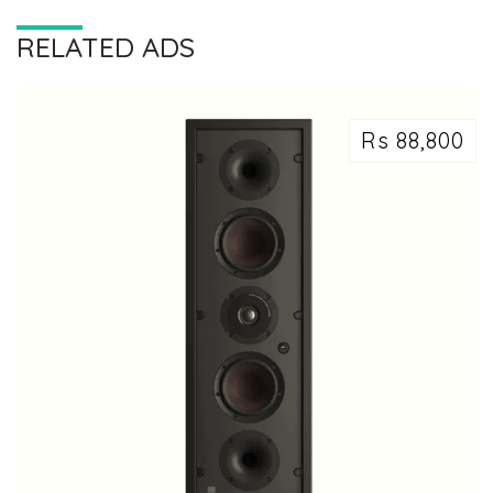
RELATED ADS
Rs 88,800