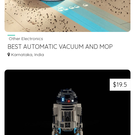
Other Electronics
BEST AUTOMATIC VACUUM AND MOP
ROBOT FOR DAILY FLOOR CARE
Karnataka, India
$19.5