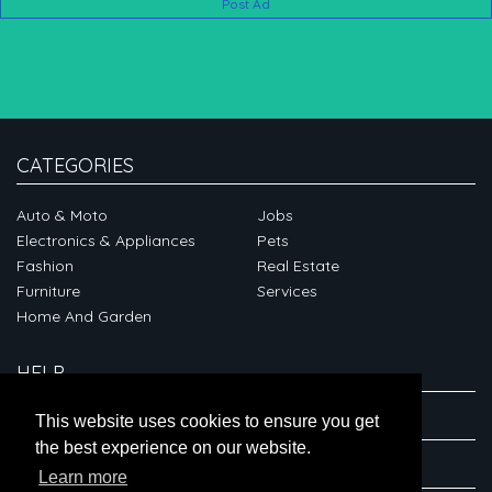
Post Ad
CATEGORIES
Auto & Moto
Jobs
Electronics & Appliances
Pets
Fashion
Real Estate
Furniture
Services
Home And Garden
HELP
ABOUT
This website uses cookies to ensure you get
the best experience on our website.
CONNECT
Learn more