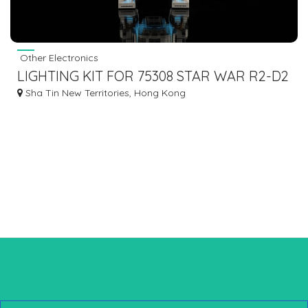
Other Electronics
LIGHTING KIT FOR 75308 STAR WAR R2-D2
Sha Tin New Territories, Hong Kong