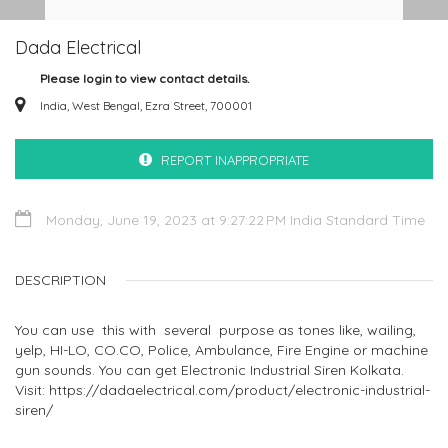
Dada Electrical
Please login to view contact details.
India, West Bengal, Ezra Street, 700001
REPORT INAPPROPRIATE
Monday, June 19, 2023 at 9:27:22 PM India Standard Time
DESCRIPTION
You can use this with several purpose as tones like, wailing,
yelp, HI-LO, CO.CO, Police, Ambulance, Fire Engine or machine
gun sounds. You can get Electronic Industrial Siren Kolkata.
Visit: https://dadaelectrical.com/product/electronic-industrial-
siren/