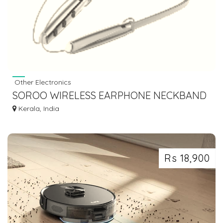
Other Electronics
SOROO WIRELESS EARPHONE NECKBAND
EXTRA BASS I- BAND-23
Kerala, India
Rs 18,900