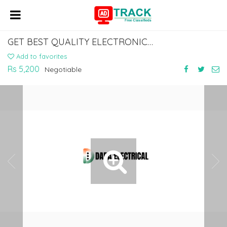
GET BEST QUALITY ELECTRONIC INDUSTRIAL SIREN KOLKATA
Add to favorites
Rs 5,200
Negotiable