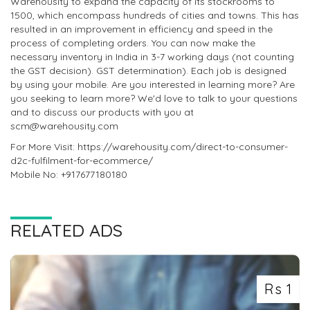
Warehousity to expand the capacity of its stockrooms to
1500, which encompass hundreds of cities and towns. This has
resulted in an improvement in efficiency and speed in the
process of completing orders. You can now make the
necessary inventory in India in 3-7 working days (not counting
the GST decision). GST determination). Each job is designed
by using your mobile. Are you interested in learning more? Are
you seeking to learn more? We'd love to talk to your questions
and to discuss our products with you at
scm@warehousity.com
For More Visit: https://warehousity.com/direct-to-consumer-
d2c-fulfilment-for-ecommerce/
Mobile No: +917677180180
RELATED ADS
Rs 1