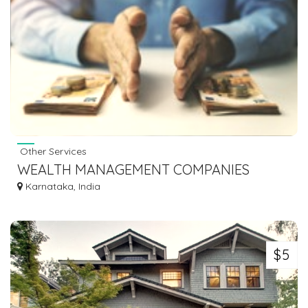
Other Services
WEALTH MANAGEMENT COMPANIES
Karnataka, India
$5