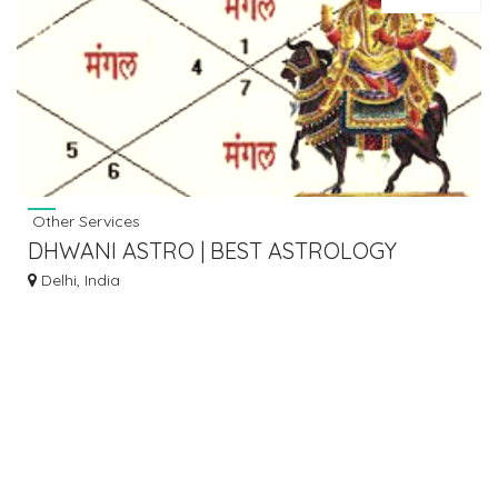
Other Services
DHWANI ASTRO | BEST ASTROLOGY
SERVICE
Delhi, India