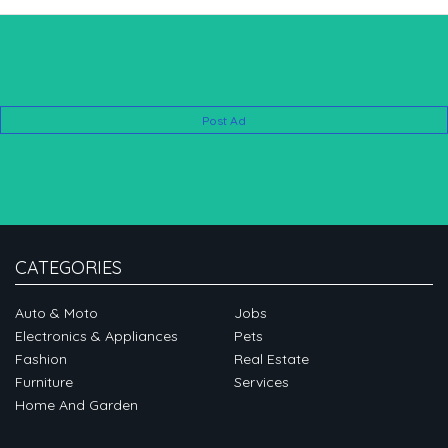
Post Ad
CATEGORIES
Auto & Moto
Jobs
Electronics & Appliances
Pets
Fashion
Real Estate
Furniture
Services
Home And Garden