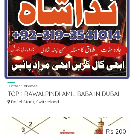
Other Services
TOP 1 RAWALPINDI AMIL BABA IN DUBAI
OMAN TURKEY TAWEEZ\AMLIYAT KALA
Basel-Stadt, Switzerland
ILM
Rs 200