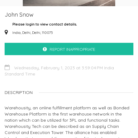
John Snow
Please login to view contact details.
India, Delhi, Delhi, 110075
REPORT INAPPROPRIATE
Wednesday, February 1, 2023 at 3:59:04 PM India
Standard Time
DESCRIPTION
Warehousity, an online fulfillment platform as well as Bonded
Warehouse Platform is the first warehouse network in the
nation which can be utilized for 3PL and functional tasks.
Warehousity Tech can be described as an Supply Chain
Control and Execution Tower. The alliance has enabled