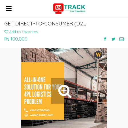
GET DIRECT-TO-CONSUMER (D2C) SOLUTIONS FROM WAREHOUSITY
Add to favorites
Rs 100,000