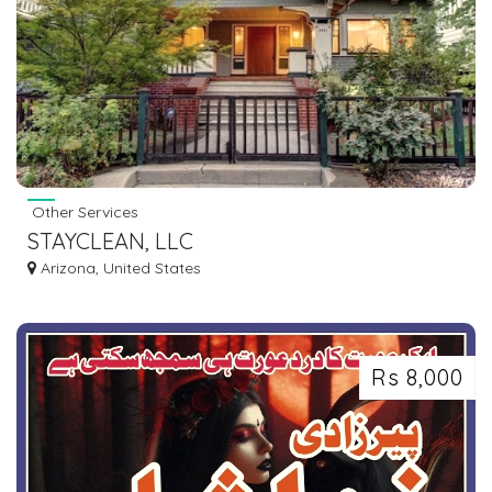
Other Services
STAYCLEAN, LLC
Arizona, United States
Rs 8,000