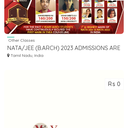
Other Classes
NATA/JEE (B.ARCH) 2023 ADMISSIONS ARE
ON !!
Tamil Nadu, India
Rs 0