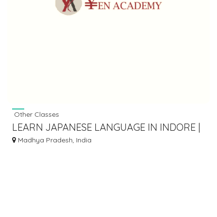
Other Classes
LEARN JAPANESE LANGUAGE IN INDORE |
YEN ACADEMY
Madhya Pradesh, India