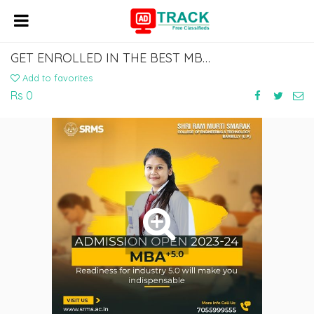
GET ENROLLED IN THE BEST MBA COLLEGE IN BAREILLY
Add to favorites
Rs 0