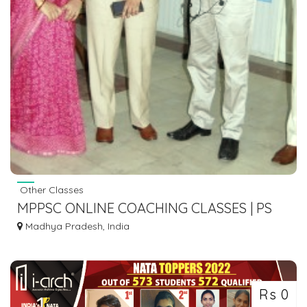
Other Classes
MPPSC ONLINE COACHING CLASSES | PS
ACADEMY
Madhya Pradesh, India
Rs 0