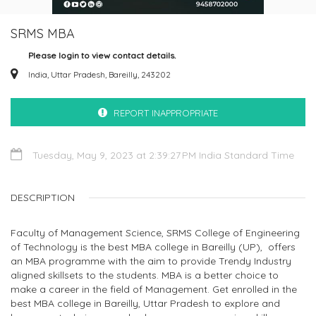
SRMS MBA
Please login to view contact details.
India, Uttar Pradesh, Bareilly, 243202
REPORT INAPPROPRIATE
Tuesday, May 9, 2023 at 2:39:27 PM India Standard Time
DESCRIPTION
Faculty of Management Science, SRMS College of Engineering
of Technology is the best MBA college in Bareilly (UP), offers
an MBA programme with the aim to provide Trendy Industry
aligned skillsets to the students. MBA is a better choice to
make a career in the field of Management. Get enrolled in the
best MBA college in Bareilly, Uttar Pradesh to explore and