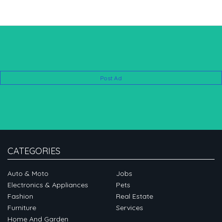
Post Ad
CATEGORIES
Auto & Moto
Jobs
Electronics & Appliances
Pets
Fashion
Real Estate
Furniture
Services
Home And Garden