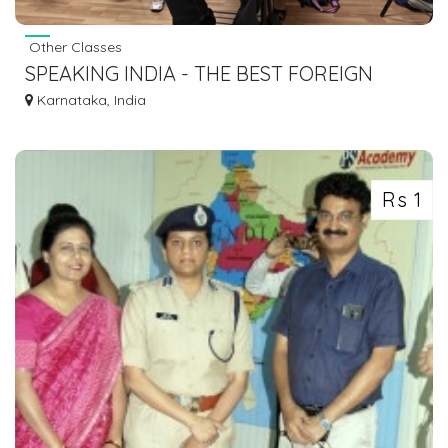
Other Classes
SPEAKING INDIA - THE BEST FOREIGN
LANGUAGE INSTITUTE IN BENGALURU
Karnataka, India
Rs 1