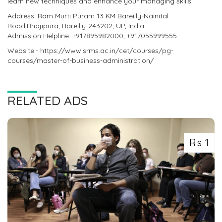
learn new techniques and enhance your managing skills.
Address: Ram Murti Puram 13 KM Bareilly-Nainital
Road,Bhojipura, Bareilly-243202, UP, India
Admission Helpline: +917895982000, +917055999555
Website:- https://www.srms.ac.in/cet/courses/pg-
courses/master-of-business-administration/
RELATED ADS
Rs 1