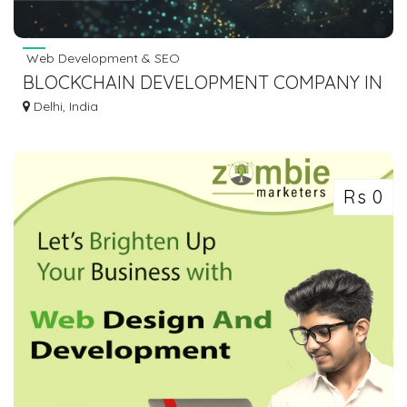
Web Development & SEO
BLOCKCHAIN DEVELOPMENT COMPANY IN
DELHI
Delhi, India
Rs 0