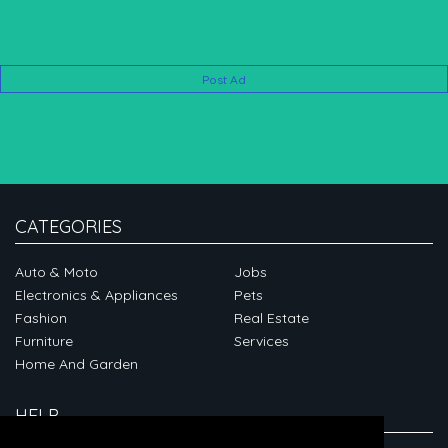
Post Ad
CATEGORIES
Auto & Moto
Jobs
Electronics & Appliances
Pets
Fashion
Real Estate
Furniture
Services
Home And Garden
HELP