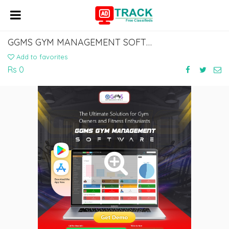
GGMS GYM MANAGEMENT SOFTWARE – SIMPLIFY GYM OPERATIONS
Add to favorites
Rs 0