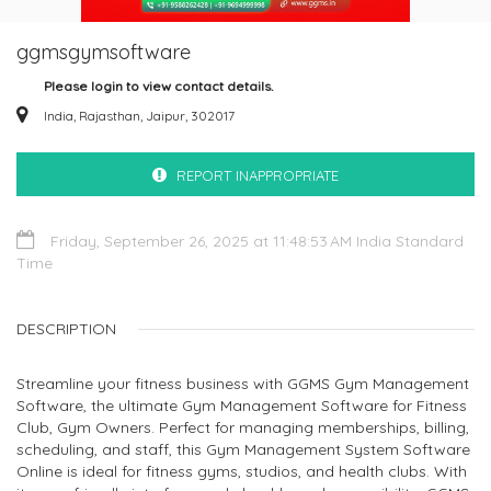
ggmsgymsoftware
Please login to view contact details.
India, Rajasthan, Jaipur, 302017
REPORT INAPPROPRIATE
Friday, September 26, 2025 at 11:48:53 AM India Standard
Time
DESCRIPTION
Streamline your fitness business with GGMS Gym Management
Software, the ultimate Gym Management Software for Fitness
Club, Gym Owners. Perfect for managing memberships, billing,
scheduling, and staff, this Gym Management System Software
Online is ideal for fitness gyms, studios, and health clubs. With