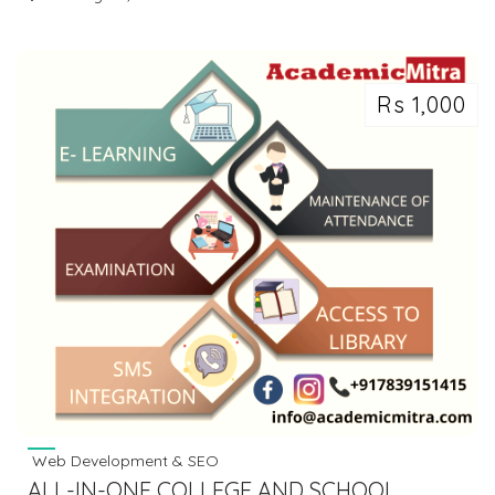
Rs 1,000
Web Development & SEO
ALL­-IN­-ONE COLLEGE AND SCHOOL