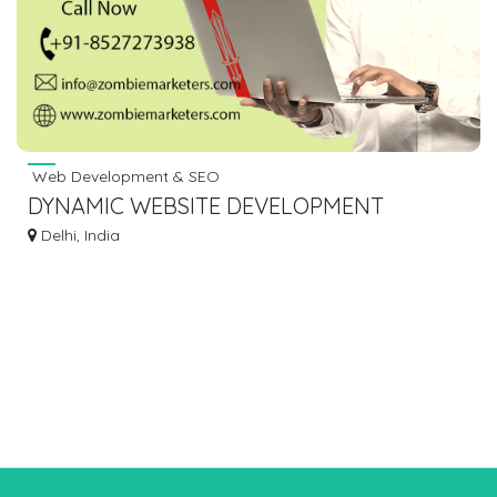
Web Development & SEO
DYNAMIC WEBSITE DEVELOPMENT
COMPANY IN DELHI
Delhi, India