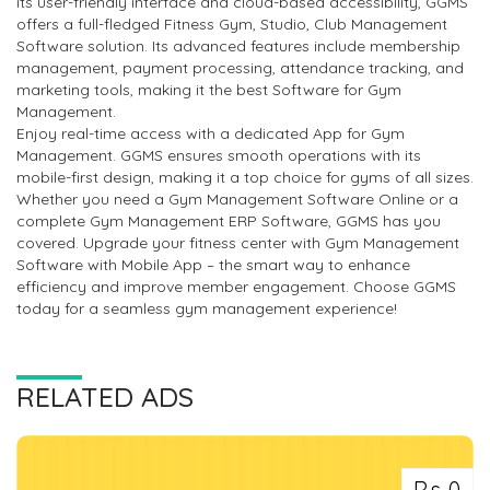
its user-friendly interface and cloud-based accessibility, GGMS
offers a full-fledged Fitness Gym, Studio, Club Management
Software solution. Its advanced features include membership
management, payment processing, attendance tracking, and
marketing tools, making it the best Software for Gym
Management.
Enjoy real-time access with a dedicated App for Gym
Management. GGMS ensures smooth operations with its
mobile-first design, making it a top choice for gyms of all sizes.
Whether you need a Gym Management Software Online or a
complete Gym Management ERP Software, GGMS has you
covered. Upgrade your fitness center with Gym Management
Software with Mobile App – the smart way to enhance
efficiency and improve member engagement. Choose GGMS
today for a seamless gym management experience!
RELATED ADS
Rs 0