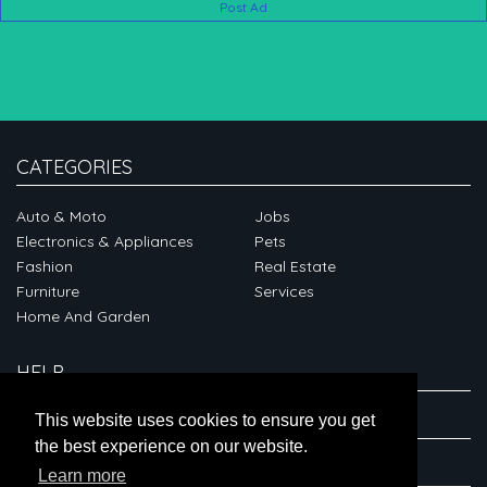
Post Ad
CATEGORIES
Auto & Moto
Jobs
Electronics & Appliances
Pets
Fashion
Real Estate
Furniture
Services
Home And Garden
HELP
ABOUT
This website uses cookies to ensure you get
the best experience on our website.
CONNECT
Learn more