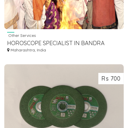
Other Services
HOROSCOPE SPECIALIST IN BANDRA
Maharashtra, India
Rs 700