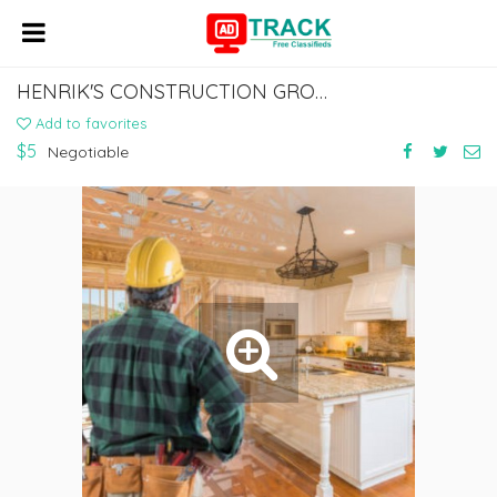
HENRIK'S CONSTRUCTION GROUP FAIR OAKS
Add to favorites
$5
Negotiable