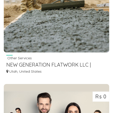
Other Services
NEW GENERATION FLATWORK LLC |
MASONRY CONTRACTORS
Utah, United States
Rs 0