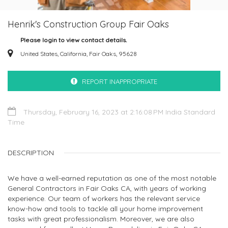
Henrik's Construction Group Fair Oaks
Please login to view contact details.
United States, California, Fair Oaks, 95628
REPORT INAPPROPRIATE
Thursday, February 16, 2023 at 2:16:08 PM India Standard
Time
DESCRIPTION
We have a well-earned reputation as one of the most notable
General Contractors in Fair Oaks CA, with years of working
experience. Our team of workers has the relevant service
know-how and tools to tackle all your home improvement
tasks with great professionalism. Moreover, we are also