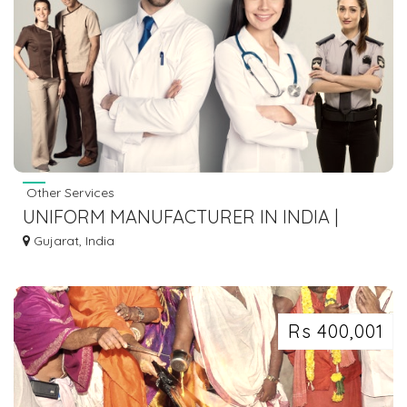
Other Services
UNIFORM MANUFACTURER IN INDIA |
PNAK
Gujarat, India
Rs 400,001