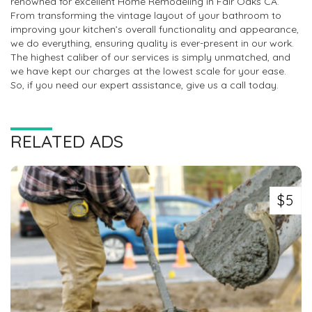
renowned for excellent Home Remodeling in Fair Oaks CA.
From transforming the vintage layout of your bathroom to
improving your kitchen’s overall functionality and appearance,
we do everything, ensuring quality is ever-present in our work.
The highest caliber of our services is simply unmatched, and
we have kept our charges at the lowest scale for your ease.
So, if you need our expert assistance, give us a call today.
RELATED ADS
$5