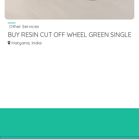
Other Services
BUY RESIN CUT OFF WHEEL GREEN SINGLE
FIBER FOR METAL CUTTING AT CHEAP
Haryana, India
PRICE