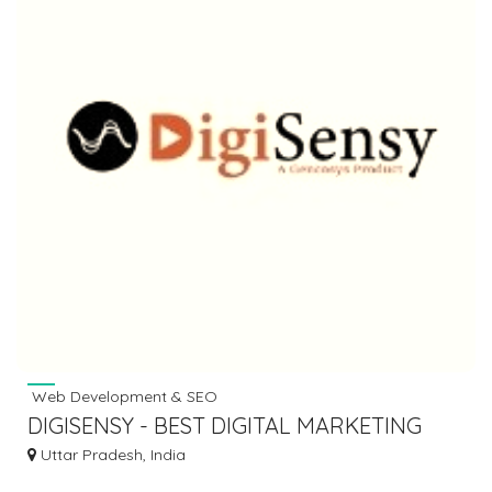
Web Development & SEO
DIGISENSY - BEST DIGITAL MARKETING
AGENCY IN LUCKNOW
Uttar Pradesh, India