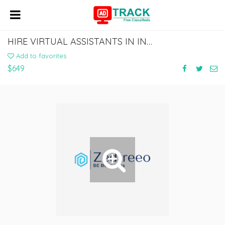
HIRE VIRTUAL ASSISTANTS IN INDIA | AFFORDABLE VIRTUAL ASSISTANT | ZEDTREEO
Add to favorites
$649