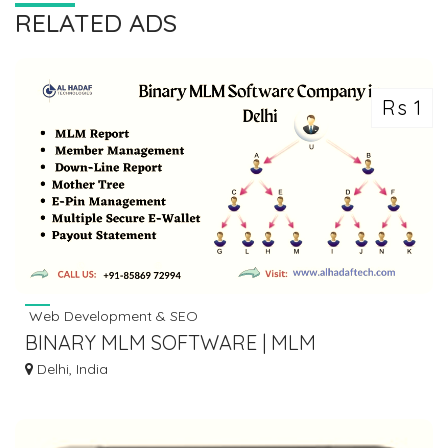
RELATED ADS
Rs 1
Web Development & SEO
BINARY MLM SOFTWARE | MLM
SOFTWARE DEVELOPMENT COMPANY IN
Delhi, India
DELHI