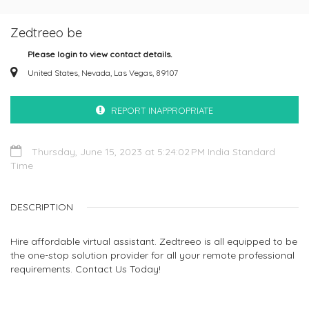
Zedtreeo be
Please login to view contact details.
United States, Nevada, Las Vegas, 89107
REPORT INAPPROPRIATE
Thursday, June 15, 2023 at 5:24:02 PM India Standard
Time
DESCRIPTION
Hire affordable virtual assistant. Zedtreeo is all equipped to be
the one-stop solution provider for all your remote professional
requirements. Contact Us Today!