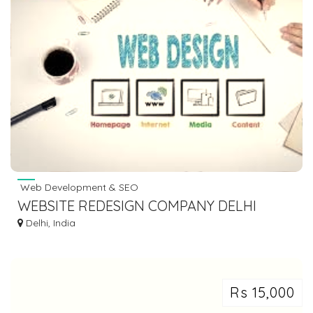
Web Development & SEO
WEBSITE REDESIGN COMPANY DELHI
Delhi, India
Rs 15,000