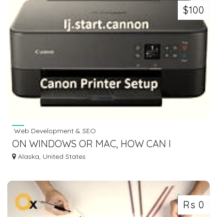
$100
Web Development & SEO
ON WINDOWS OR MAC, HOW CAN I
CONNECT A CANON PRINTER TO WIFI?
Alaska, United States
Rs 0