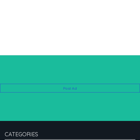
Post Ad
CATEGORIES