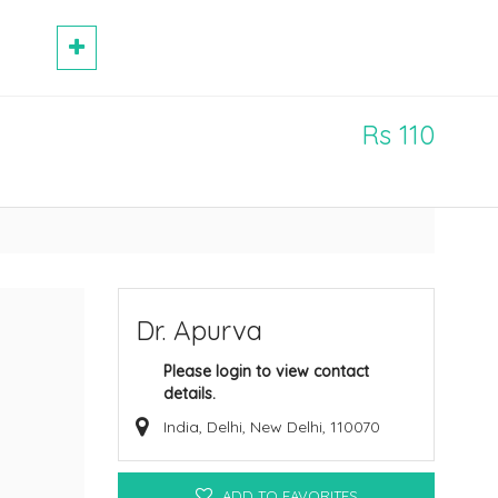
Rs 110
Dr. Apurva
Please login to view contact
details.
India, Delhi, New Delhi, 110070
ADD TO FAVORITES