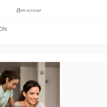
MY ACCOUNT
AON