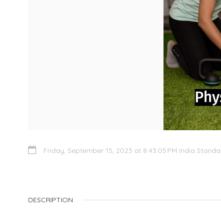
Friday, September 15, 2023 at 8:43:05 PM India Stand
DESCRIPTION