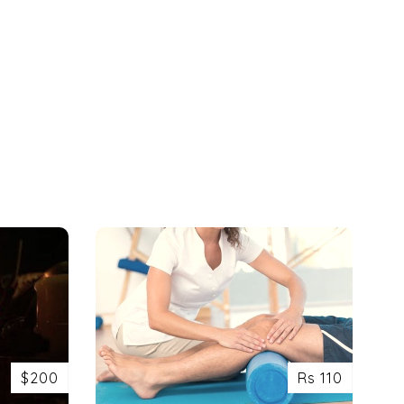
$200
Rs 110