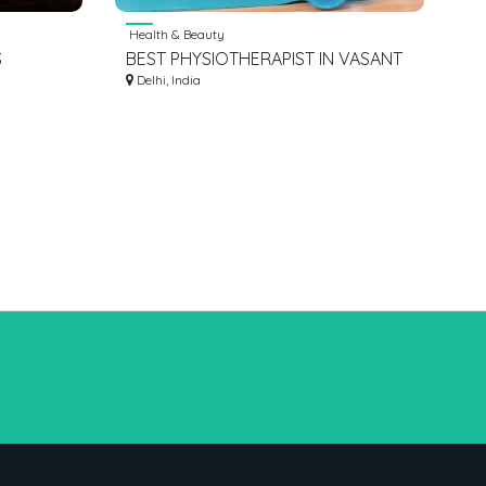
Health & Beauty
S
BEST PHYSIOTHERAPIST IN VASANT
OVE
KUNJ NEW DELHI
Delhi, India