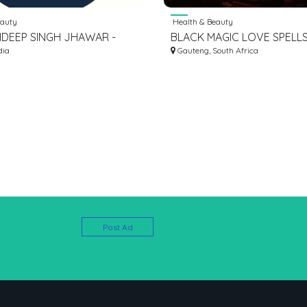
eauty
Health & Beauty
HDEEP SINGH JHAWAR -
BLACK MAGIC LOVE SPELL
OGIST ARORA NEURO
dia
+27672740459 VOODOO L
Gauteng, South Africa
SPELLS, SPIRITUAL HEALER
Post Ad