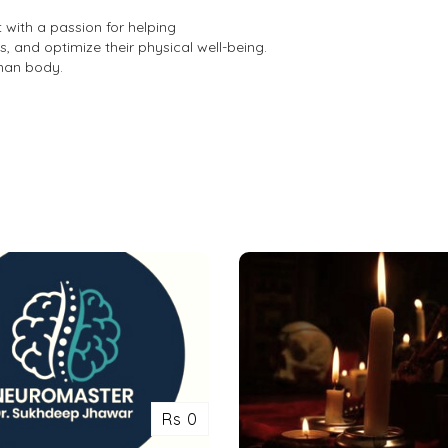
t with a passion for helping
s, and optimize their physical well-being.
man body.
Rs 0