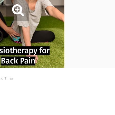
ard Time