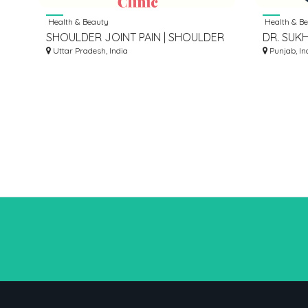
Health & Beauty
Health & B
SHOULDER JOINT PAIN | SHOULDER
DR. SUK
JOINT PAIN SPECIALIST LUCKNOW
Uttar Pradesh, India
NEUROL
Punjab, In
CENTRE