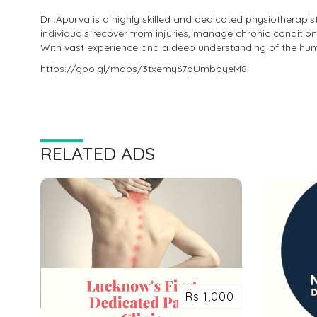
Dr .Apurva is a highly skilled and dedicated physiotherapis
individuals recover from injuries, manage chronic condition
With vast experience and a deep understanding of the hu
https://goo.gl/maps/3txemy67pUmbpyeM8
RELATED ADS
Rs 1,000