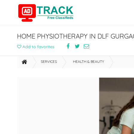
HOME PHYSIOTHERAPY IN DLF GURG
Add to favorites
SERVICES
HEALTH & BEAUTY