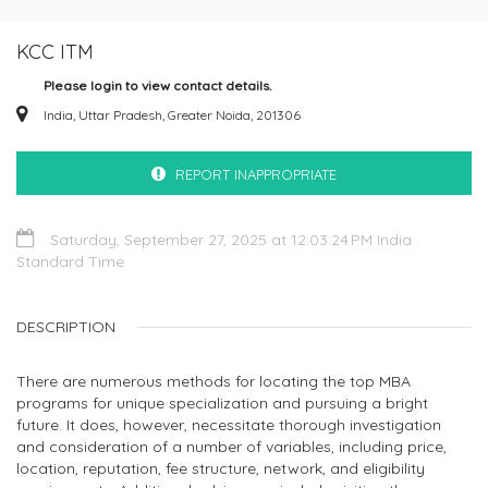
KCC ITM
Please login to view contact details.
India, Uttar Pradesh, Greater Noida, 201306
REPORT INAPPROPRIATE
Saturday, September 27, 2025 at 12:03:24 PM India
Standard Time
DESCRIPTION
There are numerous methods for locating the top MBA
programs for unique specialization and pursuing a bright
future. It does, however, necessitate thorough investigation
and consideration of a number of variables, including price,
location, reputation, fee structure, network, and eligibility