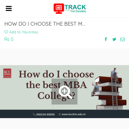
HOW DO I CHOOSE THE BEST MBA COLLEGE?
Add to favorites
Rs 0