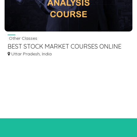
Other Classes
BEST STOCK MARKET COURSES ONLINE
Uttar Pradesh, India