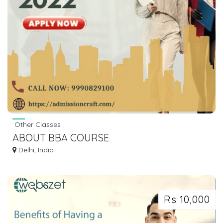
Other Classes
ABOUT BBA COURSE
Delhi, India
Rs 10,000