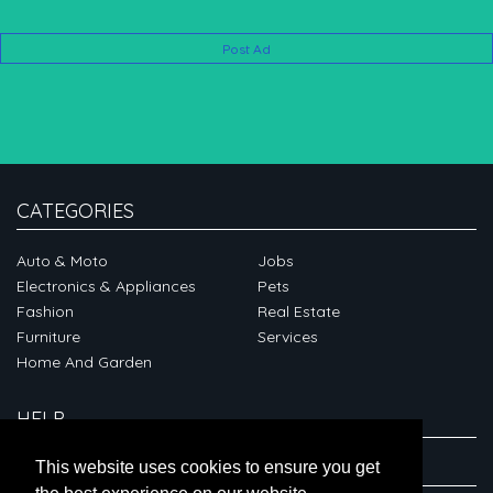
Post Ad
CATEGORIES
Auto & Moto
Jobs
Electronics & Appliances
Pets
Fashion
Real Estate
Furniture
Services
Home And Garden
HELP
ABOUT
This website uses cookies to ensure you get