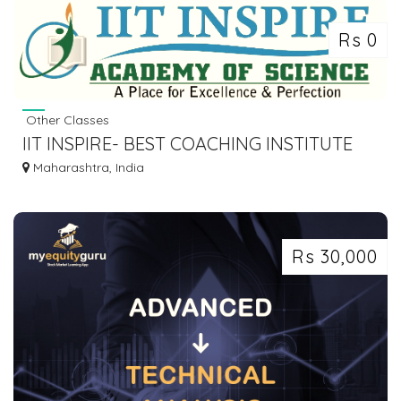
Rs 0
Other Classes
IIT INSPIRE- BEST COACHING INSTITUTE
FOR JEE-NEET-NDA EXAMS.
Maharashtra, India
Rs 30,000