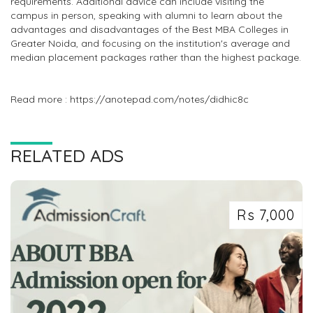
requirements. Additional advice can include visiting the
campus in person, speaking with alumni to learn about the
advantages and disadvantages of the Best MBA Colleges in
Greater Noida, and focusing on the institution's average and
median placement packages rather than the highest package.
Read more : https://anotepad.com/notes/didhic8c
RELATED ADS
Rs 7,000