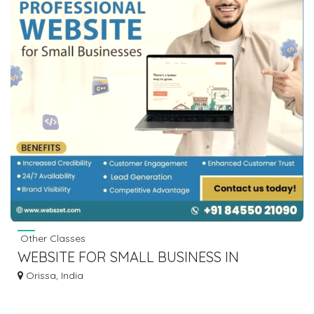
Other Classes
WEBSITE FOR SMALL BUSINESS IN
BHUBANESWAR
Orissa, India