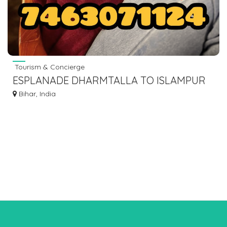
Tourism & Concierge
ESPLANADE DHARMTALLA TO ISLAMPUR
BUS 7463071124 VIA GAYA BODHGAYA
Bihar, India