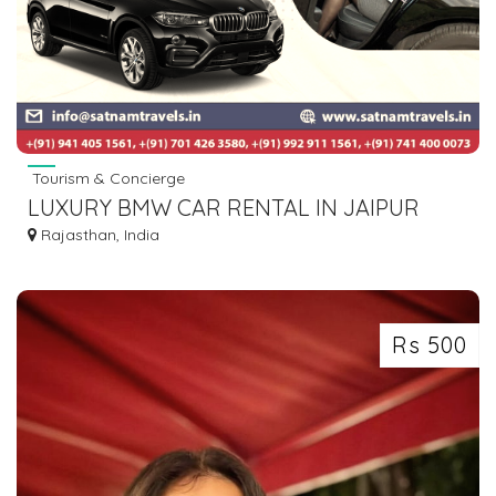
Tourism & Concierge
LUXURY BMW CAR RENTAL IN JAIPUR
Rajasthan, India
Rs 500