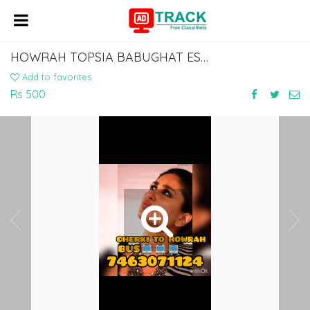
HOWRAH TOPSIA BABUGHAT ESPLANADE TO GAYA CHERKI AURANGABAD BUS
Add to favorites
Rs 500