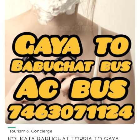
Tourism & Concierge
KOLKATA BABUGHAT TOPSIA TO GAYA