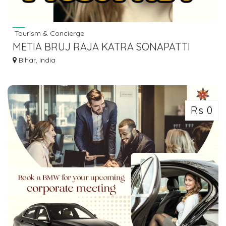
Tourism & Concierge
METIA BRUJ RAJA KATRA SONAPATTI
HOWRAH LUGGAGE GOODS TO BIHAR
Bihar, India
7463071124
Rs 0