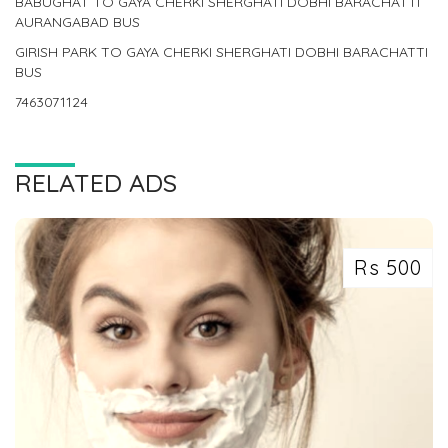
BABUGHAT TO GAYA CHERKI SHERGHATI DOBHI BARACHATTI
AURANGABAD BUS
GIRISH PARK TO GAYA CHERKI SHERGHATI DOBHI BARACHATTI
BUS
7463071124
RELATED ADS
Rs 500