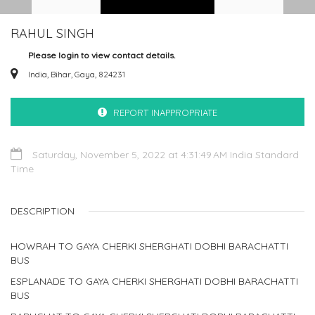
RAHUL SINGH
Please login to view contact details.
India, Bihar, Gaya, 824231
REPORT INAPPROPRIATE
Saturday, November 5, 2022 at 4:31:49 AM India Standard
Time
DESCRIPTION
HOWRAH TO GAYA CHERKI SHERGHATI DOBHI BARACHATTI
BUS
ESPLANADE TO GAYA CHERKI SHERGHATI DOBHI BARACHATTI
BUS