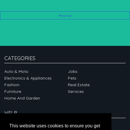
Post Ad
CATEGORIES
Auto & Moto
Jobs
Electronics & Appliances
Pets
Fashion
Real Estate
Furniture
Services
Home And Garden
HELP
ABOUT
This website uses cookies to ensure you get