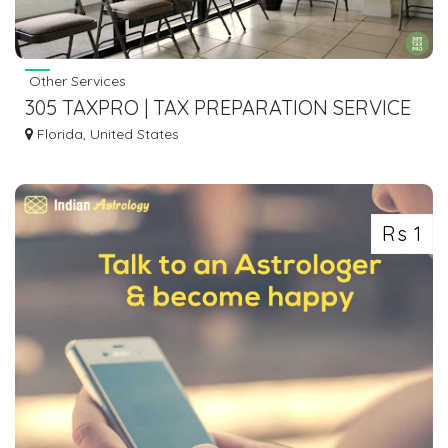
Other Services
305 TAXPRO | TAX PREPARATION SERVICE
IN HIALEAH FL
Florida, United States
Rs 1