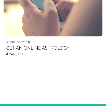
Other Services
GET AN ONLINE ASTROLOGY
CONSULTATION WITH INDIAN ASTROLOGY
Delhi, India