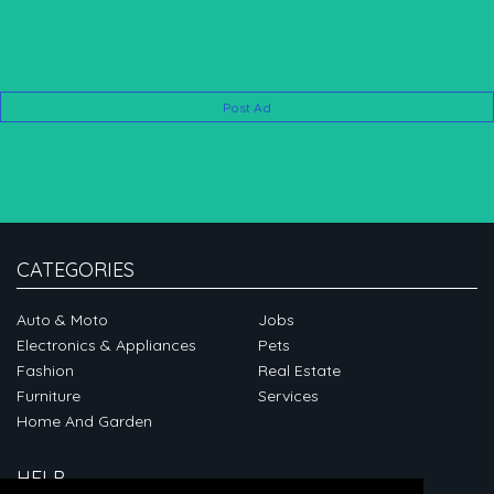
Post Ad
CATEGORIES
Auto & Moto
Jobs
Electronics & Appliances
Pets
Fashion
Real Estate
Furniture
Services
Home And Garden
HELP