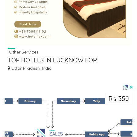
Other Services
TOP HOTELS IN LUCKNOW FOR
COMFORTABLE & PREMIUM STAY
Uttar Pradesh, India
Rs 350