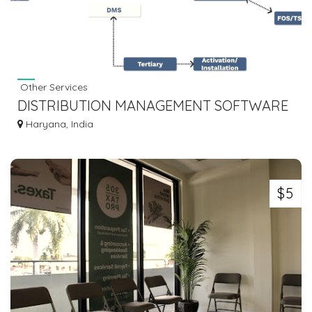
Other Services
DISTRIBUTION MANAGEMENT SOFTWARE
BY NURAL
Haryana, India
$5