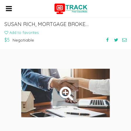
SUSAN RICH, MORTGAGE BROKER NMLS #246237
Add to favorites
$5
Negotiable