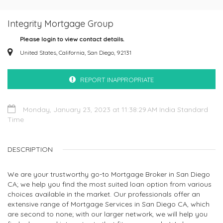
Integrity Mortgage Group
Please login to view contact details.
United States, California, San Diego, 92131
REPORT INAPPROPRIATE
Monday, January 23, 2023 at 11:38:29 AM India Standard
Time
DESCRIPTION
We are your trustworthy go-to Mortgage Broker in San Diego
CA; we help you find the most suited loan option from various
choices available in the market. Our professionals offer an
extensive range of Mortgage Services in San Diego CA, which
are second to none; with our larger network, we will help you