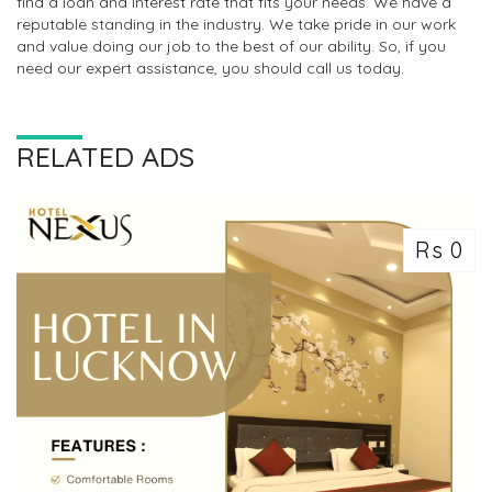
find a loan and interest rate that fits your needs. We have a
reputable standing in the industry. We take pride in our work
and value doing our job to the best of our ability. So, if you
need our expert assistance, you should call us today.
RELATED ADS
Rs 0