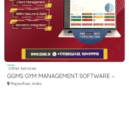
Other Services
GGMS GYM MANAGEMENT SOFTWARE –
SMART GYM SOLUTION
Rajasthan, India