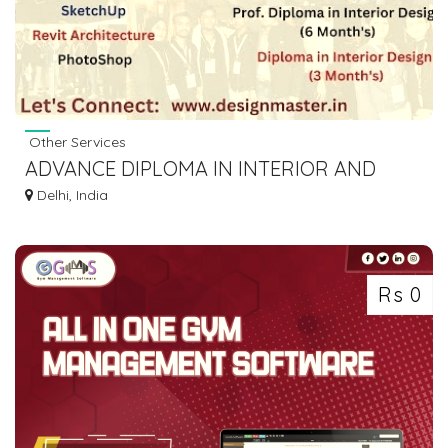
Other Services
ADVANCE DIPLOMA IN INTERIOR AND
ARCHITECTURE DESIGN
Delhi, India
Rs 0