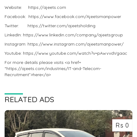
Website: https://ajeets.com
Facebook: https://www.facebook.com/Ajeetsmanpower
Twitter: https://twitter.com/ajeetsholding
LinkedIn: https://www.linkedin.com/company/ajeetsgroup
Instagram: https://www.instagram.com/ajeetsmanpower/
Youtube: https://www.youtube.com/watch?v=pAwvvdVgaac
For more details please visits <a href=
“https://ajeets.com/industries/IT-and-Telecom-
Recruitment”>here</a>
RELATED ADS
Rs 0