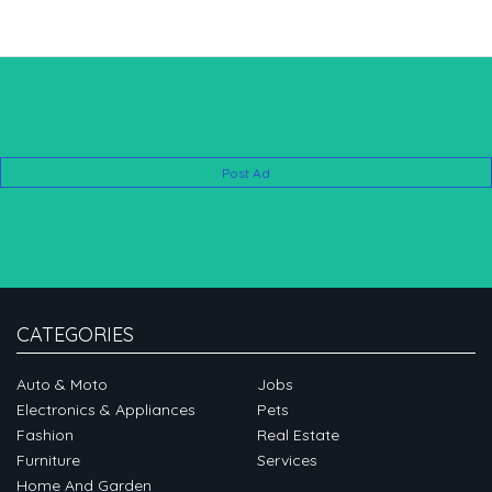
Post Ad
CATEGORIES
Auto & Moto
Jobs
Electronics & Appliances
Pets
Fashion
Real Estate
Furniture
Services
Home And Garden