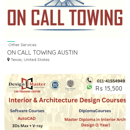
Other Services
ON CALL TOWING AUSTIN
Texas, United States
Rs 15,500