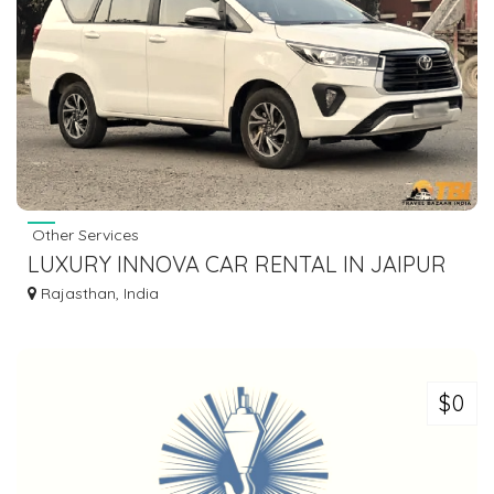
Other Services
LUXURY INNOVA CAR RENTAL IN JAIPUR
AT AFFORDABLE PRICES
Rajasthan, India
$0