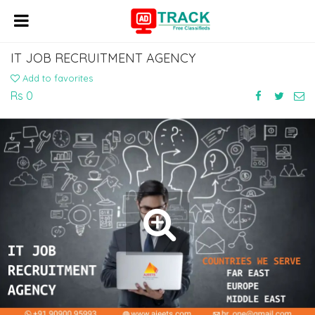
IT JOB RECRUITMENT AGENCY
Add to favorites
Rs 0