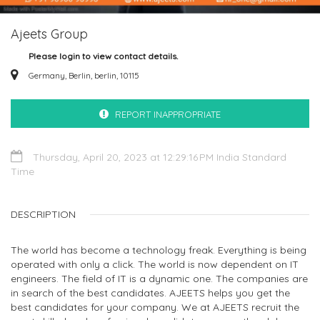
Ajeets Group
Please login to view contact details.
Germany, Berlin, berlin, 10115
REPORT INAPPROPRIATE
Thursday, April 20, 2023 at 12:29:16 PM India Standard
Time
DESCRIPTION
The world has become a technology freak. Everything is being
operated with only a click. The world is now dependent on IT
engineers. The field of IT is a dynamic one. The companies are
in search of the best candidates. AJEETS helps you get the
best candidates for your company. We at AJEETS recruit the