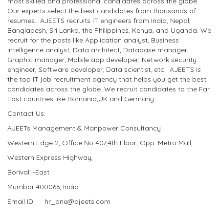
most skilled and professional candidates across the globe.
Our experts select the best candidates from thousands of
resumes. AJEETS recruits IT engineers from India, Nepal,
Bangladesh, Sri Lanka, the Philippines, Kenya, and Uganda. We
recruit for the posts like Application analyst, Business
intelligence analyst, Data architect, Database manager,
Graphic manager, Mobile app developer, Network security
engineer, Software developer, Data scientist, etc. AJEETS is
the top IT job recruitment agency that helps you get the best
candidates across the globe. We recruit candidates to the Far
East countries like Romania,UK and Germany
Contact Us:
AJEETs Management & Manpower Consultancy
Western Edge 2, Office No 407,4th Floor, Opp. Metro Mall,
Western Express Highway,
Borivali -East
Mumbai-400066, India
Email ID: hr_one@ajeets.com