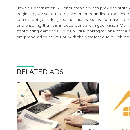
Jewels Construction & Handymen Services provides state-o
beginning, we set out to deliver an outstanding experienc
can disrupt your daily routine; thus, we strive to make it 
and ensuring that it is in accordance with your vision. Our 
contracting demands. So if you are looking for one of the 
are prepared to serve you with the greatest quality job pos
RELATED ADS