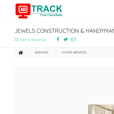
JEWELS CONSTRUCTION & HANDYMAN
Add to favorites
SERVICES
OTHER SERVICES