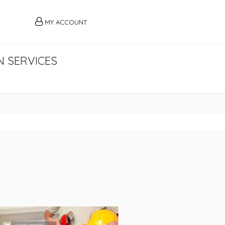
MY ACCOUNT
 SERVICES