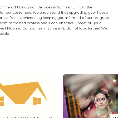
f-the-art Handyman Services in Sunrise FL. From the
e for our customers. We understand that upgrading your house
a stress-free experience by keeping you informed of our progress
team of trained professionals can effectively meet all your
best Flooring Companies in Sunrise FL, do not look further! We
sible.