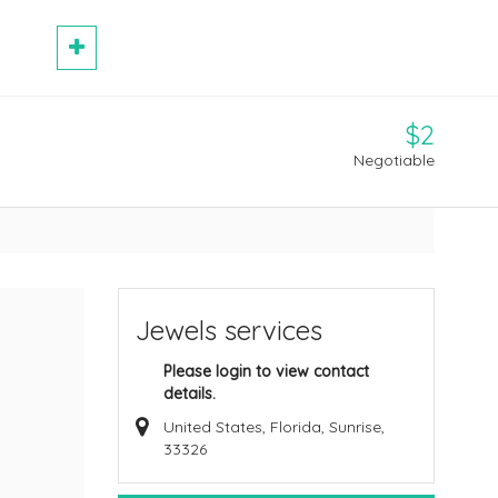
$2
Negotiable
Jewels services
Please login to view contact
details.
United States, Florida, Sunrise,
33326