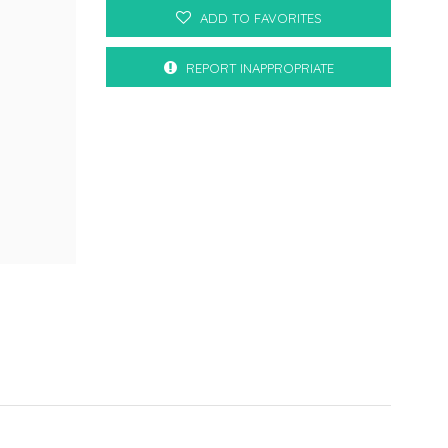
ADD TO FAVORITES
REPORT INAPPROPRIATE