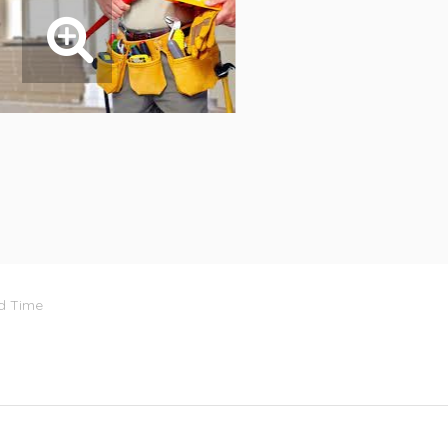
rd Time