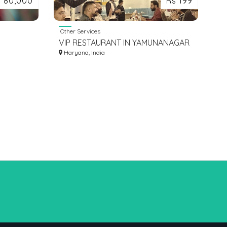
s 80,000
Rs 199
Other Services
VIP RESTAURANT IN YAMUNANAGAR
AM
HARYANA
Haryana, India