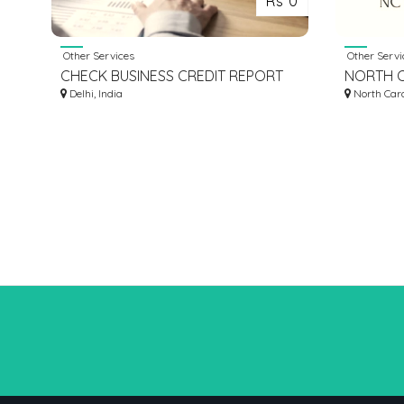
Rs 0
Other Services
Other Servi
CHECK BUSINESS CREDIT REPORT
NORTH C
Delhi, India
COMPAN
North Caro