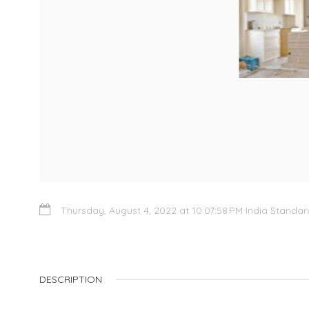
Thursday, August 4, 2022 at 10:07:58 PM India Standa
DESCRIPTION