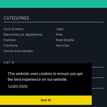
CATEGORIES
Auto & Moto
Jobs
Electronics & Appliances
Pets
Fashion
Real Estate
Furniture
Services
Home And Garden
HELP
ABOUT
This website uses cookies to ensure you get
the best experience on our website.
CONNECT
Learn more
Got it!