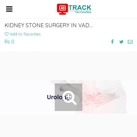
KIDNEY STONE SURGERY IN VADODARA | NARAYAN SMRUTI HOSPITAL
Add to favorites
Rs 0