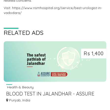
related concerns.
Visit: https://www.nsmhospital.org/service/best-urologist-in-
vadodara/
RELATED ADS
Rs 1,400
Health & Beauty
BLOOD TEST IN JALANDHAR - ASSURE
PATHLAB
Punjab, India