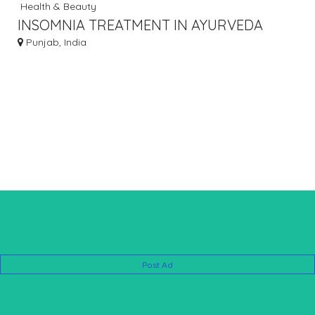
Health & Beauty
INSOMNIA TREATMENT IN AYURVEDA
Punjab, India
Post Ad