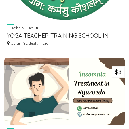
Health & Beauty
YOGA TEACHER TRAINING SCHOOL IN
RISHIKESH INDIA
Uttar Pradesh, India
$3