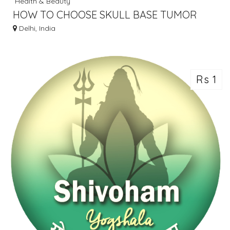
Health & Beauty
HOW TO CHOOSE SKULL BASE TUMOR
SURGEON DELHI
Delhi, India
Rs 1