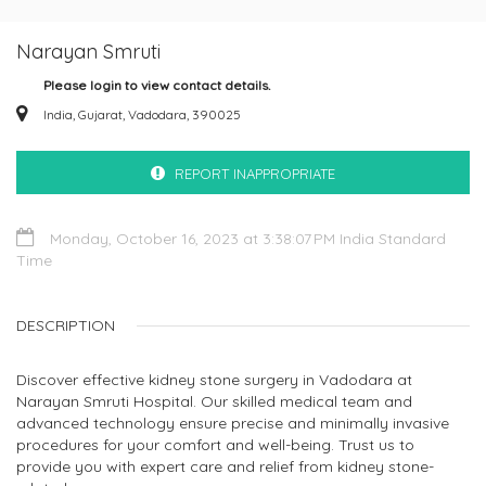
Narayan Smruti
Please login to view contact details.
India, Gujarat, Vadodara, 390025
REPORT INAPPROPRIATE
Monday, October 16, 2023 at 3:38:07 PM India Standard
Time
DESCRIPTION
Discover effective kidney stone surgery in Vadodara at
Narayan Smruti Hospital. Our skilled medical team and
advanced technology ensure precise and minimally invasive
procedures for your comfort and well-being. Trust us to
provide you with expert care and relief from kidney stone-