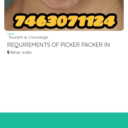
Tourism & Concierge
REQUIREMENTS OF PICKER PACKER IN
WEST BENGAL WAREHOUSE FOR BLINK IT
Bihar, India
BIG BASKET