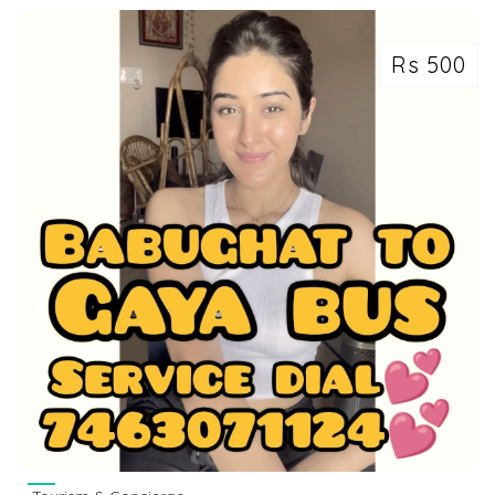
Rs 500