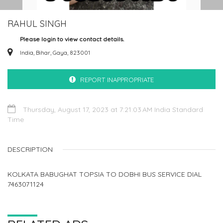
RAHUL SINGH
Please login to view contact details.
India, Bihar, Gaya, 823001
REPORT INAPPROPRIATE
Thursday, August 17, 2023 at 7:21:03 AM India Standard
Time
DESCRIPTION
KOLKATA BABUGHAT TOPSIA TO DOBHI BUS SERVICE DIAL
7463071124