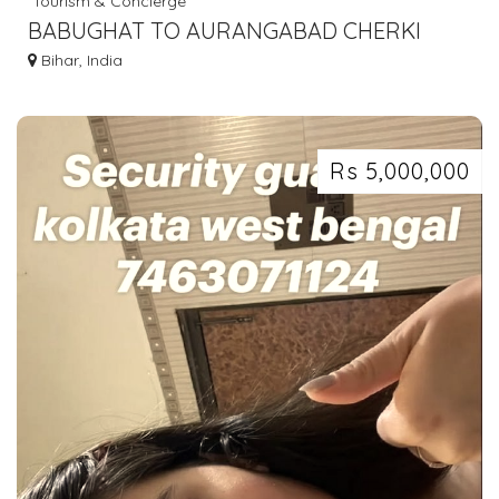
Tourism & Concierge
BABUGHAT TO AURANGABAD CHERKI
SHERGHATI BUS SERVICE 7463071124
Bihar, India
Rs 5,000,000