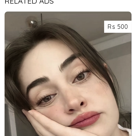
RELATED ADS
Rs 500