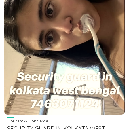
Tourism & Concierge
SECURITY GUARD IN KOLKATA WEST