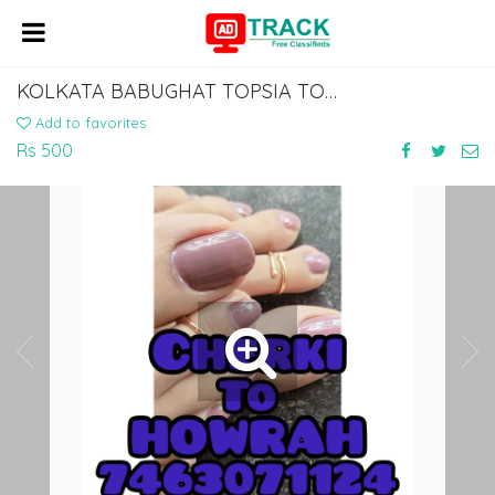
KOLKATA BABUGHAT TOPSIA TO DOBHI BUS SERVICE DIAL 7463071124
Add to favorites
Rs 500