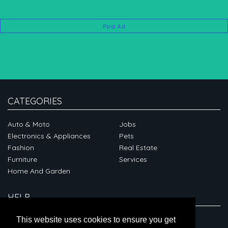
Post Ad
CATEGORIES
Auto & Moto
Jobs
Electronics & Appliances
Pets
Fashion
Real Estate
Furniture
Services
Home And Garden
HELP
ABOUT
This website uses cookies to ensure you get