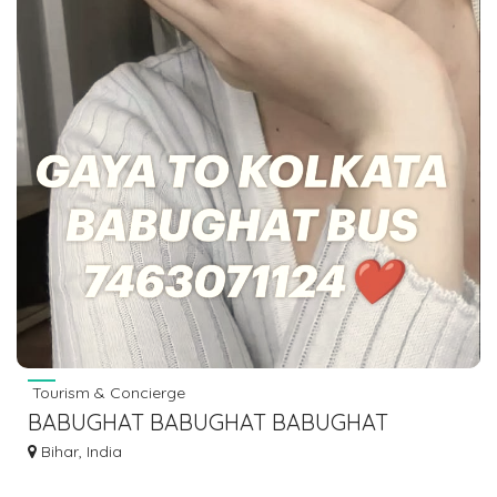
Tourism & Concierge
BABUGHAT BABUGHAT BABUGHAT
BABUGHAT TO ISLAMPUR KHIZAR SARAI
Bihar, India
MANPUR BUS SERVICE