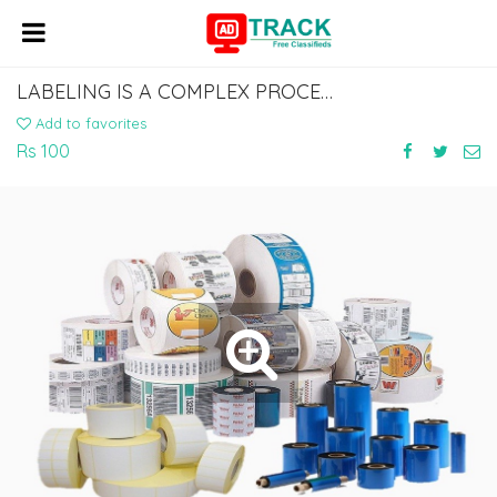
LABELING IS A COMPLEX PROCESS TO GET THROUGH AND CAN BE QUITE STRESSFUL,
Add to favorites
Rs 100