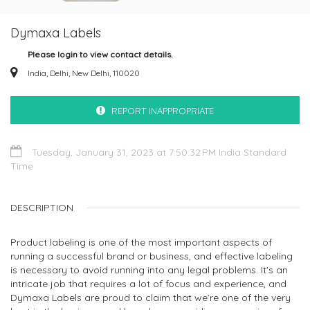
Dymaxa Labels
Please login to view contact details.
India, Delhi, New Delhi, 110020
REPORT INAPPROPRIATE
Tuesday, January 31, 2023 at 7:50:32 PM India Standard
Time
DESCRIPTION
Product labeling is one of the most important aspects of
running a successful brand or business, and effective labeling
is necessary to avoid running into any legal problems. It's an
intricate job that requires a lot of focus and experience, and
Dymaxa Labels are proud to claim that we’re one of the very