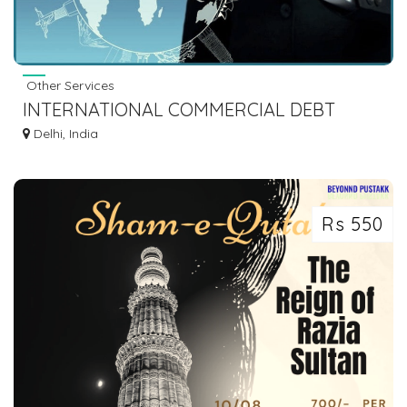
Other Services
INTERNATIONAL COMMERCIAL DEBT
RECOVERY
Delhi, India
Rs 550