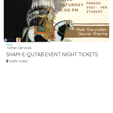
Other Services
SHAM-E-QUTAB EVENT NIGHT TICKETS
AVAILABLE ONLINE AT TKTBY
Delhi, India