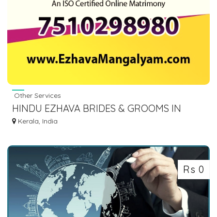
Other Services
HINDU EZHAVA BRIDES & GROOMS IN
KERALA
Kerala, India
Rs 0