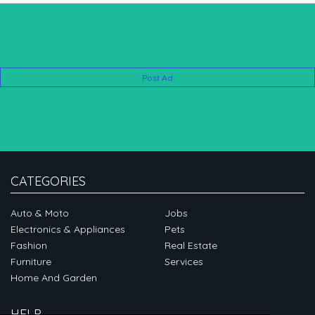
Post Ad
CATEGORIES
Auto & Moto
Jobs
Electronics & Appliances
Pets
Fashion
Real Estate
Furniture
Services
Home And Garden
HELP