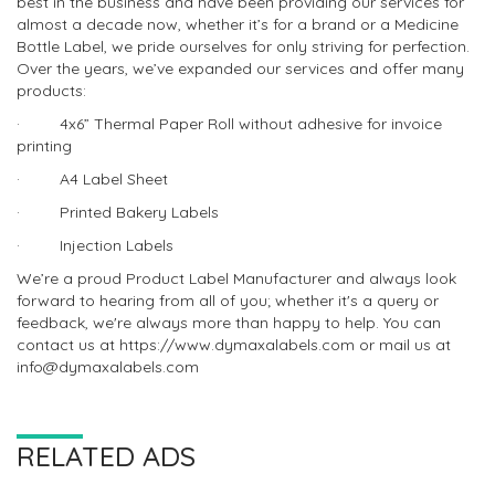
best in the business and have been providing our services for
almost a decade now, whether it’s for a brand or a Medicine
Bottle Label, we pride ourselves for only striving for perfection.
Over the years, we’ve expanded our services and offer many
products:
· 4x6” Thermal Paper Roll without adhesive for invoice
printing
· A4 Label Sheet
· Printed Bakery Labels
· Injection Labels
We’re a proud Product Label Manufacturer and always look
forward to hearing from all of you; whether it's a query or
feedback, we're always more than happy to help. You can
contact us at https://www.dymaxalabels.com or mail us at
info@dymaxalabels.com
RELATED ADS