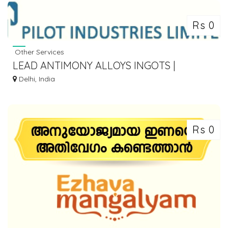
Rs 0
Other Services
LEAD ANTIMONY ALLOYS INGOTS |
ANTIMONY LEAD ALLOY BILLETS - PILOT
Delhi, India
INDUSTRIES
Rs 0