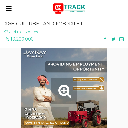
AGRICULTURE LAND FOR SALE IN KALABURAGI | JAYKAY INFRA
Add to favorites
Rs 10,200,000