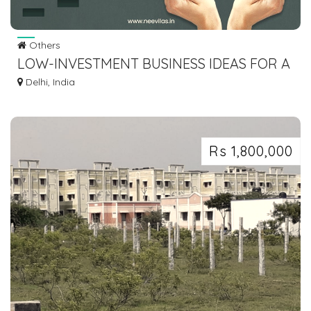
Others
LOW-INVESTMENT BUSINESS IDEAS FOR A
BIG EMPTY PLOT IN DELHI
Delhi, India
Rs 1,800,000