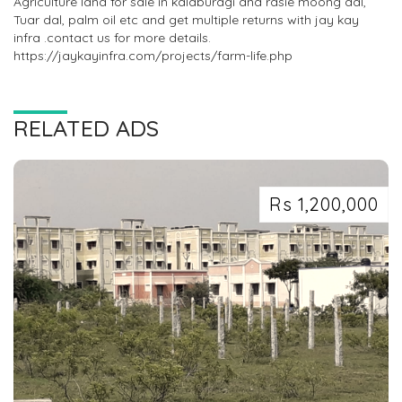
Agriculture land for sale in kalaburagi and rasie moong dal,
Tuar dal, palm oil etc and get multiple returns with jay kay
infra .contact us for more details.
https://jaykayinfra.com/projects/farm-life.php
RELATED ADS
Rs 1,200,000