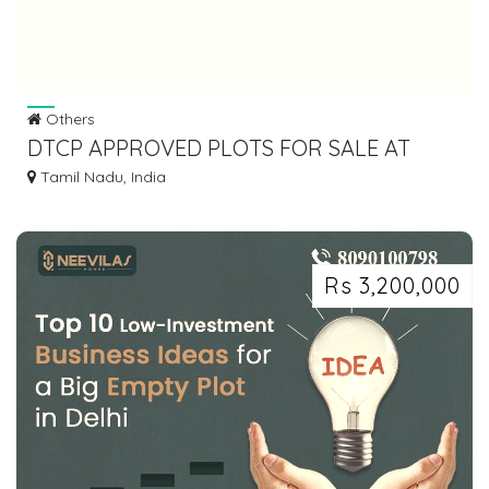
Others
DTCP APPROVED PLOTS FOR SALE AT
SRIPERUMBUDHUR
Tamil Nadu, India
Rs 3,200,000