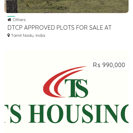
Others
DTCP APPROVED PLOTS FOR SALE AT
PADAPPAI
Tamil Nadu, India
Rs 990,000