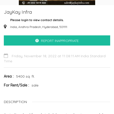
JayKay Infra
Please login to view contact details.
India, Andhra Pradesh, Hyderabad, 501111
REPORT INAPPROPRIATE
Friday, November 18, 2022 at 11:08:11 AM India Standard
Time
Area
5400 sq. ft.
For Rent/Sale
sale
DESCRIPTION