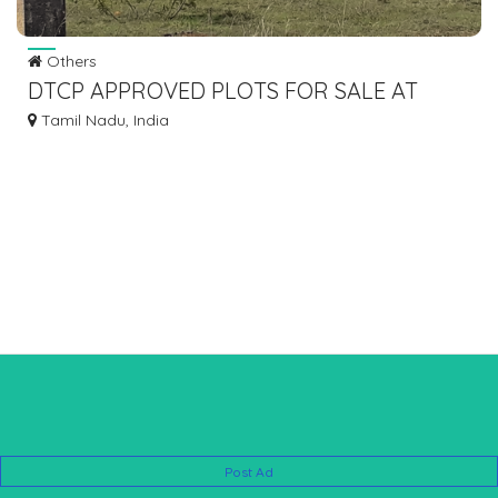
Others
DTCP APPROVED PLOTS FOR SALE AT
PADAPPAI
Tamil Nadu, India
Post Ad