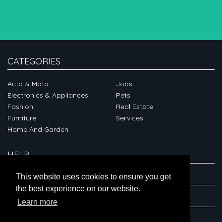
CATEGORIES
Auto & Moto
Jobs
Electronics & Appliances
Pets
Fashion
Real Estate
Furniture
Services
Home And Garden
HELP
ABOUT
This website uses cookies to ensure you get
the best experience on our website.
CONNECT
Learn more