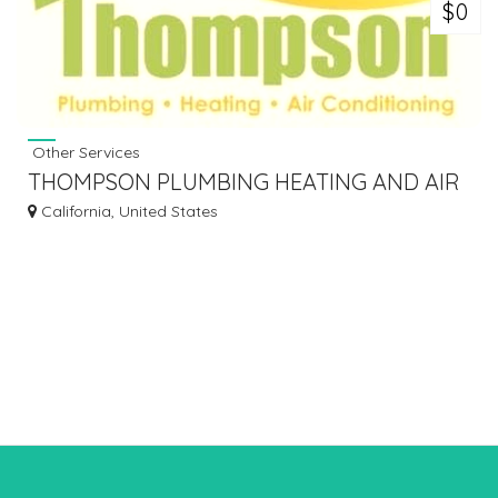
$0
Other Services
THOMPSON PLUMBING HEATING AND AIR
CONDITIONING
California, United States