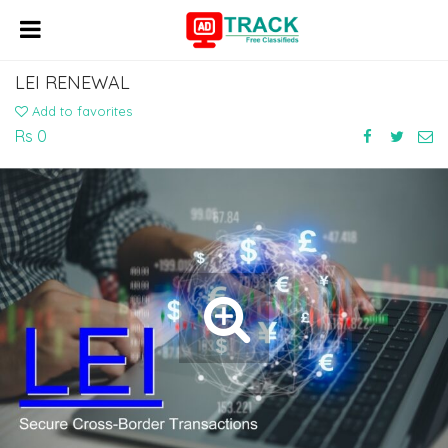
LEI RENEWAL
Add to favorites
Rs 0