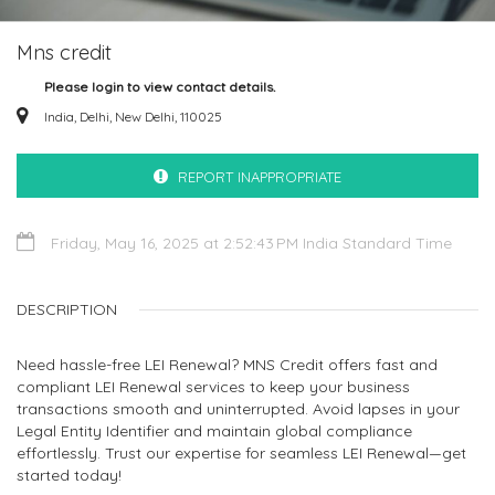
Mns credit
Please login to view contact details.
India, Delhi, New Delhi, 110025
REPORT INAPPROPRIATE
Friday, May 16, 2025 at 2:52:43 PM India Standard Time
DESCRIPTION
Need hassle-free LEI Renewal? MNS Credit offers fast and
compliant LEI Renewal services to keep your business
transactions smooth and uninterrupted. Avoid lapses in your
Legal Entity Identifier and maintain global compliance
effortlessly. Trust our expertise for seamless LEI Renewal—get
started today!