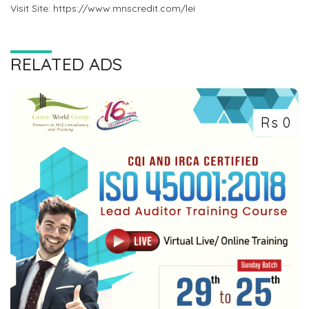
Visit Site: https://www.mnscredit.com/lei
RELATED ADS
Rs 0