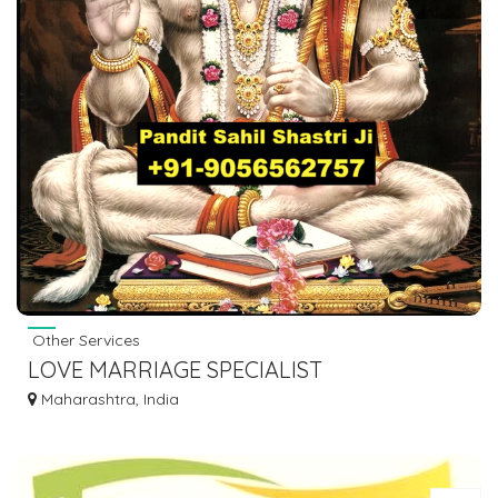
Other Services
LOVE MARRIAGE SPECIALIST
ASTROLOGER BABA JI IN INDIA +91-
Maharashtra, India
9056562757