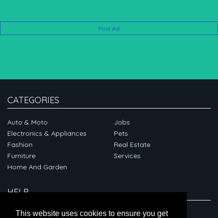
Post Ad
CATEGORIES
Auto & Moto
Jobs
Electronics & Appliances
Pets
Fashion
Real Estate
Furniture
Services
Home And Garden
HELP
ABOUT
This website uses cookies to ensure you get