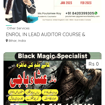
Other Services
ENROL IN LEAD AUDITOR COURSE &
EVALUATE YOUR AUDITING SKILLS...!!
Bihar, India
Rs 0