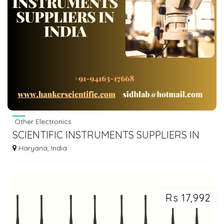
Other Electronics
SCIENTIFIC INSTRUMENTS SUPPLIERS IN
INDIA
Haryana, India
Rs 17,992