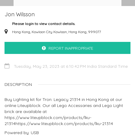
Jon Wilsson
Please login to view contact details.
Hong Kong, Kowloon City Kowloon, Hong Kong, 999077
REPORT INAPPROPRIATE
Tuesday, May 23, 2023 at 6:10:42 PM India Standard Time
DESCRIPTION
Buy Lighting kit for Tron: Legacy 21314 in Hong Kong at our
online Liteupblock. Our all Lego Accessaries and Lego Light
brick are available at
https://www.liteupblock.com/products/lku-
21314https://www.liteupblock.com/products/lku-21314
Powered by: USB