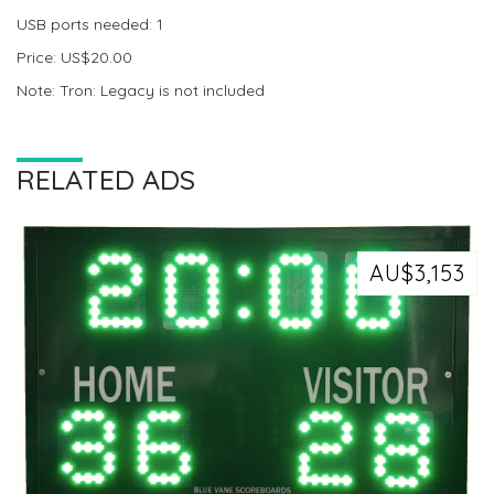
USB ports needed: 1
Price: US$20.00
Note: Tron: Legacy is not included
RELATED ADS
AU$3,153