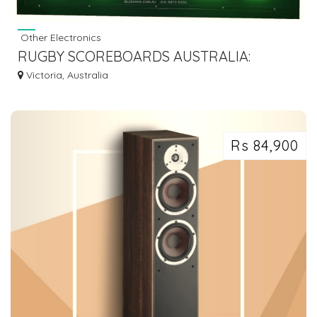
Other Electronics
RUGBY SCOREBOARDS AUSTRALIA:
WEATHERPROOF DESIGN AND ENERGY-
Victoria, Australia
EFFICIENCY
Rs 84,900