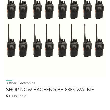
Other Electronics
SHOP NOW BAOFENG BF-888S WALKIE
TALKIE 8 PAIR / SET OF 16 BEST PRICE
Delhi, India