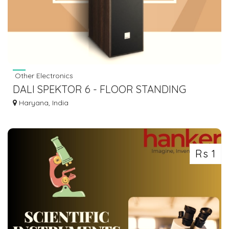
Other Electronics
DALI SPEKTOR 6 - FLOOR STANDING
SPEAKER – PAIR 84,900
Haryana, India
Rs 1