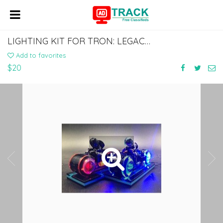
LIGHTING KIT FOR TRON: LEGACY 21314
Add to favorites
$20