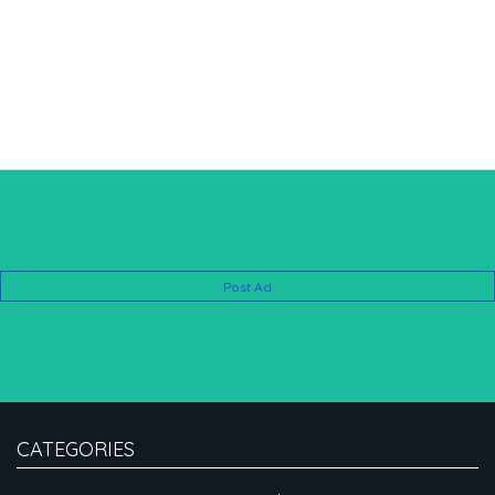
Post Ad
CATEGORIES