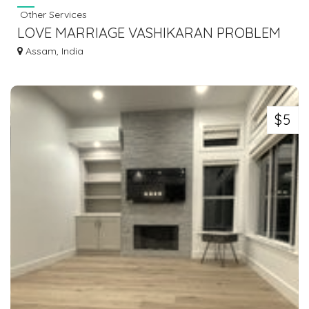
Other Services
LOVE MARRIAGE VASHIKARAN PROBLEM
SOLUTION BABA JI +91-9056562757
Assam, India
$5