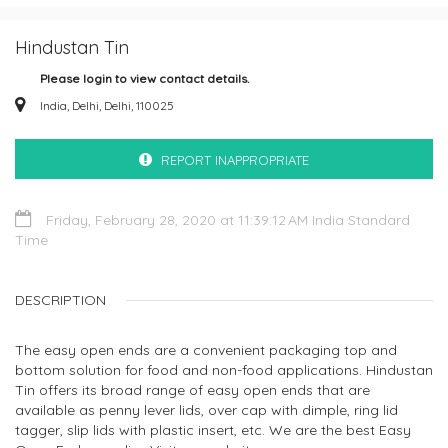
Hindustan Tin
Please login to view contact details.
India, Delhi, Delhi, 110025
REPORT INAPPROPRIATE
Friday, February 28, 2020 at 11:39:12 AM India Standard
Time
DESCRIPTION
The easy open ends are a convenient packaging top and
bottom solution for food and non-food applications. Hindustan
Tin offers its broad range of easy open ends that are
available as penny lever lids, over cap with dimple, ring lid
tagger, slip lids with plastic insert, etc. We are the best Easy