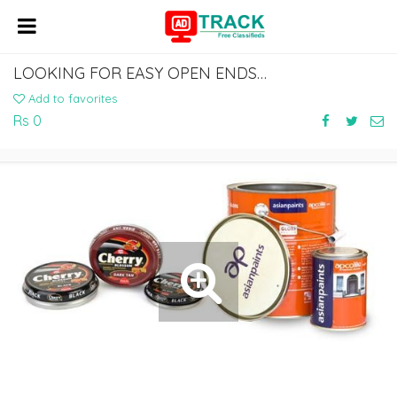
LOOKING FOR EASY OPEN ENDS SUPPLIER FOR CONVENIENCE PACKAGING
Add to favorites
Rs 0