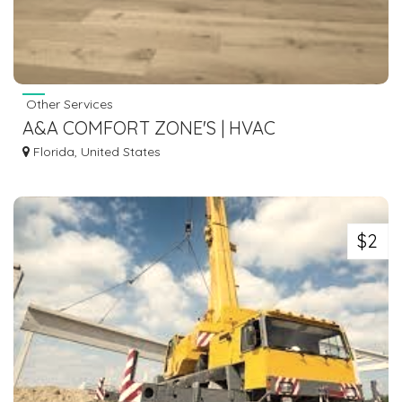
Other Services
A&A COMFORT ZONE'S | HVAC
CONTRACTOR IN MIAMI FL
Florida, United States
$2