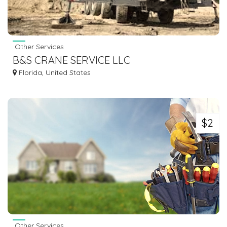
Other Services
B&S CRANE SERVICE LLC
Florida, United States
$2
Other Services