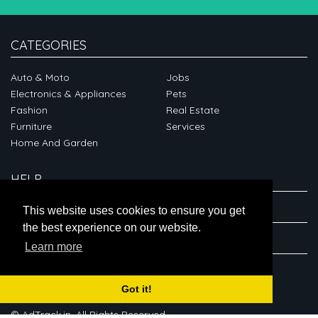
CATEGORIES
Auto & Moto
Jobs
Electronics & Appliances
Pets
Fashion
Real Estate
Furniture
Services
Home And Garden
HELP
ABOUT
This website uses cookies to ensure you get
the best experience on our website.
CONNECT
Learn more
Got it!
© AdTrack.in. All Rights Reserved.