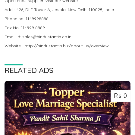
Open Ends supplier. Visit our website.
Add:- 426, DLF Tower A, Jasola, New Delhi-110025, India.
Phone no: 1149998888
Fax No: 114999 8889
Email Id: sales@hindustantin.co.in
Website - http://hindustantin.biz/about-us/overview
RELATED ADS
Rs 0