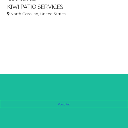
KIWI PATIO SERVICES
North Carolina, United States
Post Ad