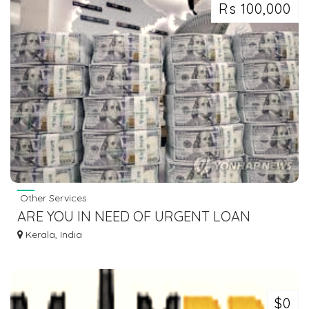
Rs 100,000
Other Services
ARE YOU IN NEED OF URGENT LOAN
OFFER CONTACT US
Kerala, India
$0