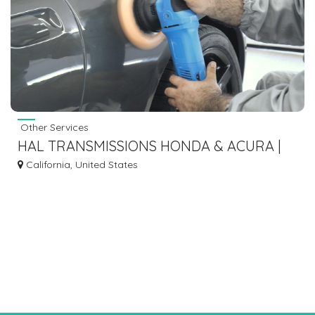
Other Services
HAL TRANSMISSIONS HONDA & ACURA |
TRANSMISSIONS SERVICES IN HAYWARD
California, United States
CA