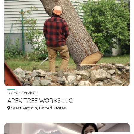
Other Services
APEX TREE WORKS LLC
West Virginia, United States