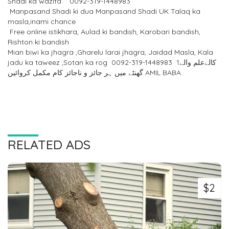
Shadi ka wazifa 0092-319-1448983
Manpasand Shadi ki dua Manpasand Shadi UK Talaq ka
masla,inami chance
Free online istikhara, Aulad ki bandish, Karobari bandish,
Rishton ki bandish
Mian biwi ka jhagra ,Gharelu larai jhagra, Jaidad Masla, Kala
jadu ka taweez ,Sotan ka rog 0092-319-1448983 کالےعلم والے1
گھنٹے میں ہر جائز و ناجائز کام مکمل کروائیں AMIL BABA
RELATED ADS
$2