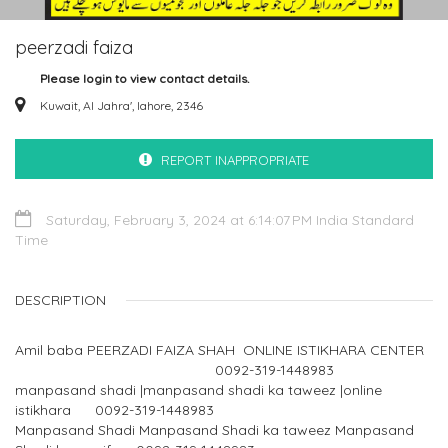
peerzadi faiza
Please login to view contact details.
Kuwait, Al Jahra', lahore, 2346
REPORT INAPPROPRIATE
Saturday, February 3, 2024 at 6:14:07 PM India Standard
Time
DESCRIPTION
Amil baba PEERZADI FAIZA SHAH ONLINE ISTIKHARA CENTER
0092-319-1448983
manpasand shadi |manpasand shadi ka taweez |online
istikhara 0092-319-1448983
Manpasand Shadi Manpasand Shadi ka taweez Manpasand