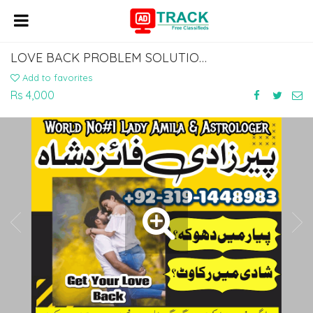
LOVE BACK PROBLEM SOLUTION EX HUSBAND BACK IN LIFE KALA JADU AMLIYAT FOR TALAQ
Add to favorites
Rs 4,000