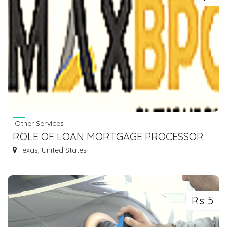
Other Services
ROLE OF LOAN MORTGAGE PROCESSOR
IN SMOOTH LOAN PRPCESSING
Texas, United States
Rs 5