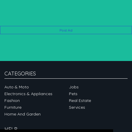
Post Ad
CATEGORIES
Auto & Moto
Jobs
Electronics & Appliances
Pets
Fashion
Real Estate
Furniture
Services
Home And Garden
HELP