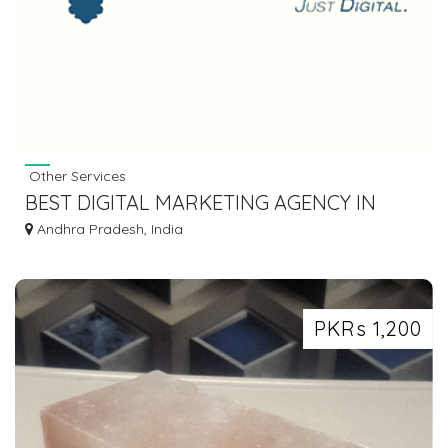
Other Services
BEST DIGITAL MARKETING AGENCY IN
HYDERABAD - 3DM
Andhra Pradesh, India
PKRs 1,200