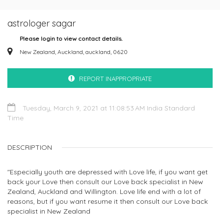
astrologer sagar
Please login to view contact details.
New Zealand, Auckland, auckland, 0620
REPORT INAPPROPRIATE
Tuesday, March 9, 2021 at 11:08:53 AM India Standard
Time
DESCRIPTION
"Especially youth are depressed with Love life, if you want get
back your Love then consult our Love back specialist in New
Zealand, Auckland and Willington. Love life end with a lot of
reasons, but if you want resume it then consult our Love back
specialist in New Zealand