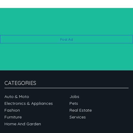
Post Ad
CATEGORIES
Auto & Moto
Jobs
Electronics & Appliances
Pets
Fashion
Real Estate
Furniture
Services
Home And Garden