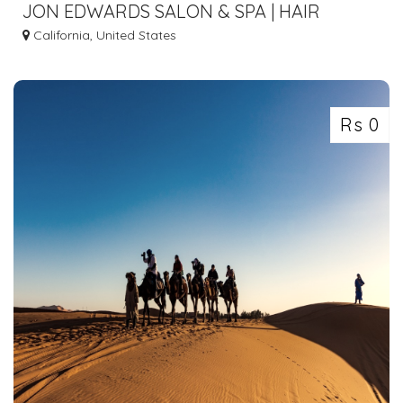
JON EDWARDS SALON & SPA | HAIR
SALON IN VACAVILLE CA
California, United States
Rs 0