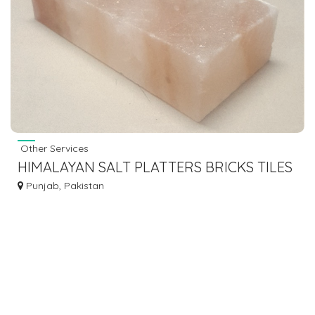
Other Services
HIMALAYAN SALT PLATTERS BRICKS TILES
- AL FAJAR ENTERPRISES
Punjab, Pakistan