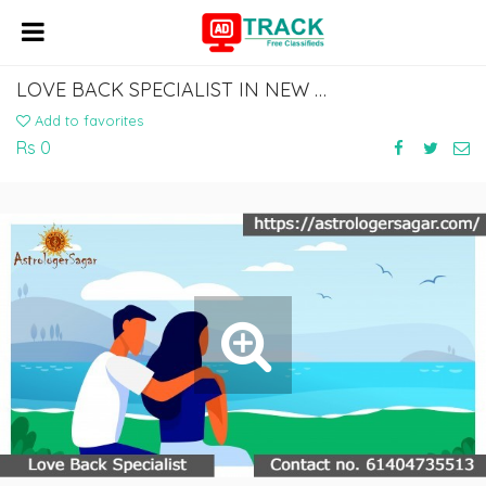
LOVE BACK SPECIALIST IN NEW ZEALAND,AUCKLAND,WILLINGTON AND SINGAPORE
Add to favorites
Rs 0