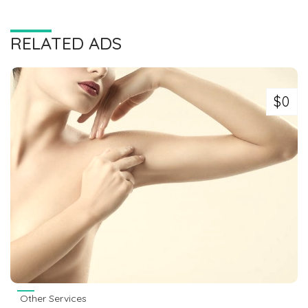
RELATED ADS
$0
Other Services