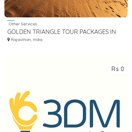
Other Services
GOLDEN TRIANGLE TOUR PACKAGES IN
BUDGET, DELHI AGRA JAIPUR RAJASTHAN
Rajasthan, India
TOUR
Rs 0