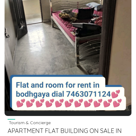
Tourism & Concierge
APARTMENT FLAT BUILDING ON SALE IN