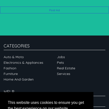
Post Ad
CATEGORIES
Auto & Moto
Jobs
Electronics & Appliances
Pets
Fashion
Real Estate
Furniture
Services
Home And Garden
HELP
ABOUT
This website uses cookies to ensure you get
the best experience on our website.