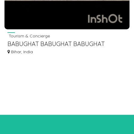
Tourism & Concierge
BABUGHAT BABUGHAT BABUGHAT
BABUGHAT TO ISLAMPUR KHIZAR SARAI
Bihar, India
MANPUR BUS SERVICE