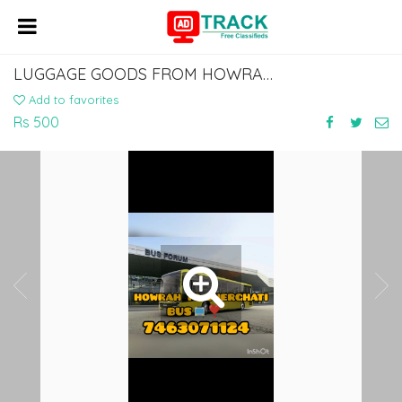
LUGGAGE GOODS FROM HOWRAH BABUGHAT ESPLANADE TO GAYA CHERKI SHERGHATI
Add to favorites
Rs 500