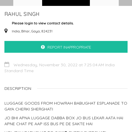
RAHUL SINGH
Please login to view contact details.
India, Bihar, Gaya, 824231
REPORT INAPPROPRIATE
Wednesday, November 30, 2022 at 7:25:04 AM India
Standard Time
DESCRIPTION
LUGGAGE GOODS FROM HOWRAH BABUGHAT ESPLANADE TO
GAYA CHERKI SHERGHATI
JO BHI APNA LUGGAGE DABBA BOX JO BUS LEKAR AATA HAI
APNE CHAT PE AAP ISS BUS PE DE SAKTE HAI