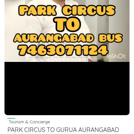
Tourism & Concierge
PARK CIRCUS TO GURUA AURANGABAD