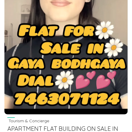
Tourism & Concierge
APARTMENT FLAT BUILDING ON SALE IN