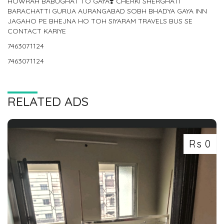
HOWRAH BABUGHAT TO GAYA❣️ CHERKI SHERGHATI
BARACHATTI GURUA AURANGABAD SOBH BHADYA GAYA INN
JAGAHO PE BHEJNA HO TOH SIYARAM TRAVELS BUS SE
CONTACT KARIYE
7463071124
7463071124
RELATED ADS
Rs 0