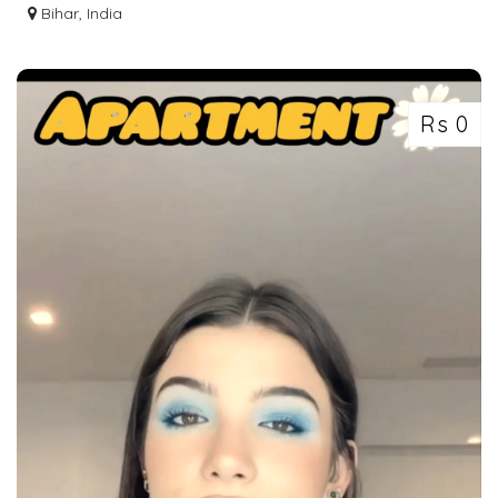
BUS
Bihar, India
Rs 0