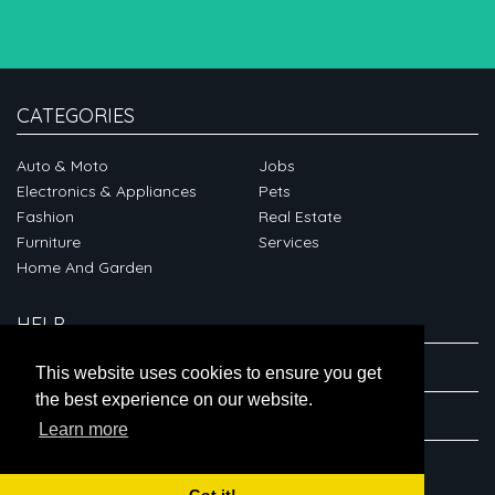
CATEGORIES
Auto & Moto
Jobs
Electronics & Appliances
Pets
Fashion
Real Estate
Furniture
Services
Home And Garden
HELP
ABOUT
This website uses cookies to ensure you get
the best experience on our website.
CONNECT
Learn more