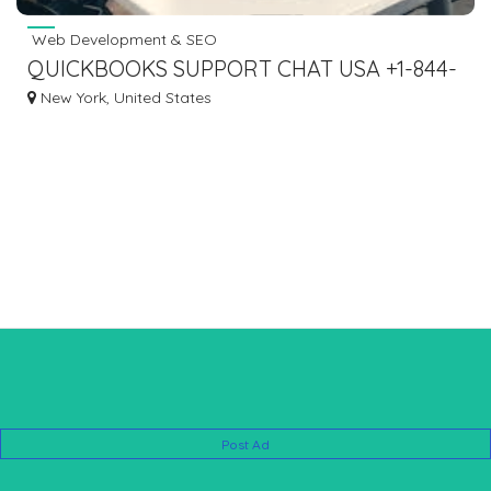
Web Development & SEO
QUICKBOOKS SUPPORT CHAT USA +1-844-
476-5438
New York, United States
Post Ad