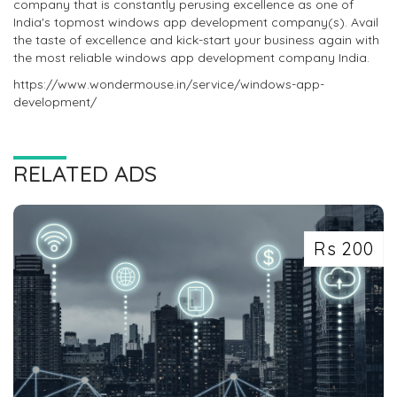
company that is constantly perusing excellence as one of
India's topmost windows app development company(s). Avail
the taste of excellence and kick-start your business again with
the most reliable windows app development company India.
https://www.wondermouse.in/service/windows-app-
development/
RELATED ADS
Rs 200