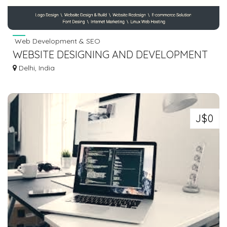
Web Development & SEO
WEBSITE DESIGNING AND DEVELOPMENT
COMPANY IN BASTI - RAASIS
Delhi, India
TECHNOLOGY
J$0