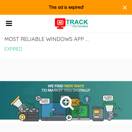
×
This ad is expired!
MOST RELIABLE WINDOWS APP DEVELOPMENT COMPANY IN INDIA
EXPIRED