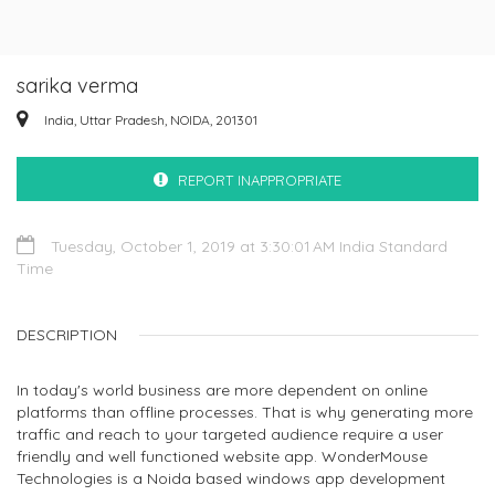
sarika verma
India, Uttar Pradesh, NOIDA, 201301
REPORT INAPPROPRIATE
Tuesday, October 1, 2019 at 3:30:01 AM India Standard
Time
DESCRIPTION
In today's world business are more dependent on online
platforms than offline processes. That is why generating more
traffic and reach to your targeted audience require a user
friendly and well functioned website app. WonderMouse
Technologies is a Noida based windows app development