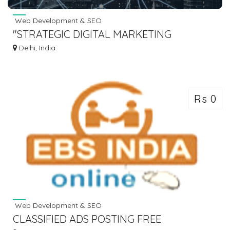
Web Development & SEO
"STRATEGIC DIGITAL MARKETING
SOLUTIONS"
Delhi, India
Rs 0
Web Development & SEO
CLASSIFIED ADS POSTING FREE