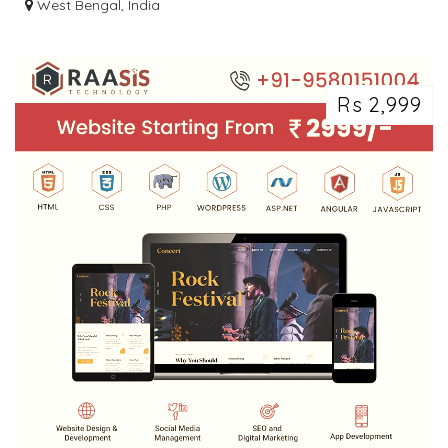
CLASSIFIED ADS POSTING
West Bengal, India
Rs 2,999