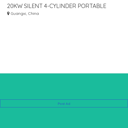
20KW SILENT 4-CYLINDER PORTABLE
GASOLINE GENERATOR
Guangxi, China
Post Ad