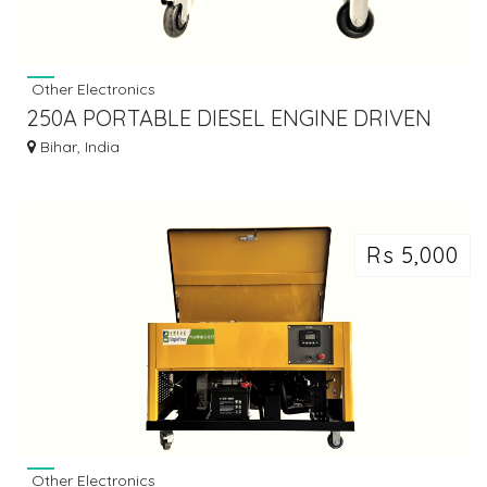
Other Electronics
250A PORTABLE DIESEL ENGINE DRIVEN
WELDING GENERATOR
Bihar, India
Rs 5,000
Other Electronics