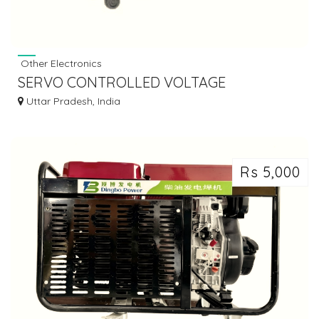
Other Electronics
SERVO CONTROLLED VOLTAGE
STABILIZER
Uttar Pradesh, India
Rs 5,000