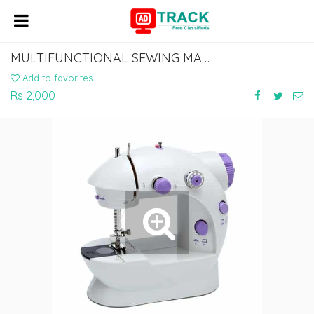
MULTIFUNCTIONAL SEWING MACHINE FOR HOME WITH FOCUS LIGHT
Add to favorites
Rs 2,000