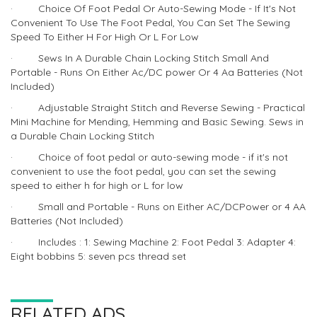
· Choice Of Foot Pedal Or Auto-Sewing Mode - If It's Not
Convenient To Use The Foot Pedal, You Can Set The Sewing
Speed To Either H For High Or L For Low
· Sews In A Durable Chain Locking Stitch Small And
Portable - Runs On Either Ac/DC power Or 4 Aa Batteries (Not
Included)
· Adjustable Straight Stitch and Reverse Sewing - Practical
Mini Machine for Mending, Hemming and Basic Sewing. Sews in
a Durable Chain Locking Stitch
· Choice of foot pedal or auto-sewing mode - if it's not
convenient to use the foot pedal, you can set the sewing
speed to either h for high or L for low
· Small and Portable - Runs on Either AC/DCPower or 4 AA
Batteries (Not Included)
· Includes : 1: Sewing Machine 2: Foot Pedal 3: Adapter 4:
Eight bobbins 5: seven pcs thread set
RELATED ADS