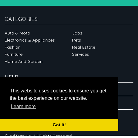
CATEGORIES
Auto & Moto
Jobs
Electronics & Appliances
Pets
Fashion
Real Estate
Furniture
Services
Home And Garden
HELP
ABOUT
This website uses cookies to ensure you get
the best experience on our website.
CONNECT
Learn more
Got it!
© AdTrack.in. All Rights Reserved.