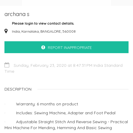
archana s
Please login to view contact details.
India, Karnataka, BANGALORE, 560008
REPORT INAPPROPRIATE
Sunday, February 23, 2020 at 8:47:31 PM India Standard
Time
DESCRIPTION
· Warranty: 6 months on product
· Includes: Sewing Machine, Adapter and Foot Pedal
· Adjustable Straight Stitch And Reverse Sewing - Practical
Mini Machine For Mending, Hemming And Basic Sewing