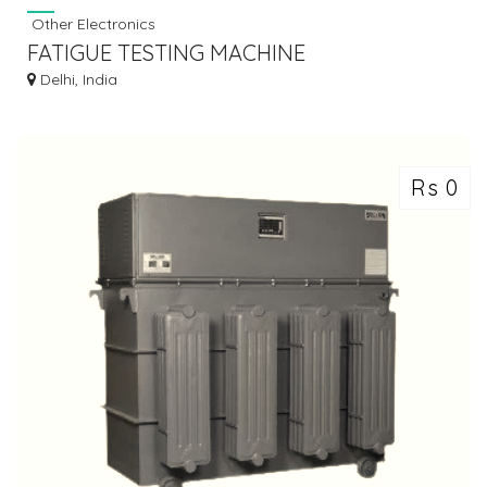
Other Electronics
FATIGUE TESTING MACHINE
Delhi, India
Rs 0