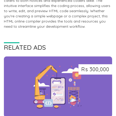
caters to both novices and experienced coders alike. The
intuitive interface simplifies the coding process, allowing users
to write, edit, and preview HTML code seamlessly. Whether
you're creating a simple webpage or a complex project, this
HTML online compiler provides the tools and resources you
need to streamline your development workflow.
RELATED ADS
Rs 300,000