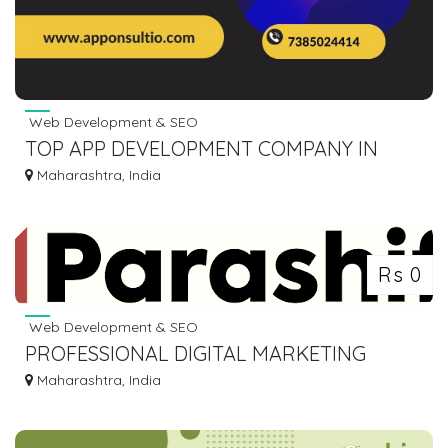
Web Development & SEO
TOP APP DEVELOPMENT COMPANY IN
PUNE
Maharashtra, India
Rs 0
Web Development & SEO
PROFESSIONAL DIGITAL MARKETING
AGENCY IN MUMBAI, INDIA
Maharashtra, India