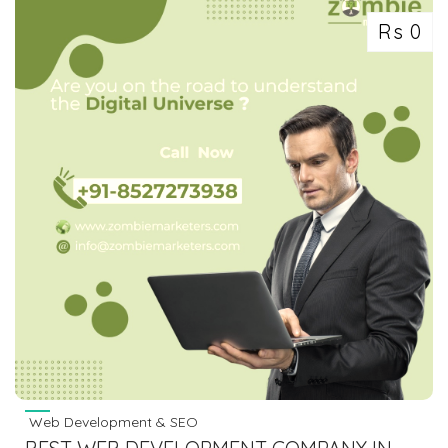
Rs 0
Web Development & SEO