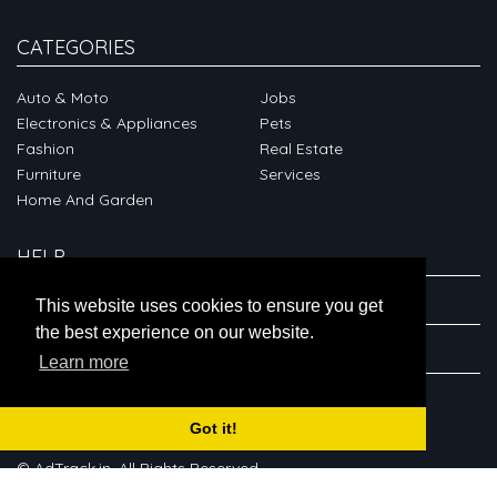
CATEGORIES
Auto & Moto
Jobs
Electronics & Appliances
Pets
Fashion
Real Estate
Furniture
Services
Home And Garden
HELP
ABOUT
This website uses cookies to ensure you get
the best experience on our website.
CONNECT
Learn more
Got it!
© AdTrack.in. All Rights Reserved.