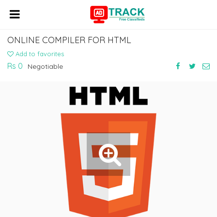
ONLINE COMPILER FOR HTML
Add to favorites
Rs 0
Negotiable