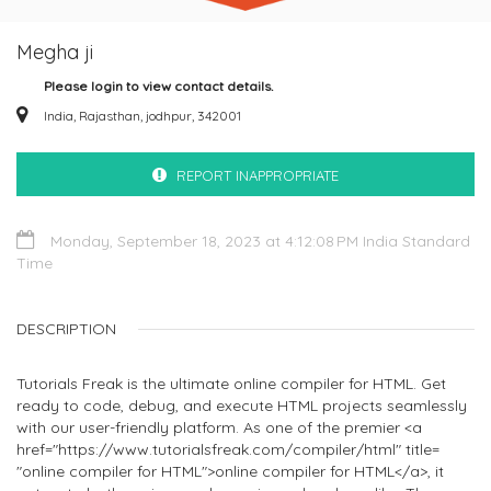
Megha ji
Please login to view contact details.
India, Rajasthan, jodhpur, 342001
REPORT INAPPROPRIATE
Monday, September 18, 2023 at 4:12:08 PM India Standard
Time
DESCRIPTION
Tutorials Freak is the ultimate online compiler for HTML. Get
ready to code, debug, and execute HTML projects seamlessly
with our user-friendly platform. As one of the premier <a
href="https://www.tutorialsfreak.com/compiler/html" title=
"online compiler for HTML">online compiler for HTML</a>, it