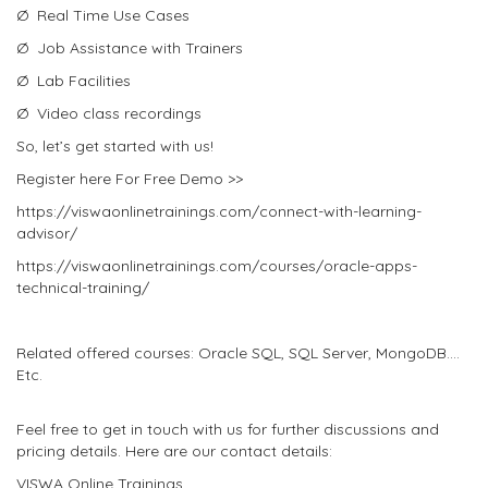
Ø Real Time Use Cases
Ø Job Assistance with Trainers
Ø Lab Facilities
Ø Video class recordings
So, let’s get started with us!
Register here For Free Demo >>
https://viswaonlinetrainings.com/connect-with-learning-
advisor/
https://viswaonlinetrainings.com/courses/oracle-apps-
technical-training/
Related offered courses: Oracle SQL, SQL Server, MongoDB….
Etc.
Feel free to get in touch with us for further discussions and
pricing details. Here are our contact details:
VISWA Online Trainings