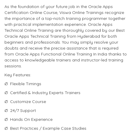
As the foundation of your future job in the Oracle Apps
Certification Online Course, Viswa Online Trainings recognize
the importance of a top-notch training programmer together
with practical implementation experience. Oracle Apps
Technical Online Training are thoroughly covered by our Best
Oracle Apps Technical Training from Hyderabad for both
beginners and professionals. You may simply resolve your
doubts and receive the precise assistance that is required
from Oracle Apps Functional Online Training In India thanks to
access to knowledgeable trainers and instructor-led training
sessions.
Key Features:
Ø Flexible Timings
Ø Certified & Industry Experts Trainers
Ø Customize Course
Ø 24/7 Support
Ø Hands On Experience
Ø Best Practices / Example Case Studies