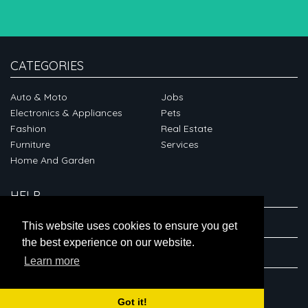
CATEGORIES
Auto & Moto
Jobs
Electronics & Appliances
Pets
Fashion
Real Estate
Furniture
Services
Home And Garden
HELP
ABOUT
This website uses cookies to ensure you get
the best experience on our website.
CONNECT
Learn more
Got it!