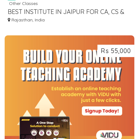
Other Classes
BEST INSTITUTE IN JAIPUR FOR CA, CS &
CMA
Rajasthan, India
Rs 55,000