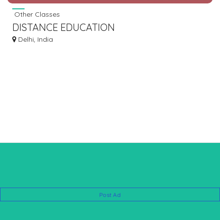
Other Classes
DISTANCE EDUCATION
Delhi, India
Post Ad