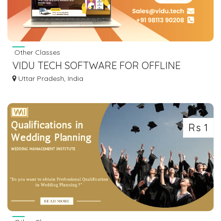
Other Classes
VIDU TECH SOFTWARE FOR OFFLINE
TUTORS TO TEACH LIVE
Uttar Pradesh, India
Rs 1