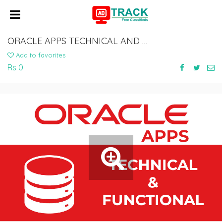
ORACLE APPS TECHNICAL AND FUNCTIONAL ONLINE COACHING CLASSES IN INDIA, HYDERABAD
Add to favorites
Rs 0