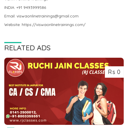
INDIA: +91 9493999586
Email: viswaonlinetrainings@gmail.com
Website: https://viswaonlinetrainings.com/
RELATED ADS
Rs 0