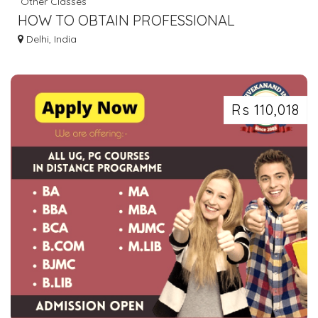
Other Classes
HOW TO OBTAIN PROFESSIONAL
QUALIFICATIONS IN WEDDING PLANNING?
Delhi, India
Rs 110,018