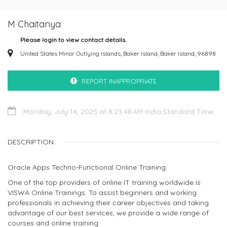
M Chaitanya
Please login to view contact details.
United States Minor Outlying Islands, Baker Island, Baker Island, 96898
REPORT INAPPROPRIATE
Monday, July 14, 2025 at 8:23:48 AM India Standard Time
DESCRIPTION
Oracle Apps Techno-Functional Online Training
One of the top providers of online IT training worldwide is
VISWA Online Trainings. To assist beginners and working
professionals in achieving their career objectives and taking
advantage of our best services, we provide a wide range of
courses and online training.