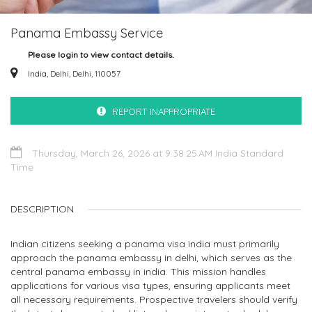
Panama Embassy Service
Please login to view contact details.
India, Delhi, Delhi, 110057
REPORT INAPPROPRIATE
Thursday, March 26, 2026 at 9:38:25 AM India Standard
Time
DESCRIPTION
Indian citizens seeking a panama visa india must primarily
approach the panama embassy in delhi, which serves as the
central panama embassy in india. This mission handles
applications for various visa types, ensuring applicants meet
all necessary requirements. Prospective travelers should verify