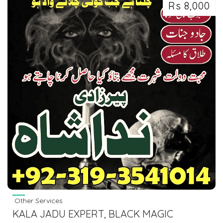
Rs 8,000
Other Services
KALA JADU EXPERT, BLACK MAGIC