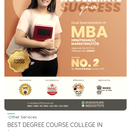
Other Services
BEST DEGREE COURSE COLLEGE IN