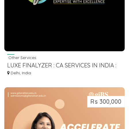
Other Services
LUXE FINALYZER : CA SERVICES IN INDIA :
COMPANY REGISTRATION
Delhi, India
Rs 300,000