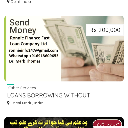
FINANCE IN DELHI | TOP BBA COLLEGE IN
Delhi, India
DELHI
Rs 200,000
Other Services
LOANS BORROWING WITHOUT
COLLATERAL
Tamil Nadu, India