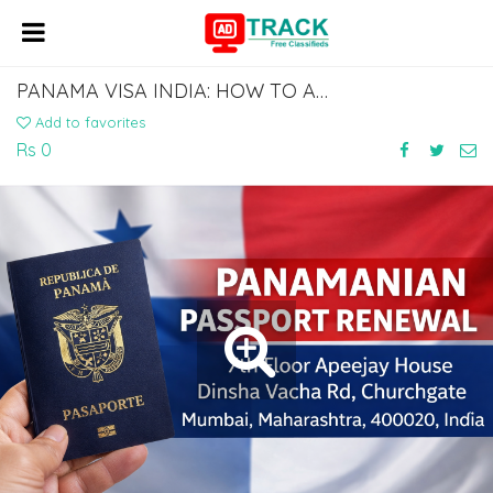
PANAMA VISA INDIA: HOW TO APPLY AT THE PANAMA EMBASSY IN DELHI
Add to favorites
Rs 0