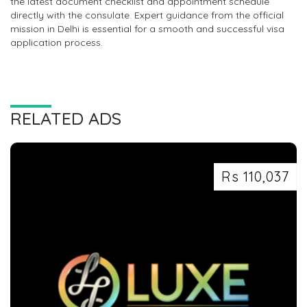
the latest document checklist and appointment schedule
directly with the consulate. Expert guidance from the official
mission in Delhi is essential for a smooth and successful visa
application process.
RELATED ADS
Rs 110,037