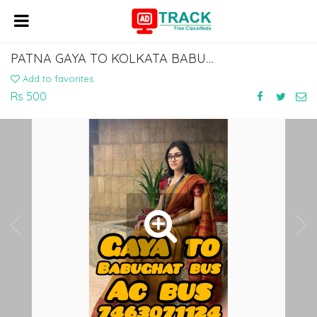
PATNA GAYA TO KOLKATA BABUGHAT DHARMTALLA AC BUS LOWER SLEEPER
Add to favorites
Rs 500