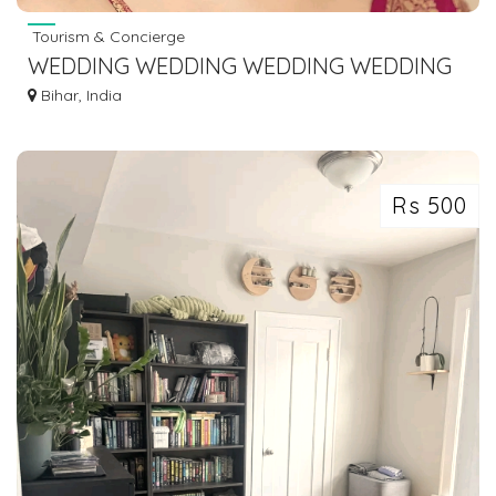
Tourism & Concierge
WEDDING WEDDING WEDDING WEDDING
PLANNER IN GAYA BODHGAYA DIAL
Bihar, India
7463071124
Rs 500