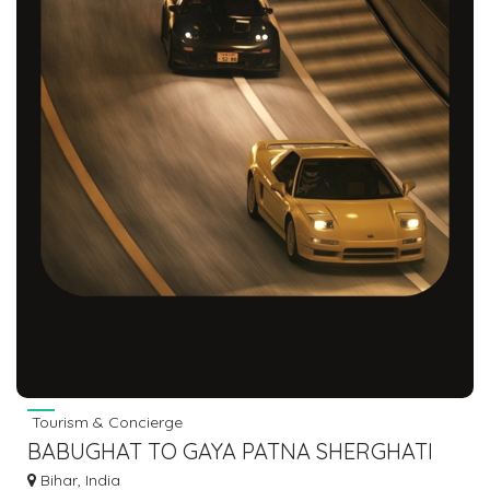
Tourism & Concierge
BABUGHAT TO GAYA PATNA SHERGHATI
CHERKI BUS 7463071124
Bihar, India