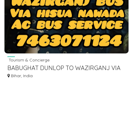
Tourism & Concierge
BABUGHAT DUNLOP TO WAZIRGANJ VIA
HISUA NAWADA BUS SERVICE.
Bihar, India