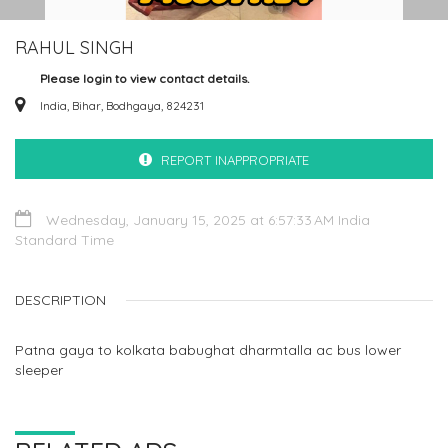
RAHUL SINGH
Please login to view contact details.
India, Bihar, Bodhgaya, 824231
REPORT INAPPROPRIATE
Wednesday, January 15, 2025 at 6:57:33 AM India
Standard Time
DESCRIPTION
Patna gaya to kolkata babughat dharmtalla ac bus lower
sleeper