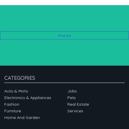
Post Ad
CATEGORIES
Auto & Moto
Jobs
Electronics & Appliances
Pets
Fashion
Real Estate
Furniture
Services
Home And Garden