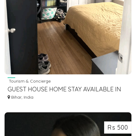
Tourism & Concierge
GUEST HOUSE HOME STAY AVAILABLE IN
BODHGAYA 7463071124
Bihar, India
Rs 500