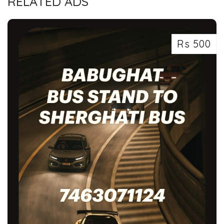
RELATED ADS
Rs 500