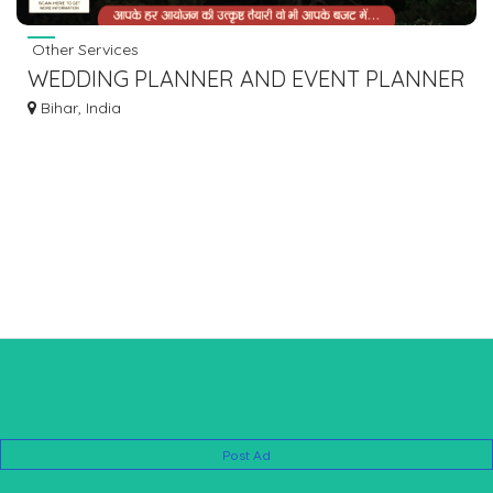
Other Services
WEDDING PLANNER AND EVENT PLANNER
IN GAYA & BODHGAYA
Bihar, India
Post Ad