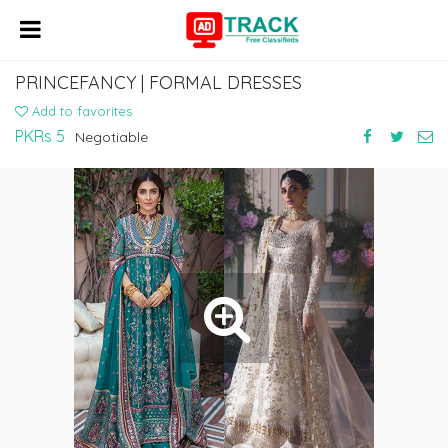
PRINCEFANCY | FORMAL DRESSES
Add to favorites
PKRs 5
Negotiable