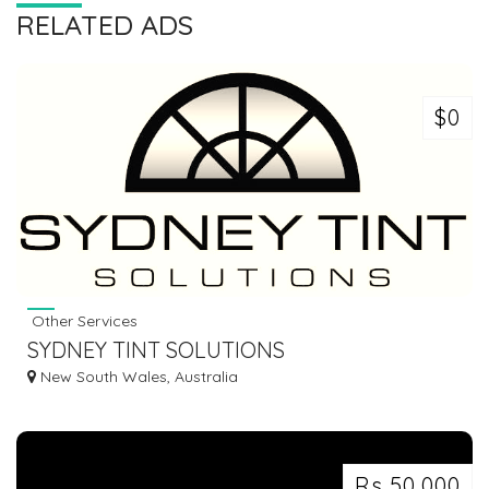
RELATED ADS
$0
Other Services
SYDNEY TINT SOLUTIONS
New South Wales, Australia
Rs 50,000