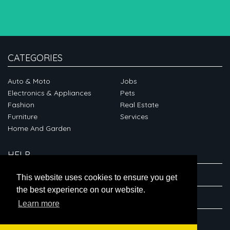
CATEGORIES
Auto & Moto
Jobs
Electronics & Appliances
Pets
Fashion
Real Estate
Furniture
Services
Home And Garden
HELP
ABOUT
This website uses cookies to ensure you get
the best experience on our website.
CONNECT
Learn more