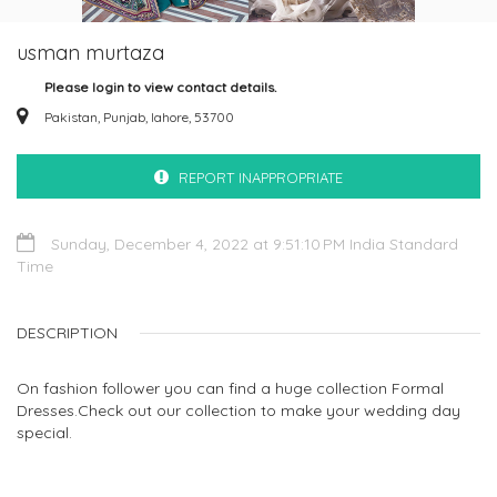
usman murtaza
Please login to view contact details.
Pakistan, Punjab, lahore, 53700
REPORT INAPPROPRIATE
Sunday, December 4, 2022 at 9:51:10 PM India Standard
Time
DESCRIPTION
On fashion follower you can find a huge collection Formal
Dresses.Check out our collection to make your wedding day
special.