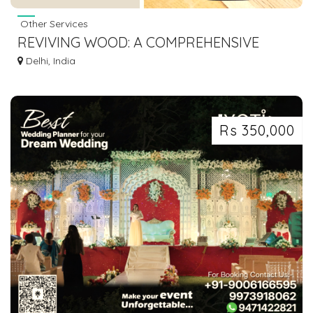
Other Services
REVIVING WOOD: A COMPREHENSIVE
WOOD FILLER HANDBOOK
Delhi, India
Rs 350,000