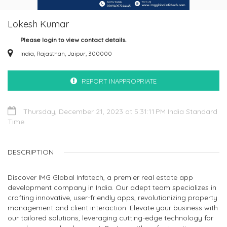
Lokesh Kumar
Please login to view contact details.
India, Rajasthan, Jaipur, 300000
REPORT INAPPROPRIATE
Thursday, December 21, 2023 at 5:31:11 PM India Standard
Time
DESCRIPTION
Discover IMG Global Infotech, a premier real estate app
development company in India. Our adept team specializes in
crafting innovative, user-friendly apps, revolutionizing property
management and client interaction. Elevate your business with
our tailored solutions, leveraging cutting-edge technology for