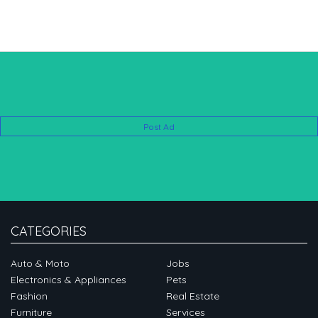
Post Ad
CATEGORIES
Auto & Moto
Jobs
Electronics & Appliances
Pets
Fashion
Real Estate
Furniture
Services