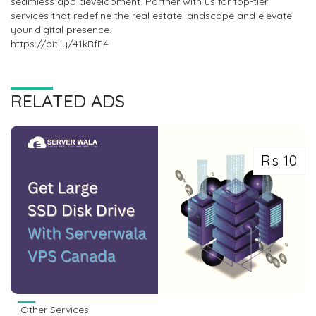
seamless app development. Partner with us for top-tier
services that redefine the real estate landscape and elevate
your digital presence.
https://bit.ly/41kRfF4
RELATED ADS
Rs 10
Other Services