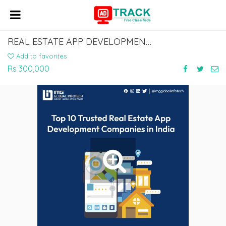
REAL ESTATE APP DEVELOPMENT COMPANIES IN INDIA
Add to favorites
Rs 300,000