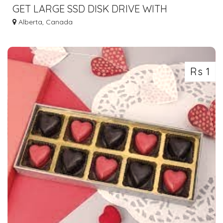
GET LARGE SSD DISK DRIVE WITH
SERVERWALA VPS CANADA
Alberta, Canada
Rs 1