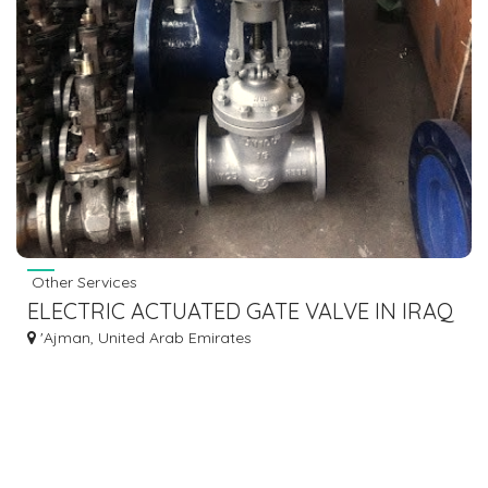
Other Services
ELECTRIC ACTUATED GATE VALVE IN IRAQ
'Ajman, United Arab Emirates