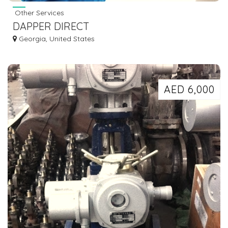
Other Services
DAPPER DIRECT
Georgia, United States
AED 6,000