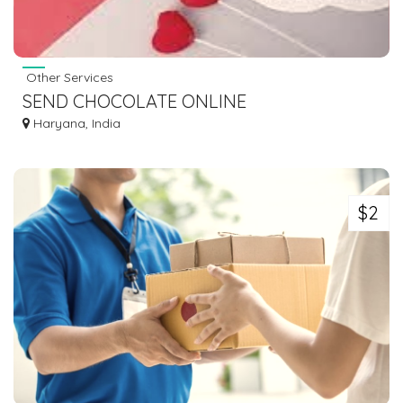
Other Services
SEND CHOCOLATE ONLINE
Haryana, India
$2