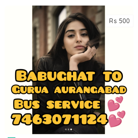
Rs 500