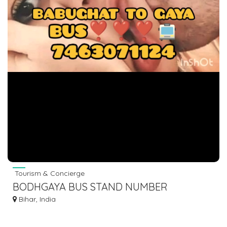
Tourism & Concierge
BODHGAYA BUS STAND NUMBER
Bihar, India