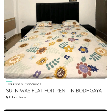
Tourism & Concierge
SUI NIWAS FLAT FOR RENT IN BODHGAYA
7463071124
Bihar, India