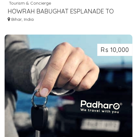
Tourism & Concierge
HOWRAH BABUGHAT ESPLANADE TO
GAYA SHERGHATI DOBHI BUS SERVICE
Bihar, India
DIAL 7463071124
Rs 10,000