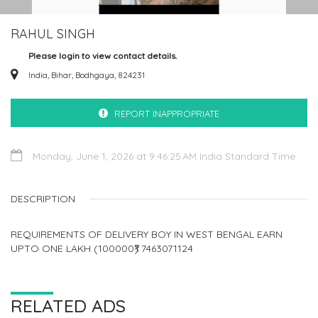
RAHUL SINGH
Please login to view contact details.
India, Bihar, Bodhgaya, 824231
REPORT INAPPROPRIATE
Monday, June 1, 2026 at 9:46:25 AM India Standard Time
DESCRIPTION
REQUIREMENTS OF DELIVERY BOY IN WEST BENGAL EARN
UPTO ONE LAKH (100000₹) 7463071124
RELATED ADS