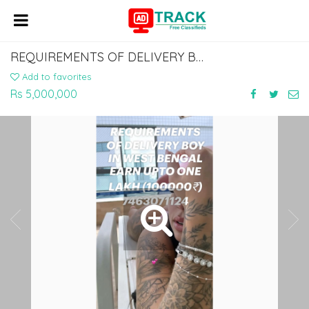
REQUIREMENTS OF DELIVERY BOY IN WEST BENGAL EARN UPTO ONE LAKH (100000₹)
Add to favorites
Rs 5,000,000