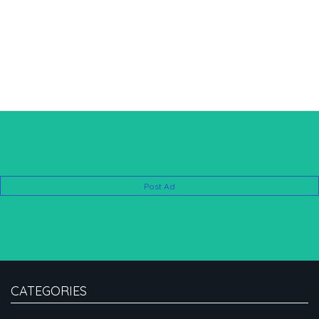
Post Ad
CATEGORIES