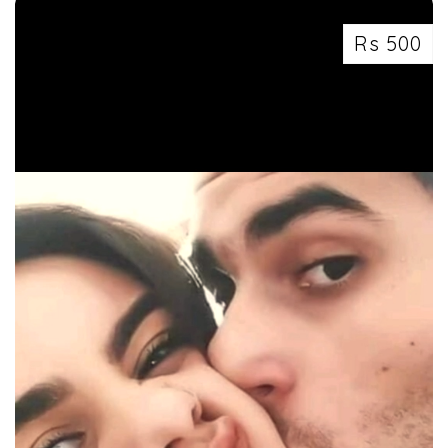
Rs 500