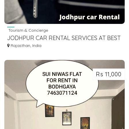
Tourism & Concierge
JODHPUR CAR RENTAL SERVICES AT BEST
PRICE - ENJOY YOUR TRIP
Rajasthan, India
Rs 11,000