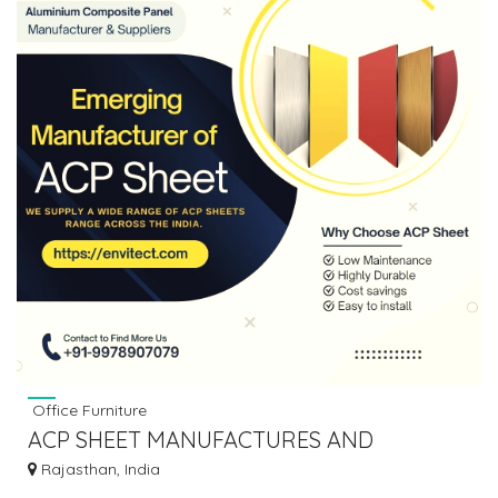
Office Furniture
ACP SHEET MANUFACTURES AND
SUPPLIERS IN RAJASTHAN
Rajasthan, India