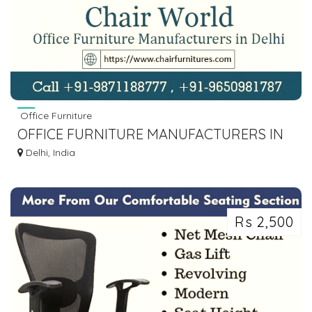
Office Furniture
OFFICE FURNITURE MANUFACTURERS IN
DELHI, OFFICE CHAIR SUPPLIER
Delhi, India
Rs 2,500