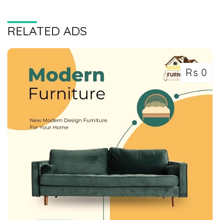
RELATED ADS
Rs 0