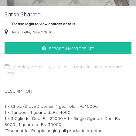
Satish Sharma
Please login to view contact details.
India, Delhi, Delhi, 110070
REPORT INAPPROPRIATE
Sunday, March 20, 2022 at 12:06:42 PM India Standard
Time
DESCRIPTION
1 x Chula/Stove 3 burner, 1 year old ...Rs.10000
1 x Tandoor, 1 year old...Rs. 4000
1 x 3 Cylinder Duct Rs. 22000 + 1 x Single Cylinder Duct Rs.
8000 , 1 year old...Rs. 30000
*Discount for People buying all products together