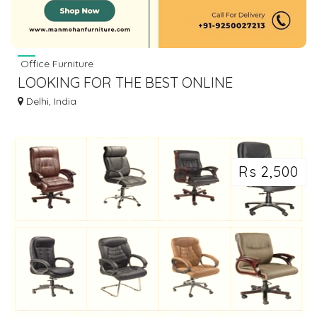
Office Furniture
LOOKING FOR THE BEST ONLINE
FURNITURE STORES TO BUY LUXURY
Delhi, India
FURNITURE
Rs 2,500