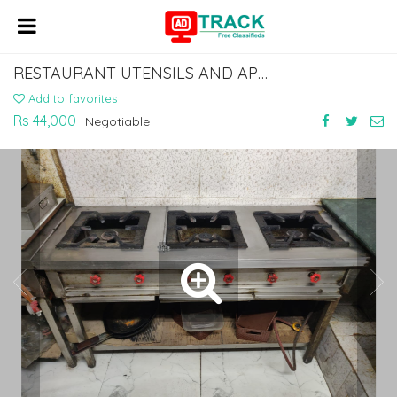
RESTAURANT UTENSILS AND APPLIANCES
Add to favorites
Rs 44,000
Negotiable