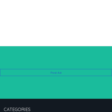
Post Ad
CATEGORIES