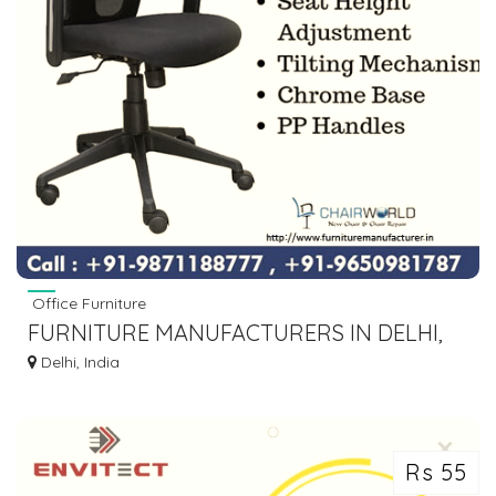
Office Furniture
FURNITURE MANUFACTURERS IN DELHI,
CHAIR SUPPLIER
Delhi, India
Rs 55