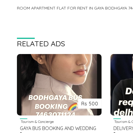
ROOM APARTMENT FLAT FOR RENT IN GAYA BODHGAYA 74
RELATED ADS
Rs 500
Tourism & Concierge
Tourism & C
GAYA BUS BOOKING AND WEDDING
DELIVER