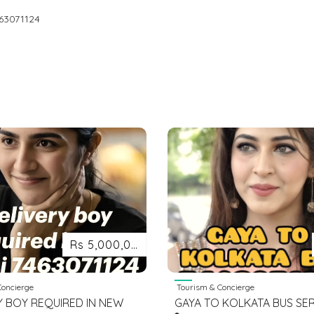
63071124
Rs 5,000,000
oncierge
Tourism & Concierge
Y BOY REQUIRED IN NEW
GAYA TO KOLKATA BUS SE