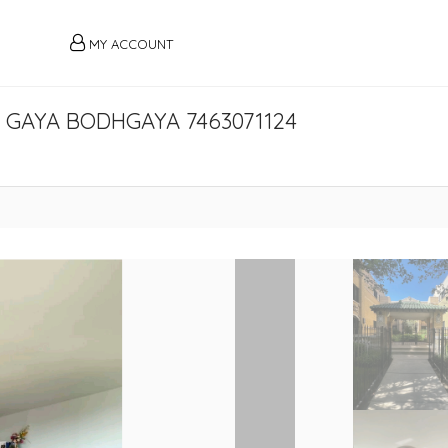
MY ACCOUNT
 GAYA BODHGAYA 7463071124