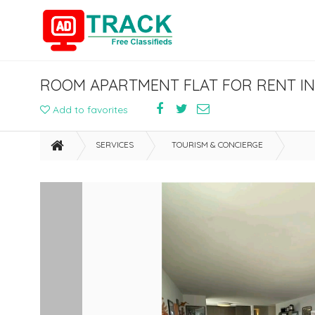
ROOM APARTMENT FLAT FOR RENT IN
Add to favorites
SERVICES
TOURISM & CONCIERGE