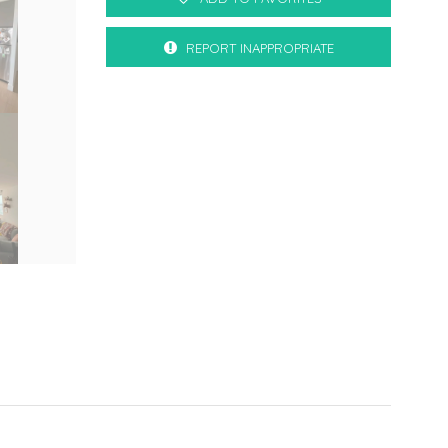
REPORT INAPPROPRIATE