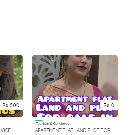
Rs 500
Rs 0
Tourism & Concierge
RVICE
APARTMENT FLAT LAND PLOT FOR