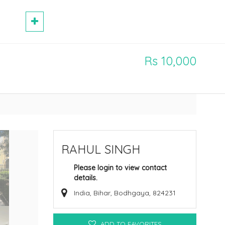
Rs 10,000
RAHUL SINGH
Please login to view contact
details.
India, Bihar, Bodhgaya, 824231
ADD TO FAVORITES