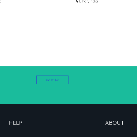
63071124 SALARY UPTO
a
DIAL 7463071124
Bihar, India
100000)
Post Ad
HELP
ABOUT