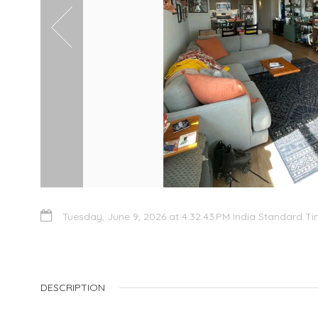
Tuesday, June 9, 2026 at 4:32:43 PM India Standard T
DESCRIPTION