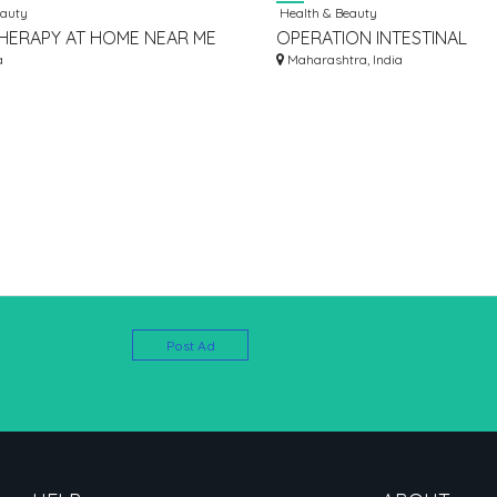
eauty
Health & Beauty
HERAPY AT HOME NEAR ME
OPERATION INTESTINAL
a
OBSTRUCTION COST IN JA
Maharashtra, India
Post Ad