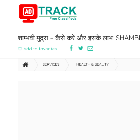
शाम्भवी मुद्रा – कैसे करें और इसके लाभ: S
Add to favorites
SERVICES
HEALTH & BEAUTY