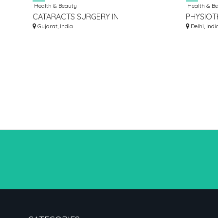
Health & Beauty
Health & B
CATARACTS SURGERY IN
PHYSIOT
VADODARA | NARAYAN SMRUTI
Gujarat, India
Delhi, Indi
MULTISPECIALITY HOSPITAL