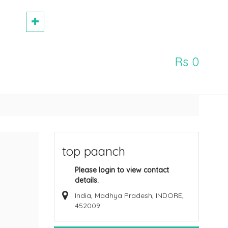
Rs 0
top paanch
Please login to view contact
details.
India, Madhya Pradesh, INDORE,
452009