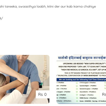
i tareeka, swaasthya laabh, kitni der aur kab karna chahiye
i/
Rs 0
R