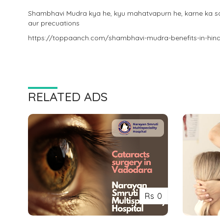
Shambhavi Mudra kya he, kyu mahatvapurn he, karne ka sah
aur precuations
https://toppaanch.com/shambhavi-mudra-benefits-in-hind
RELATED ADS
Rs 0