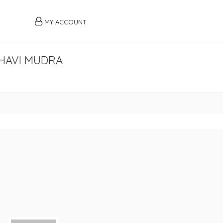
MY ACCOUNT
HAMBHAVI MUDRA