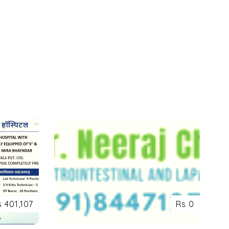
s 401,107
Rs 0