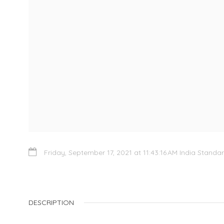
Friday, September 17, 2021 at 11:43:16 AM India Standa
DESCRIPTION