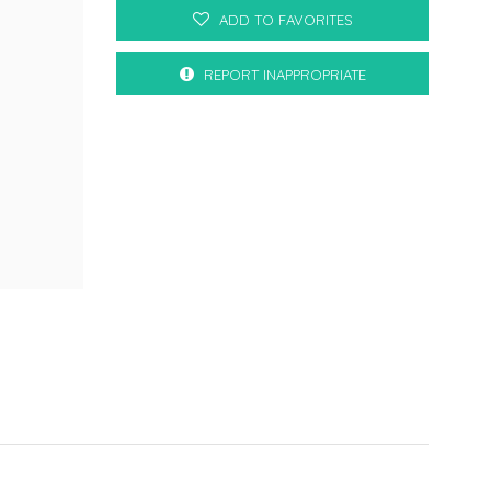
ADD TO FAVORITES
REPORT INAPPROPRIATE