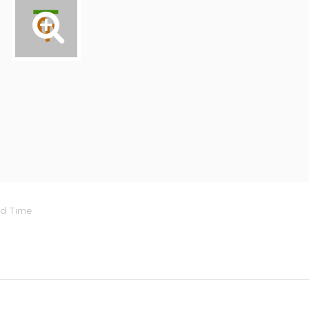
rd Time