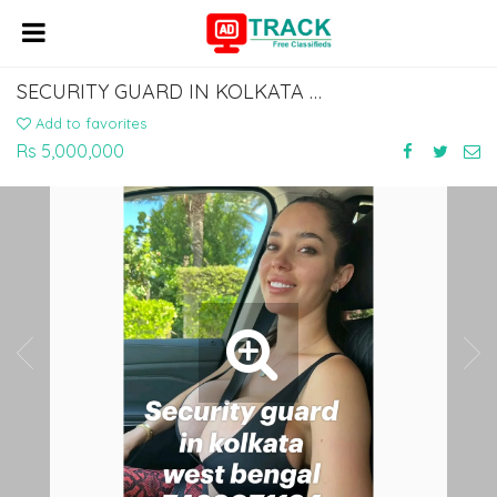
SECURITY GUARD IN KOLKATA WEST BENGAL 7463071124
Add to favorites
Rs 5,000,000