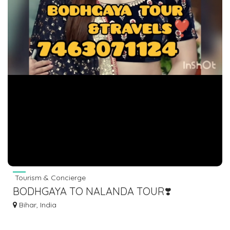
Tourism & Concierge
BODHGAYA TO NALANDA TOUR❣️
7463071124
Bihar, India