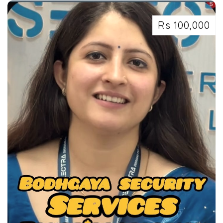
Rs 100,000