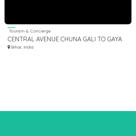
Tourism & Concierge
CENTRAL AVENUE CHUNA GALI TO GAYA
DOBHI SHERGHATI BUS SERVICE DIAL
Bihar, India
7463071124