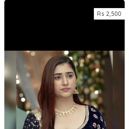
Rs 2,500