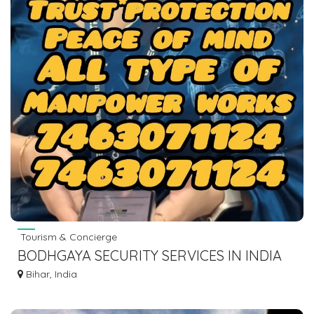
Tourism & Concierge
BODHGAYA SECURITY SERVICES IN INDIA
SECURITY GUARD,BOUNCER, MANPOWER
Bihar, India
7463071124