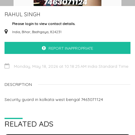
RAHUL SINGH
Please login to view contact details.
India, Bihar, Bodhgaya, 824231
REPORT INAPPROPRIATE
Monday, May 18, 2026 at 10:18:25 AM India Standard Time
DESCRIPTION
Security guard in kolkata west bengal 7463071124
RELATED ADS