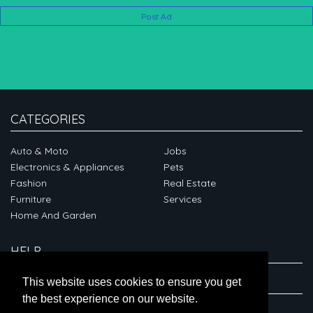
Post Ad
CATEGORIES
Auto & Moto
Jobs
Electronics & Appliances
Pets
Fashion
Real Estate
Furniture
Services
Home And Garden
HELP
ABOUT
This website uses cookies to ensure you get
the best experience on our website.
CONNECT