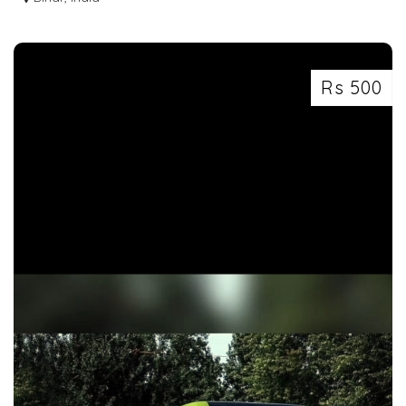
Rs 500