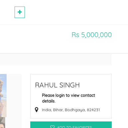
Rs 5,000,000
RAHUL SINGH
Please login to view contact
details.
India, Bihar, Bodhgaya, 824231
ADD TO FAVORITES