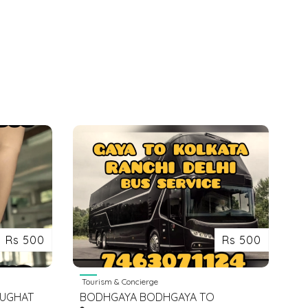
Rs 500
Rs 500
Tourism & Concierge
BUGHAT
BODHGAYA BODHGAYA TO