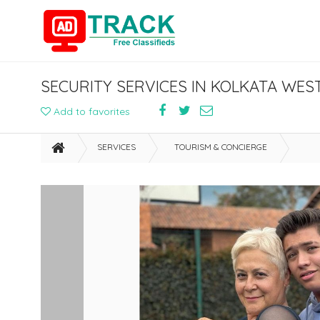
SECURITY SERVICES IN KOLKATA WEST
Add to favorites
SERVICES
TOURISM & CONCIERGE