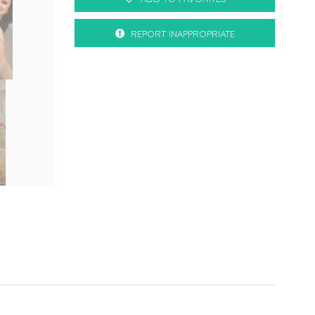
REPORT INAPPROPRIATE