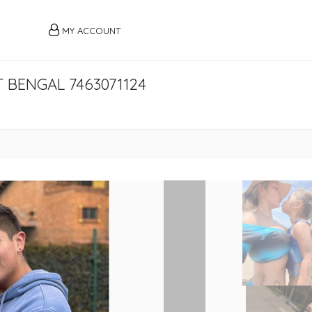
MY ACCOUNT
 BENGAL 7463071124