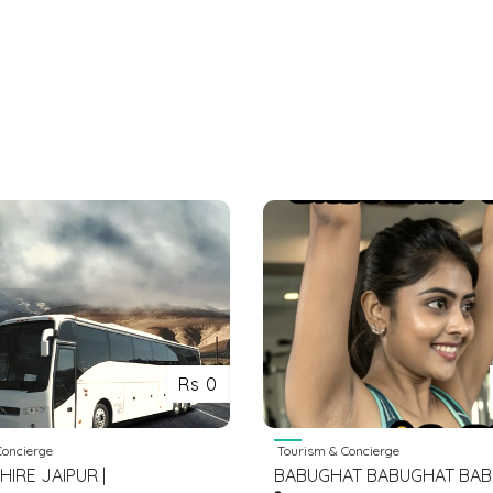
Rs 0
oncierge
Tourism & Concierge
 HIRE JAIPUR |
BABUGHAT BABUGHAT BA