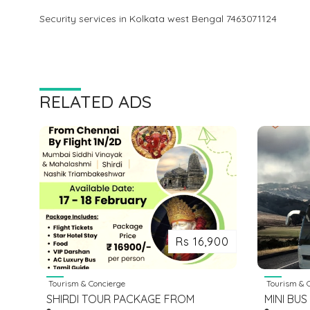
Security services in Kolkata west Bengal 7463071124
RELATED ADS
Rs 16,900
Tourism & Concierge
Tourism & C
SHIRDI TOUR PACKAGE FROM
MINI BUS