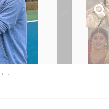
d Time