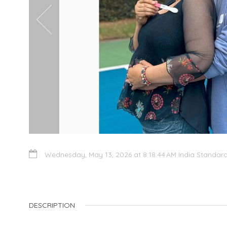
Wednesday, May 13, 2026 at 8:18:44 AM India Standar
DESCRIPTION