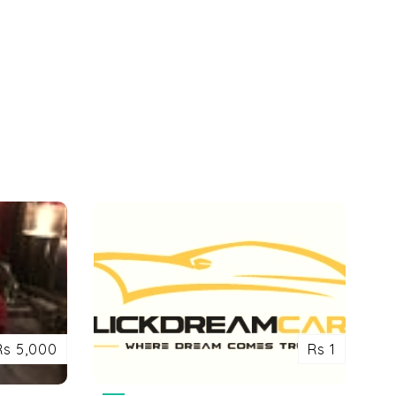
Rs 5,000
Rs 1