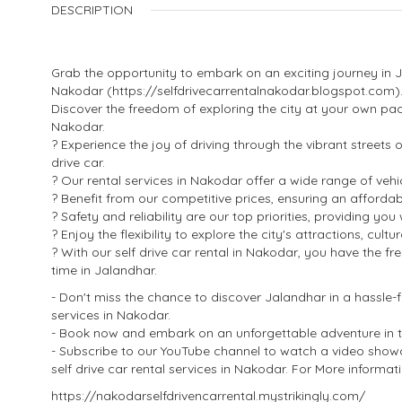
DESCRIPTION
Grab the opportunity to embark on an exciting journey in Ja
Nakodar (https://selfdrivecarrentalnakodar.blogspot.com)
Discover the freedom of exploring the city at your own pace
Nakodar.
? Experience the joy of driving through the vibrant streets
drive car.
? Our rental services in Nakodar offer a wide range of vehi
? Benefit from our competitive prices, ensuring an affordabl
? Safety and reliability are our top priorities, providing y
? Enjoy the flexibility to explore the city's attractions, cul
? With our self drive car rental in Nakodar, you have the 
time in Jalandhar.
- Don't miss the chance to discover Jalandhar in a hassle-f
services in Nakodar.
- Book now and embark on an unforgettable adventure in thi
- Subscribe to our YouTube channel to watch a video sho
self drive car rental services in Nakodar. For More informatio
https://nakodarselfdrivencarrental.mystrikingly.com/