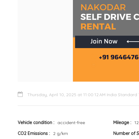
Thursday, April 10, 2025 at 11:00:12 AM India Standard
Vehicle condition
accident-free
Mileage
12
CO2 Emissions
2 g/km
Number of 