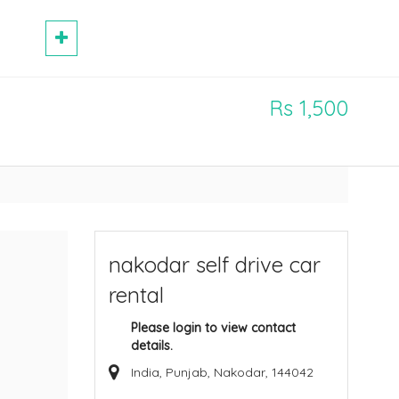
Rs 1,500
nakodar self drive car
rental
Please login to view contact
details.
India, Punjab, Nakodar, 144042