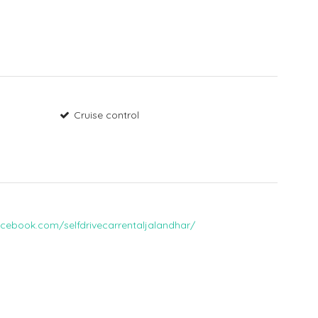
Cruise control
cebook.com/selfdrivecarrentaljalandhar/