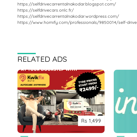
https://selfdrivecarrentalnakodar.blogspot.com/
https://selfdrivecars.onlc.fr/
https://selfdrivecarrentalnakodar.wordpress.com/
https://www.homify.com/professionals/9850014/self-drive
RELATED ADS
Rs 1,499