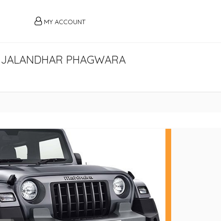
MY ACCOUNT
AR JALANDHAR PHAGWARA