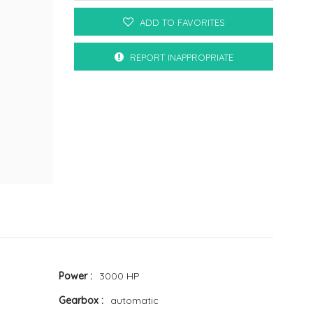
ADD TO FAVORITES
REPORT INAPPROPRIATE
Power
3000 HP
Gearbox
automatic