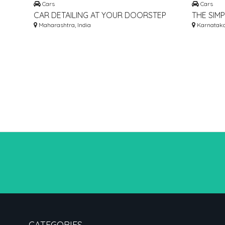
Cars
Cars
CAR DETAILING AT YOUR DOORSTEP
THE SIM
ANYWHERE IN MUMBAI, THANE AND
Maharashtra, India
FIND BES
Karnataka,
NAVI MUMBAI
COMPARE
CATEGORIES