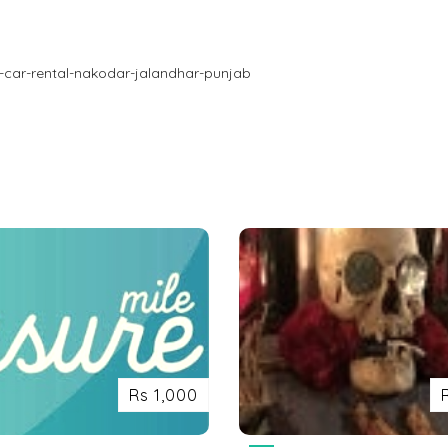
-car-rental-nakodar-jalandhar-punjab
Rs 1,000