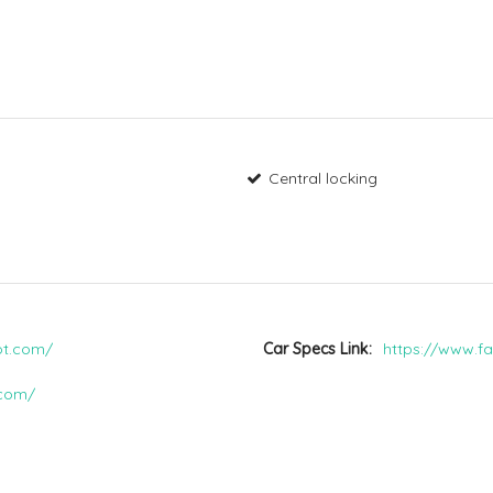
Central locking
pot.com/
Car Specs Link
https://www.fa
.com/