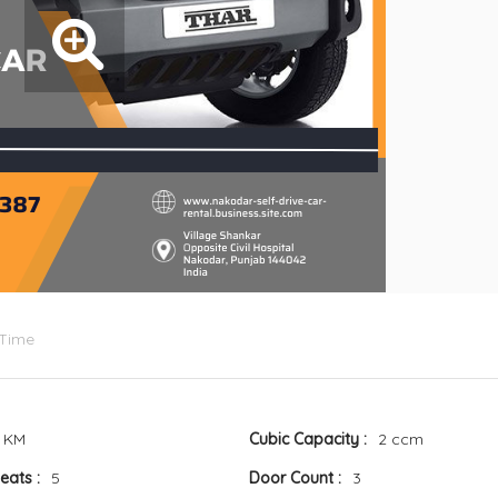
 Time
 KM
Cubic Capacity
2 ccm
Seats
5
Door Count
3