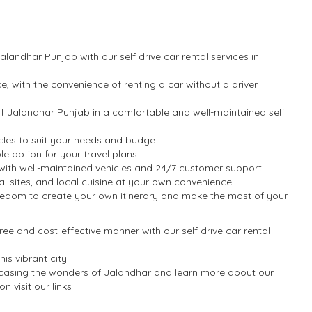
landhar Punjab with our self drive car rental services in
.
, with the convenience of renting a car without a driver
 of Jalandhar Punjab in a comfortable and well-maintained self
cles to suit your needs and budget.
e option for your travel plans.
ou with well-maintained vehicles and 24/7 customer support.
tural sites, and local cuisine at your own convenience.
freedom to create your own itinerary and make the most of your
ree and cost-effective manner with our self drive car rental
s vibrant city!
wcasing the wonders of Jalandhar and learn more about our
n visit our links