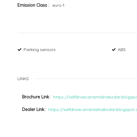
Emission Class
euro-1
Parking sensors
ABS
LINKS
Brochure Link
https://selfdrivecarrentalnakodar.blogs
Dealer Link
https://selfdrivecarrentalnakodar.blogspot