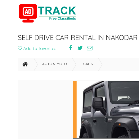
SELF DRIVE CAR RENTAL IN NAKOD
Add to favorites
AUTO & MOTO
CARS