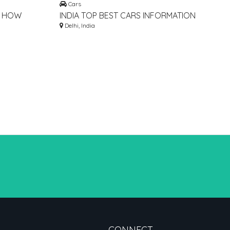
Cars
➣ HOW
INDIA TOP BEST CARS INFORMATION
LT FOR
BLOG WEBSITE
Delhi, India
CONNECT