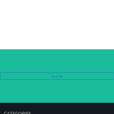
Post Ad
CATEGORIES