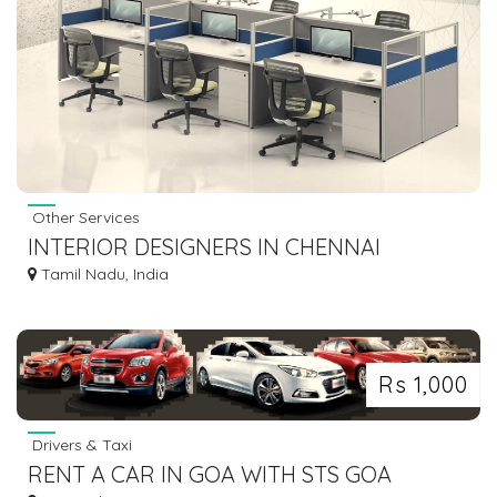
Other Services
INTERIOR DESIGNERS IN CHENNAI
Tamil Nadu, India
Rs 1,000
Drivers & Taxi
RENT A CAR IN GOA WITH STS GOA