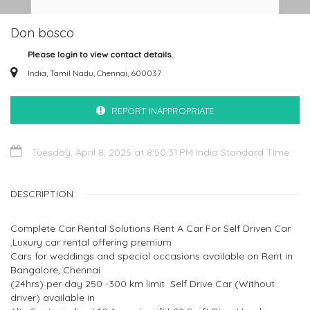
Don bosco
Please login to view contact details.
India, Tamil Nadu, Chennai, 600037
REPORT INAPPROPRIATE
Tuesday, April 8, 2025 at 8:50:31 PM India Standard Time
DESCRIPTION
Complete Car Rental Solutions Rent A Car For Self Driven Car
,Luxury car rental offering premium
Cars for weddings and special occasions available on Rent in
Bangalore, Chennai
(24hrs) per day 250 -300 km limit Self Drive Car (Without
driver) available in