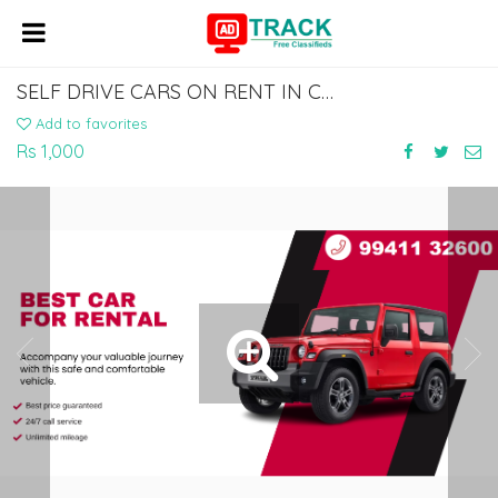
SELF DRIVE CARS ON RENT IN CHENNAI | RENTAL CAR IN CHENNAI | CAR HIRE IN CHENNAI
Add to favorites
Rs 1,000