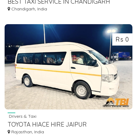
BEST TAXI SERVICE IN CHANDIGARH
Chandigarh, India
Rs 0
Drivers & Taxi
TOYOTA HIACE HIRE JAIPUR
Rajasthan, India