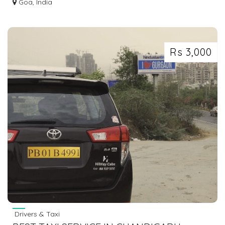
Goa, India
Rs 3,000
Drivers & Taxi