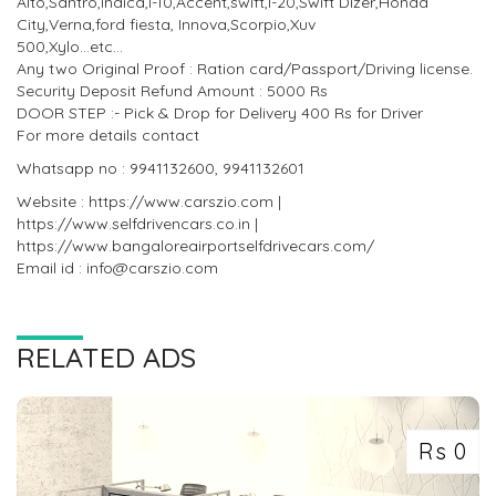
Alto,Santro,indica,I-10,Accent,swift,I-20,Swift Dizer,Honda
City,Verna,ford fiesta, Innova,Scorpio,Xuv
500,Xylo...etc...
Any two Original Proof : Ration card/Passport/Driving license.
Security Deposit Refund Amount : 5000 Rs
DOOR STEP :- Pick & Drop for Delivery 400 Rs for Driver
For more details contact
Whatsapp no : 9941132600, 9941132601
Website : https://www.carszio.com |
https://www.selfdrivencars.co.in |
https://www.bangaloreairportselfdrivecars.com/
Email id : info@carszio.com
RELATED ADS
Rs 0