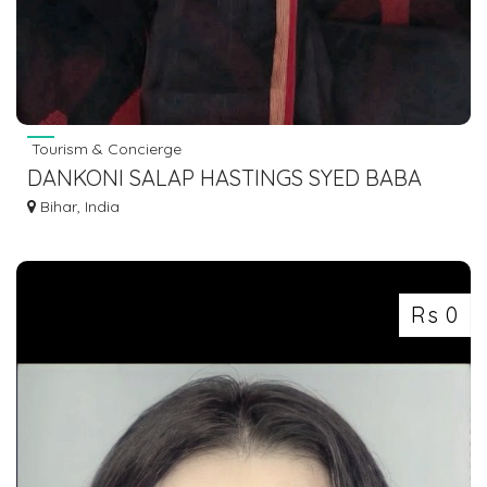
Tourism & Concierge
DANKONI SALAP HASTINGS SYED BABA
MAJAR SANTRAGACHI TO GAYA DOBHI
Bihar, India
Rs 0