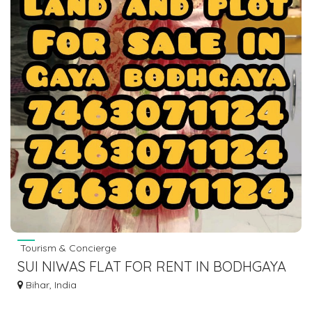
Tourism & Concierge
SUI NIWAS FLAT FOR RENT IN BODHGAYA
7463071124
Bihar, India