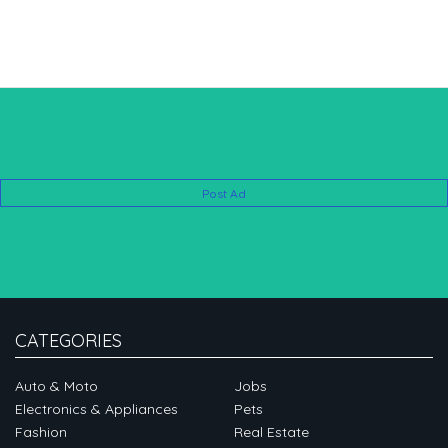
Post Ad
CATEGORIES
Auto & Moto
Jobs
Electronics & Appliances
Pets
Fashion
Real Estate