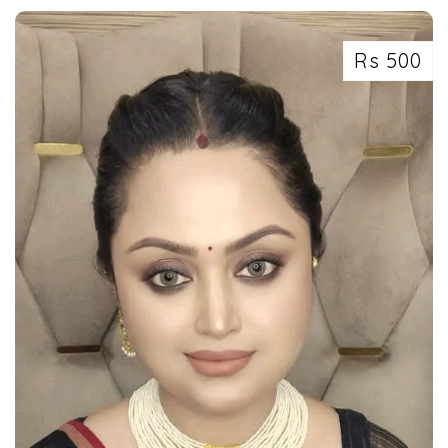
Rs 500