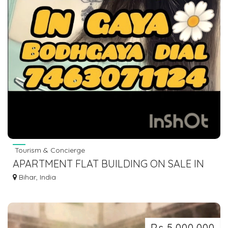
Tourism & Concierge
APARTMENT FLAT BUILDING ON SALE IN
GAYA BODHGAYA DIAL 7463071124
Bihar, India
Rs 5,000,000