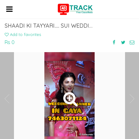
SHAADI KI TAYYARI..... SUI WEDDING PLANNER IN GAYA..7463071124
Add to favorites
Rs 0