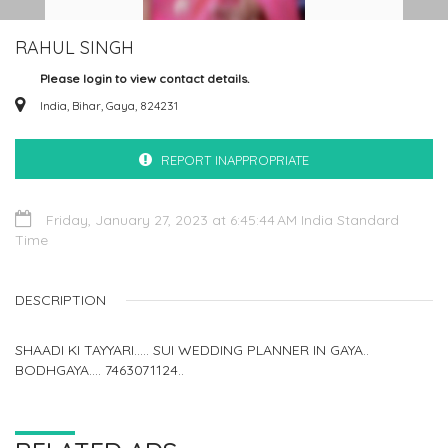
RAHUL SINGH
Please login to view contact details.
India, Bihar, Gaya, 824231
REPORT INAPPROPRIATE
Friday, January 27, 2023 at 6:45:44 AM India Standard
Time
DESCRIPTION
SHAADI KI TAYYARI..... SUI WEDDING PLANNER IN GAYA..
BODHGAYA.... 7463071124..