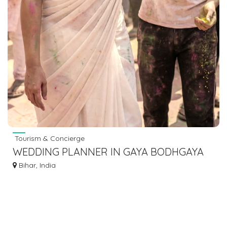
Tourism & Concierge
WEDDING PLANNER IN GAYA BODHGAYA
DIAL 7463071124
Bihar, India