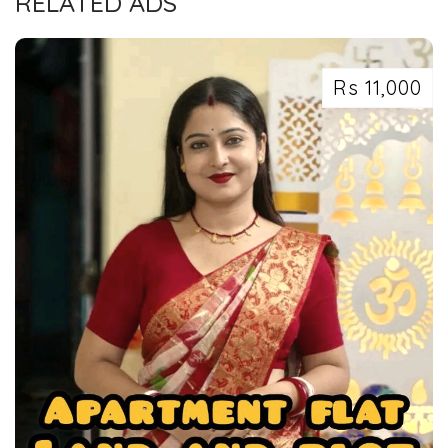
RELATED ADS
Rs 11,000