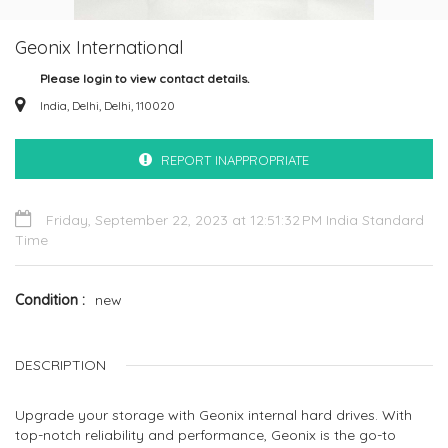
Geonix International
Please login to view contact details.
India, Delhi, Delhi, 110020
REPORT INAPPROPRIATE
Friday, September 22, 2023 at 12:51:32 PM India Standard
Time
Condition
new
DESCRIPTION
Upgrade your storage with Geonix internal hard drives. With
top-notch reliability and performance, Geonix is the go-to