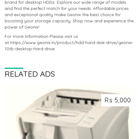
brand for desktop HDDs. Explore our wide range of models
and find the perfect match for your needs. Affordable prices
and exceptional quality make Geonix the best choice for
boosting your storage capacity. Shop now and experience the
power of Geonix!
For more Information Please visit us
at https://www.geonix.in/product/hdd-hard-disk-drive/geonix-
10tb-desktop-hard-drive
RELATED ADS
Rs 5,000