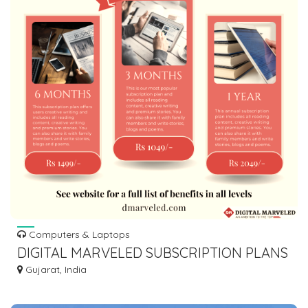
Computers & Laptops
DIGITAL MARVELED SUBSCRIPTION PLANS
Gujarat, India