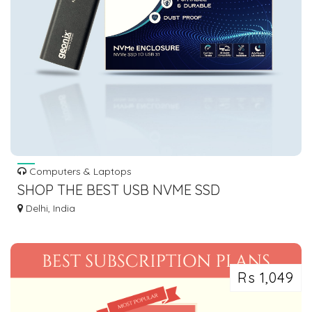
Computers & Laptops
SHOP THE BEST USB NVME SSD
ENCLOSURE FOR LIGHTNING-FAST
Delhi, India
STORAGE
Rs 1,049