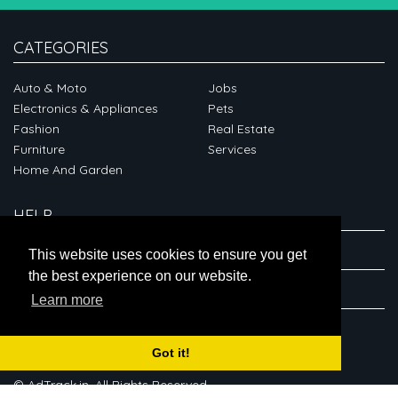
CATEGORIES
Auto & Moto
Jobs
Electronics & Appliances
Pets
Fashion
Real Estate
Furniture
Services
Home And Garden
HELP
ABOUT
This website uses cookies to ensure you get
the best experience on our website.
CONNECT
Learn more
Got it!
© AdTrack.in. All Rights Reserved.