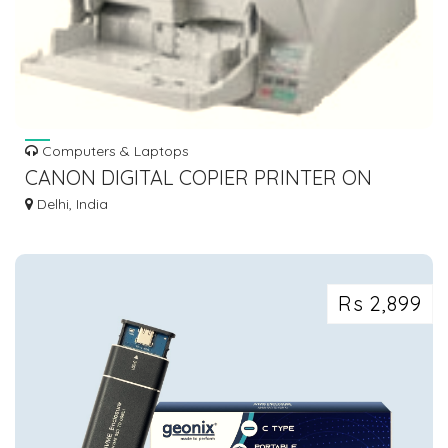
Computers & Laptops
CANON DIGITAL COPIER PRINTER ON
RENT | CANON HIGH SPEED SCANNERS ON
Delhi, India
RENT
Rs 2,899