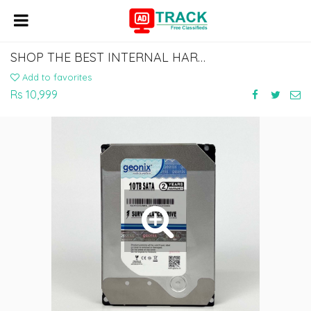
SHOP THE BEST INTERNAL HARD DRIVES: CHOOSE YOUR FAVORITE BRAND
Add to favorites
Rs 10,999