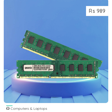
Rs 989
Computers & Laptops