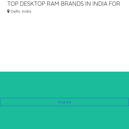
TOP DESKTOP RAM BRANDS IN INDIA FOR
HIGH PERFORMANCE
Delhi, India
Post Ad