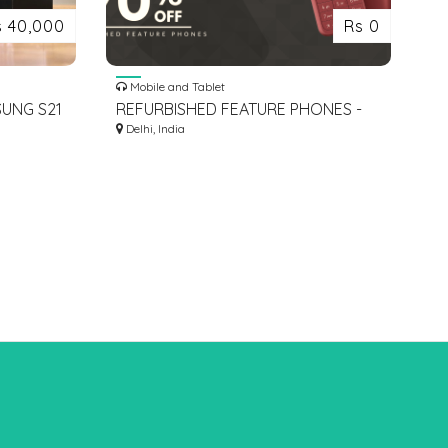
s 40,000
Rs 0
Mobile and Tablet
UNG S21
REFURBISHED FEATURE PHONES -
ZEEKKART
Delhi, India