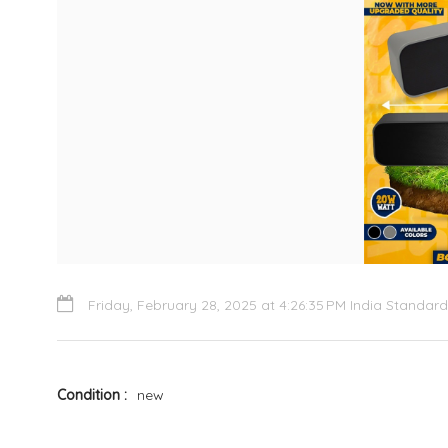
Friday, February 28, 2025 at 4:26:35 PM India Standar
Condition
new