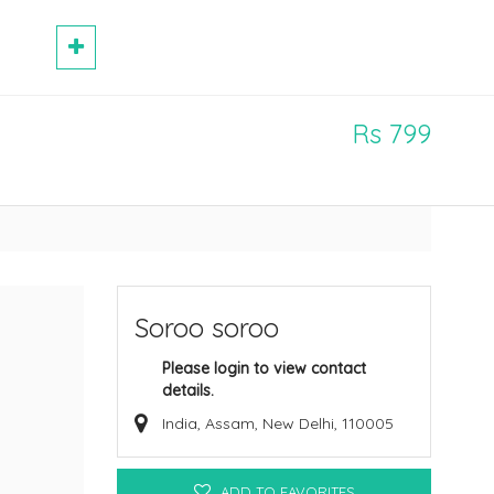
Rs 799
Soroo soroo
Please login to view contact
details.
India, Assam, New Delhi, 110005
ADD TO FAVORITES