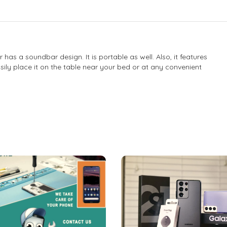
s a soundbar design. It is portable as well. Also, it features
ily place it on the table near your bed or at any convenient