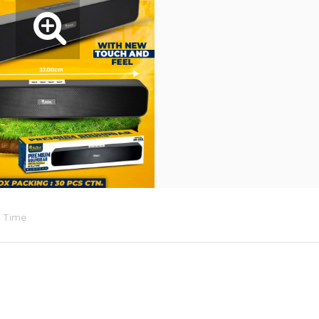
d Time