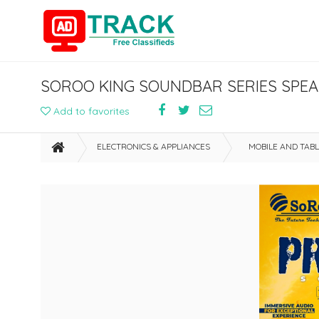
SOROO KING SOUNDBAR SERIES SPEA
Add to favorites
ELECTRONICS & APPLIANCES
MOBILE AND TAB