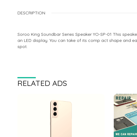
DESCRIPTION
Soroo King Soundbar Series Speaker YO-SP-01 This speaker ha
an LED display. You can take of its comp act shape and eas
spot.
RELATED ADS