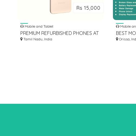
Rs 15,000
Mobile and Tablet
Mobile an
PREMIUM REFURBISHED PHONES AT
BEST MO
BEST PRICES | OVANTICA
Tamil Nadu, India
Orissa, In