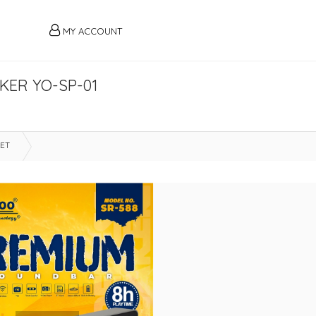
MY ACCOUNT
KER YO-SP-01
LET